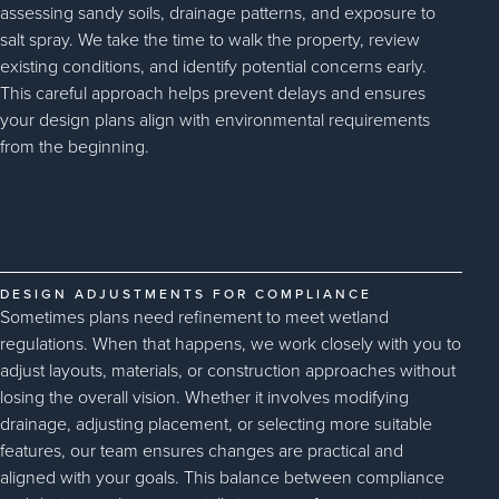
assessing sandy soils, drainage patterns, and exposure to
salt spray. We take the time to walk the property, review
existing conditions, and identify potential concerns early.
This careful approach helps prevent delays and ensures
your design plans align with environmental requirements
from the beginning.
DESIGN ADJUSTMENTS FOR COMPLIANCE
Sometimes plans need refinement to meet wetland
regulations. When that happens, we work closely with you to
adjust layouts, materials, or construction approaches without
losing the overall vision. Whether it involves modifying
drainage, adjusting placement, or selecting more suitable
features, our team ensures changes are practical and
aligned with your goals. This balance between compliance