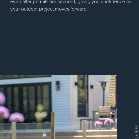
even after permits are secured, giving you confidence as
your outdoor project moves forward.