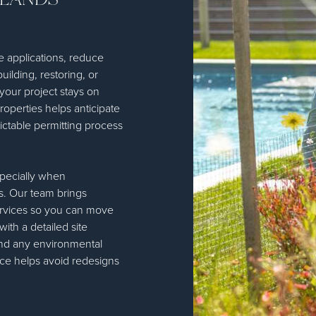
e applications, reduce
ilding, restoring, or
your project stays on
roperties helps anticipate
ctable permitting process
specially when
. Our team brings
Services so you can move
th a detailed site
and any environmental
ance helps avoid redesigns