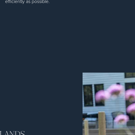
efficiently as possible.
TLANDS