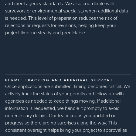
and meet agency standards. We also coordinate with
surveyors or environmental specialists when additional data
is needed. This level of preparation reduces the risk of
rejections or requests for revisions, helping keep your
project timeline steady and predictable.
PERMIT TRACKING AND APPROVAL SUPPORT
Once applications are submitted, timing becomes critical. We
actively track the status of your permits and follow up with
agencies as needed to keep things moving. If additional
information is requested, we handle it promptly to avoid
unnecessary delays. Our team keeps you updated on
progress so there are no surprises along the way. This
consistent oversight helps bring your project to approval as