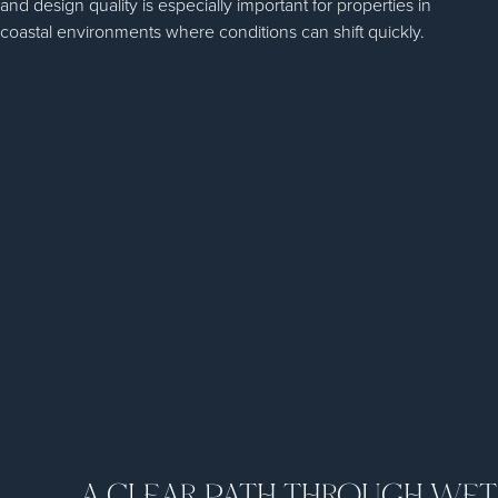
and design quality is especially important for properties in
coastal environments where conditions can shift quickly.
A CLEAR PATH THROUGH WE