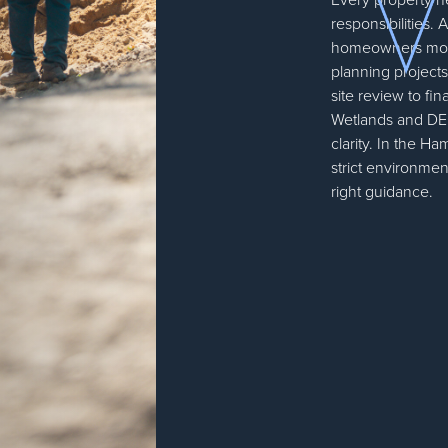
responsibilities
homeowners mov
planning projects
site review to fi
Wetlands and DEC
clarity. In the Ha
strict environmen
right guidance.