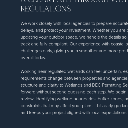
REGULATIONS
We work closely with local agencies to prepare accurat
delays, and protect your investment. Whether you are bu
updating your outdoor space, we handle the details so 
track and fully compliant. Our experience with coastal p
challenges early, giving you a smoother and more predi
overall today.
Working near regulated wetlands can feel uncertain, e
requirements change between properties and agencies
structure and clarity to Wetlands and DEC Permitting 
forward without second guessing each step. We begin wi
review, identifying wetland boundaries, buffer zones, 
constraints that may affect your plans. This early guid
and keeps your project aligned with local expectations.