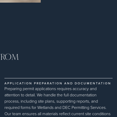
 FROM
APPLICATION PREPARATION AND DOCUMENTATION
Preparing permit applications requires accuracy and
attention to detail. We handle the full documentation
process, including site plans, supporting reports, and
required forms for Wetlands and DEC Permitting Services.
Our team ensures all materials reflect current site conditions