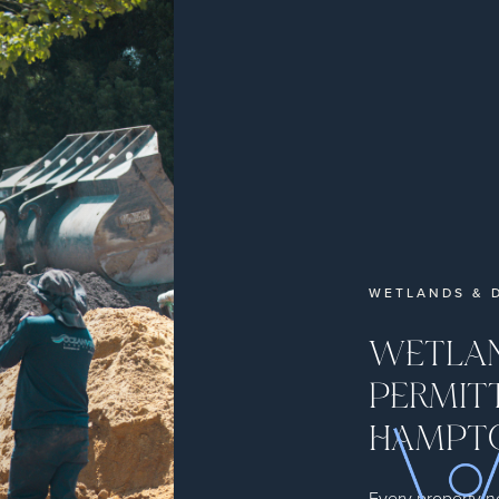
WETLANDS & D
WETLAN
PERMITT
HAMPT
Every property n