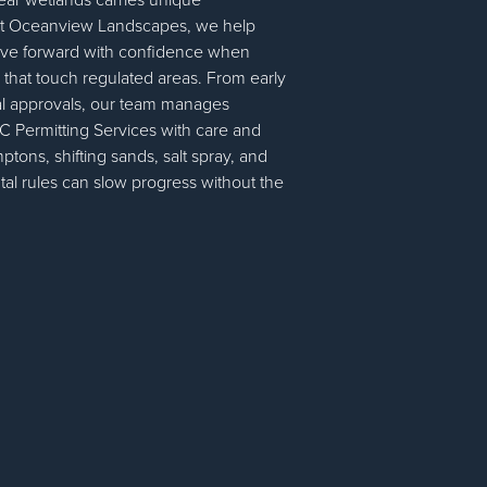
. At Oceanview Landscapes, we help
e forward with confidence when
 that touch regulated areas. From early
nal approvals, our team manages
 Permitting Services with care and
mptons, shifting sands, salt spray, and
tal rules can slow progress without the