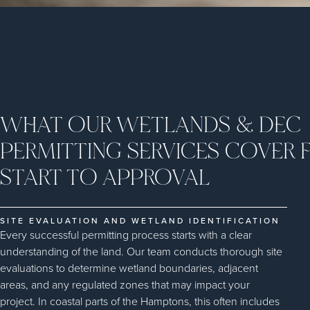
WHAT OUR WETLANDS & DEC
PERMITTING SERVICES COVER
START TO APPROVAL
SITE EVALUATION AND WETLAND IDENTIFICATION
Every successful permitting process starts with a clear
understanding of the land. Our team conducts thorough site
evaluations to determine wetland boundaries, adjacent
areas, and any regulated zones that may impact your
project. In coastal parts of the Hamptons, this often includes