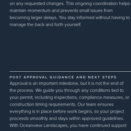
on any requested changes. This ongoing coordination helps
maintain momentum and prevents small issues from
becoming larger delays. You stay informed without having to
manage the back and forth yourself.
POST APPROVAL GUIDANCE AND NEXT STEPS
Approval is an important milestone, but it is not the end of
the process. We guide you through any conditions tied to
your permit, including inspections, compliance measures, or
construction timing requirements. Our team ensures
everything is in place before work begins, so your project
proceeds smoothly and stays within approved guidelines.
With Oceanview Landscapes, you have continued support