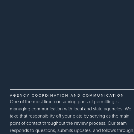
AGENCY COORDINATION AND COMMUNICATION
One of the most time consuming parts of permitting is
managing communication with local and state agencies. We
take that responsibility off your plate by serving as the main
point of contact throughout the review process. Our team
responds to questions, submits updates, and follows through