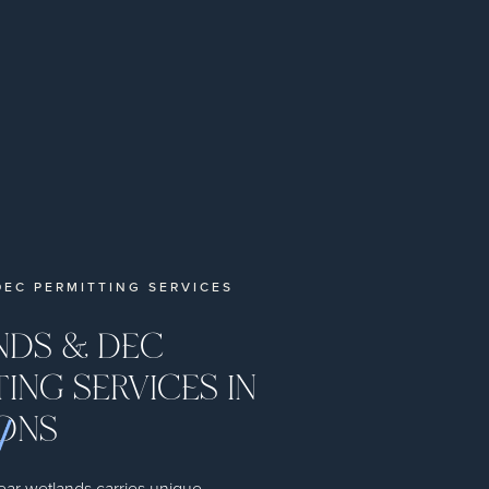
EC PERMITTING SERVICES
DS & DEC
ING SERVICES IN
ONS
ear wetlands carries unique