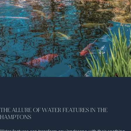
THE ALLURE OF WATER FEATURES IN THE
HAMPTONS