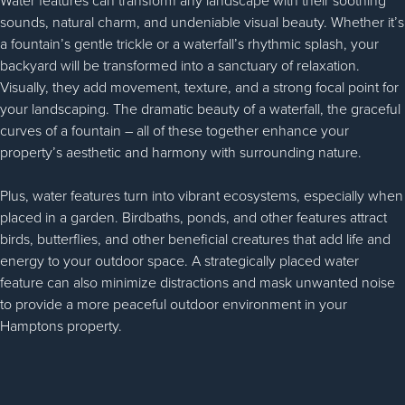
Water features can transform any landscape with their soothing
sounds, natural charm, and undeniable visual beauty. Whether it’s
a fountain’s gentle trickle or a waterfall’s rhythmic splash, your
backyard will be transformed into a sanctuary of relaxation.
Visually, they add movement, texture, and a strong focal point for
your landscaping. The dramatic beauty of a waterfall, the graceful
curves of a fountain – all of these together enhance your
property’s aesthetic and harmony with surrounding nature.
Plus, water features turn into vibrant ecosystems, especially when
placed in a garden. Birdbaths, ponds, and other features attract
birds, butterflies, and other beneficial creatures that add life and
energy to your outdoor space. A strategically placed water
feature can also minimize distractions and mask unwanted noise
to provide a more peaceful outdoor environment in your
Hamptons property.