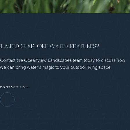
TIME TO EXPLORE WATER FEATURES?
Contact the Oceanview Landscapes team today to discuss how
we can bring water’s magic to your outdoor living space.
CONTACT US →