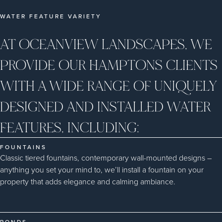
WATER FEATURE VARIETY
AT OCEANVIEW LANDSCAPES, WE
PROVIDE OUR HAMPTONS CLIENTS
WITH A WIDE RANGE OF UNIQUELY
DESIGNED AND INSTALLED WATER
FEATURES, INCLUDING:
FOUNTAINS
Classic tiered fountains, contemporary wall-mounted designs –
anything you set your mind to, we’ll install a fountain on your
property that adds elegance and calming ambiance.
PONDS