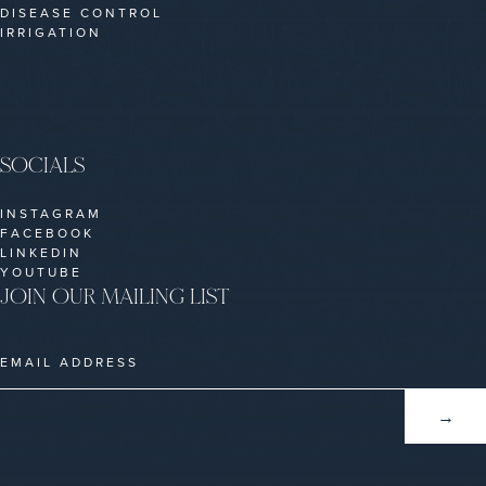
DISEASE CONTROL
IRRIGATION
SOCIALS
INSTAGRAM
FACEBOOK
LINKEDIN
YOUTUBE
JOIN OUR MAILING LIST