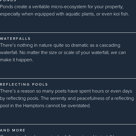
Ponds create a veritable micro-ecosystem for your property,
especially when equipped with aquatic plants, or even koi fish.
WATERFALLS
There’s nothing in nature quite so dramatic as a cascading
waterfall. No matter the size or scale of your waterfall, we can
make it happen.
REFLECTING POOLS
There’s a reason so many poets have spent hours or even days
by reflecting pools. The serenity and peacefulness of a reflecting
pool in the Hamptons cannot be overstated.
AND MORE