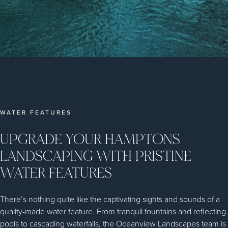
WATER FEATURES
UPGRADE YOUR HAMPTONS
LANDSCAPING WITH PRISTINE
WATER FEATURES
There’s nothing quite like the captivating sights and sounds of a
quality-made water feature. From tranquil fountains and reflecting
pools to cascading waterfalls, the Oceanview Landscapes team is