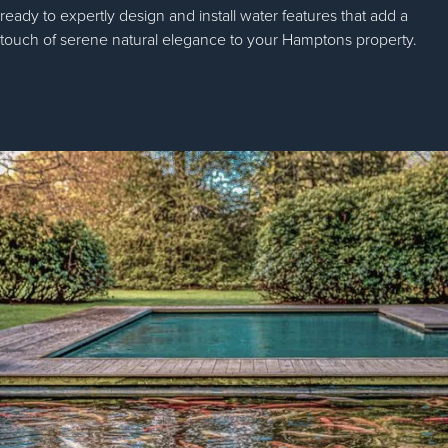
ready to expertly design and install water features that add a
touch of serene natural elegance to your Hamptons property.