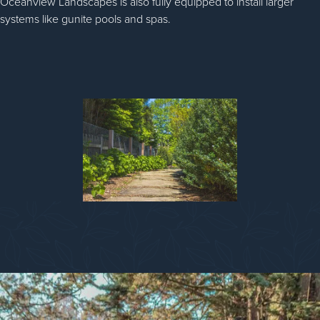
Oceanview Landscapes is also fully equipped to install larger
systems like gunite pools and spas.