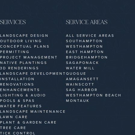
SERVICES
SERVICE AREAS
LANDSCAPE DESIGN
ALL SERVICE AREAS
OUTDOOR LIVING
SOUTHAMPTON
CONCEPTUAL PLANS
WESTHAMPTON
PERMITTING
EAST HAMPTON
PROJECT MANAGEMENT
BRIDGEHAMPTON
NATIVE PLANTINGS
SAGAPONACK
3D RENDERINGS
WATER MILL
LANDSCAPE DEVELOPMENT
QUOGUE
INSTALLATION
AMAGANSETT
RENOVATIONS
WAINSCOTT
ENHANCEMENTS
SAG HARBOR
LIGHTING & AUDIO
WESTHAMPTON BEACH
POOLS & SPAS
MONTAUK
WATER FEATURES
LANDSCAPE MAINTENANCE
LAWN CARE
PLANT & GARDEN CARE
TREE CARE
TICK CONTROL