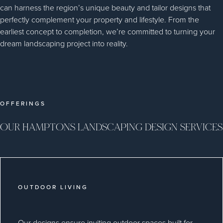
can harness the region’s unique beauty and tailor designs that
perfectly complement your property and lifestyle. From the
earliest concept to completion, we’re committed to turning your
dream landscaping project into reality.
OFFERINGS
OUR HAMPTONS LANDSCAPING DESIGN SERVICES
OUTDOOR LIVING
Our designs ensure inviting outdoor spaces built for