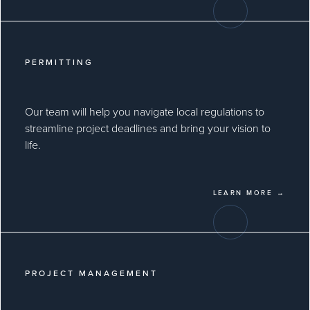
PERMITTING
Our team will help you navigate local regulations to
streamline project deadlines and bring your vision to
life.
LEARN MORE →
PROJECT MANAGEMENT