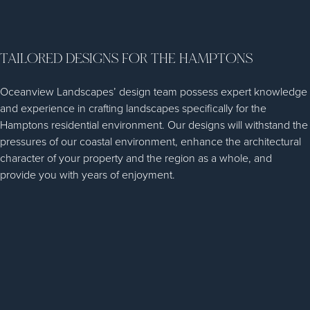
TAILORED DESIGNS FOR THE HAMPTONS
Oceanview Landscapes’ design team possess expert knowledge
and experience in crafting landscapes specifically for the
Hamptons residential environment. Our designs will withstand the
pressures of our coastal environment, enhance the architectural
character of your property and the region as a whole, and
provide you with years of enjoyment.