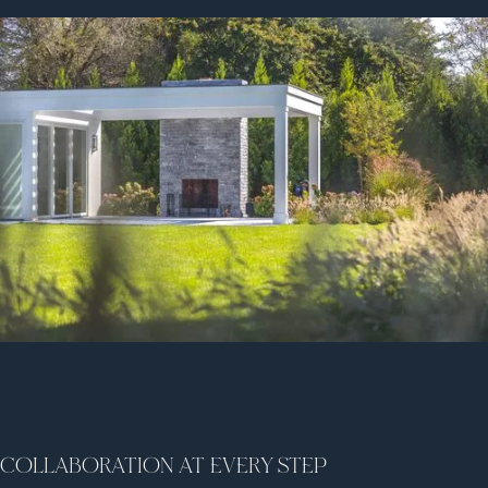
COLLABORATION AT EVERY STEP