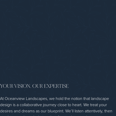
YOUR VISION, OUR EXPERTISE
At Oceanview Landscapes, we hold the notion that landscape
design is a collaborative journey close to heart. We treat your
desires and dreams as our blueprint. We’ll listen attentively, then