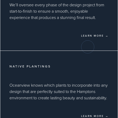
We’ll oversee every phase of the design project from
start-to-finish to ensure a smooth, enjoyable
experience that produces a stunning final result.
LEARN MORE →
NATIVE PLANTINGS
Oceanview knows which plants to incorporate into any
design that are perfectly suited to the Hamptons
environment to create lasting beauty and sustainability.
LEARN MORE →