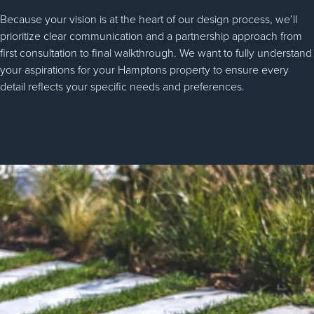
Because your vision is at the heart of our design process, we’ll
prioritize clear communication and a partnership approach from
first consultation to final walkthrough. We want to fully understand
your aspirations for your Hamptons property to ensure every
detail reflects your specific needs and preferences.