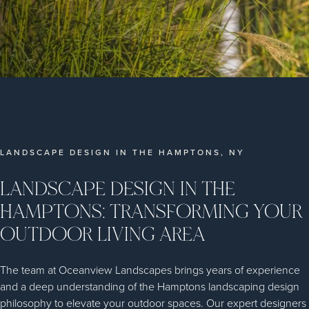
LANDSCAPE DESIGN IN THE HAMPTONS, NY
LANDSCAPE DESIGN IN THE
HAMPTONS: TRANSFORMING YOUR
OUTDOOR LIVING AREA
The team at Oceanview Landscapes brings years of experience
and a deep understanding of the Hamptons landscaping design
philosophy to elevate your outdoor spaces. Our expert designers