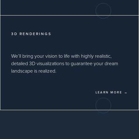
3D RENDERINGS
We’ll bring your vision to life with highly realistic,
detailed 3D visualizations to guarantee your dream
landscape is realized.
LEARN MORE →