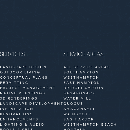
SERVICES
SERVICE AREAS
LANDSCAPE DESIGN
ALL SERVICE AREAS
OUTDOOR LIVING
SOUTHAMPTON
CONCEPTUAL PLANS
WESTHAMPTON
PERMITTING
EAST HAMPTON
PROJECT MANAGEMENT
BRIDGEHAMPTON
NATIVE PLANTINGS
SAGAPONACK
3D RENDERINGS
WATER MILL
LANDSCAPE DEVELOPMENT
QUOGUE
INSTALLATION
AMAGANSETT
RENOVATIONS
WAINSCOTT
ENHANCEMENTS
SAG HARBOR
LIGHTING & AUDIO
WESTHAMPTON BEACH
POOLS & SPAS
MONTAUK