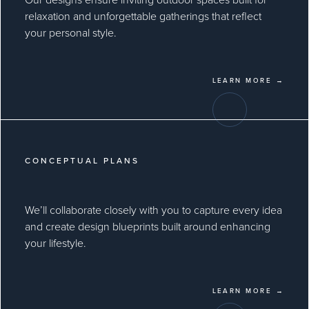
relaxation and unforgettable gatherings that reflect
your personal style.
LEARN MORE →
CONCEPTUAL PLANS
We’ll collaborate closely with you to capture every idea
and create design blueprints built around enhancing
your lifestyle.
LEARN MORE →