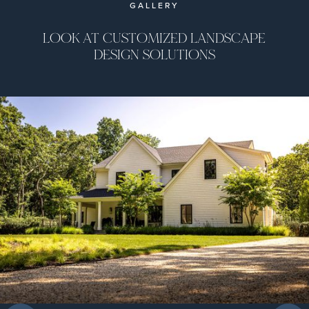
GALLERY
LOOK AT CUSTOMIZED LANDSCAPE
DESIGN SOLUTIONS