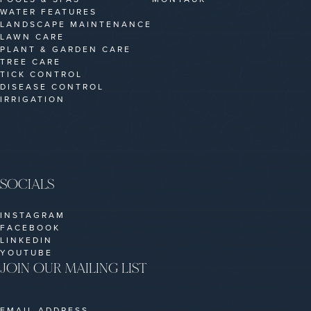
WATER FEATURES
LANDSCAPE MAINTENANCE
LAWN CARE
PLANT & GARDEN CARE
TREE CARE
TICK CONTROL
DISEASE CONTROL
IRRIGATION
SOCIALS
INSTAGRAM
FACEBOOK
LINKEDIN
YOUTUBE
JOIN OUR MAILING LIST