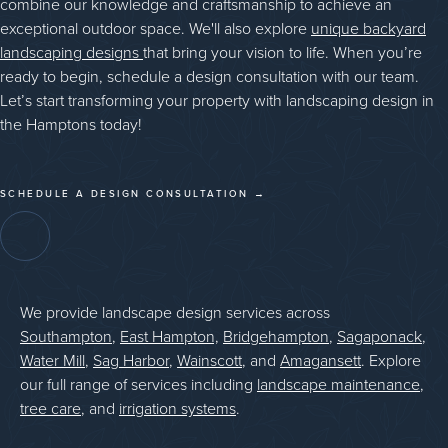
combine our knowledge and craftsmanship to achieve an
exceptional outdoor space. We'll also explore
unique backyard
landscaping designs
that bring your vision to life. When you’re
ready to begin, schedule a design consultation with our team.
Let’s start transforming your property with landscaping design in
the Hamptons today!
SCHEDULE A DESIGN CONSULTATION →
We provide landscape design services across
Southampton
,
East Hampton,
Bridgehampton
,
Sagaponack
,
Water Mill
,
Sag Harbor
,
Wainscott
, and
Amagansett
. Explore
our full range of services including
landscape maintenance
,
tree care
, and
irrigation systems
.