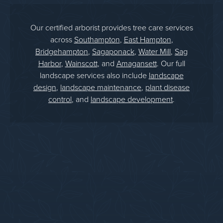
Our certified arborist provides tree care services
across
Southampton
,
East Hampton
,
Bridgehampton
,
Sagaponack
,
Water Mill
,
Sag
Harbor
,
Wainscott
, and
Amagansett
. Our full
landscape services also include
landscape
design
,
landscape maintenance
,
plant disease
control
, and
landscape development
.