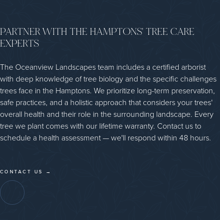
PARTNER WITH THE HAMPTONS' TREE CARE
EXPERTS
The Oceanview Landscapes team includes a certified arborist
with deep knowledge of tree biology and the specific challenges
trees face in the Hamptons. We prioritize long-term preservation,
safe practices, and a holistic approach that considers your trees'
overall health and their role in the surrounding landscape. Every
tree we plant comes with our lifetime warranty. Contact us to
schedule a health assessment — we'll respond within 48 hours.
CONTACT US →