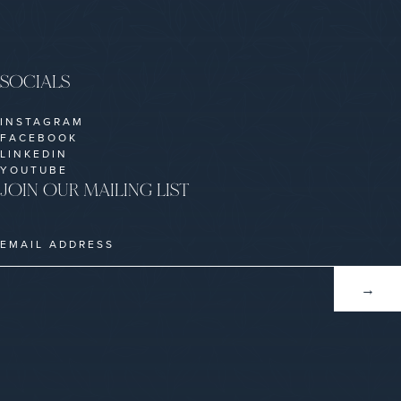
SOCIALS
INSTAGRAM
FACEBOOK
LINKEDIN
YOUTUBE
JOIN OUR MAILING LIST