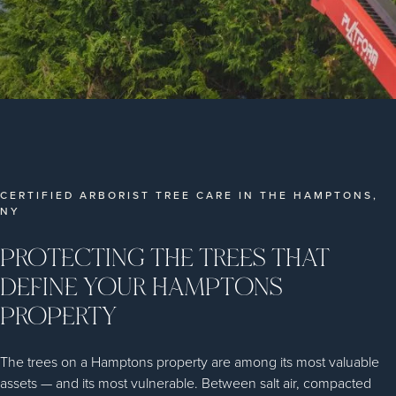
CERTIFIED ARBORIST TREE CARE IN THE HAMPTONS,
NY
PROTECTING THE TREES THAT
DEFINE YOUR HAMPTONS
PROPERTY
The trees on a Hamptons property are among its most valuable
assets — and its most vulnerable. Between salt air, compacted