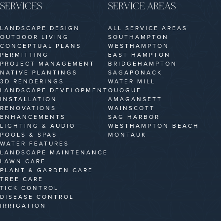
SERVICES
SERVICE AREAS
LANDSCAPE DESIGN
ALL SERVICE AREAS
OUTDOOR LIVING
SOUTHAMPTON
CONCEPTUAL PLANS
WESTHAMPTON
PERMITTING
EAST HAMPTON
PROJECT MANAGEMENT
BRIDGEHAMPTON
NATIVE PLANTINGS
SAGAPONACK
3D RENDERINGS
WATER MILL
LANDSCAPE DEVELOPMENT
QUOGUE
INSTALLATION
AMAGANSETT
RENOVATIONS
WAINSCOTT
ENHANCEMENTS
SAG HARBOR
LIGHTING & AUDIO
WESTHAMPTON BEACH
POOLS & SPAS
MONTAUK
WATER FEATURES
LANDSCAPE MAINTENANCE
LAWN CARE
PLANT & GARDEN CARE
TREE CARE
TICK CONTROL
DISEASE CONTROL
IRRIGATION