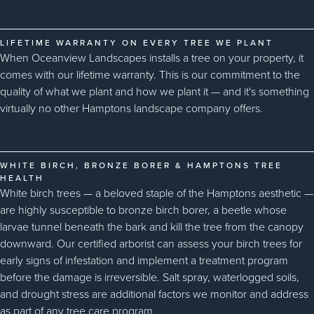
LIFETIME WARRANTY ON EVERY TREE WE PLANT
When Oceanview Landscapes installs a tree on your property, it
comes with our lifetime warranty. This is our commitment to the
quality of what we plant and how we plant it — and it's something
virtually no other Hamptons landscape company offers.
WHITE BIRCH, BRONZE BORER & HAMPTONS TREE
HEALTH
White birch trees — a beloved staple of the Hamptons aesthetic —
are highly susceptible to bronze birch borer, a beetle whose
larvae tunnel beneath the bark and kill the tree from the canopy
downward. Our certified arborist can assess your birch trees for
early signs of infestation and implement a treatment program
before the damage is irreversible. Salt spray, waterlogged soils,
and drought stress are additional factors we monitor and address
as part of any tree care program.