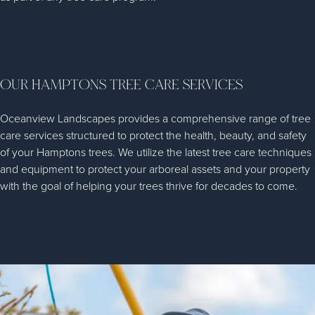
OUR HAMPTONS TREE CARE SERVICES
Oceanview Landscapes provides a comprehensive range of tree
care services structured to protect the health, beauty, and safety
of your Hamptons trees. We utilize the latest tree care techniques
and equipment to protect your arboreal assets and your property
with the goal of helping your trees thrive for decades to come.