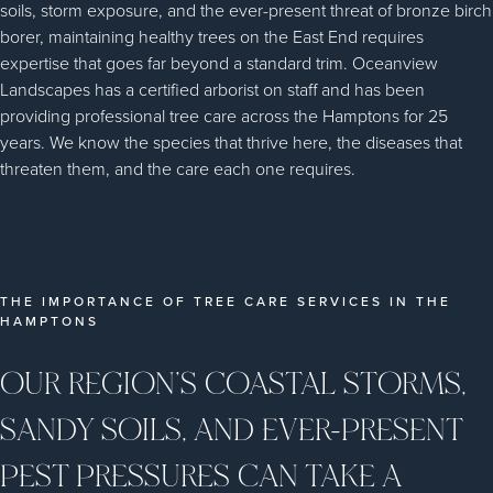
soils, storm exposure, and the ever-present threat of bronze birch
borer, maintaining healthy trees on the East End requires
expertise that goes far beyond a standard trim. Oceanview
Landscapes has a certified arborist on staff and has been
providing professional tree care across the Hamptons for 25
years. We know the species that thrive here, the diseases that
threaten them, and the care each one requires.
THE IMPORTANCE OF TREE CARE SERVICES IN THE
HAMPTONS
OUR REGION’S COASTAL STORMS,
SANDY SOILS, AND EVER-PRESENT
PEST PRESSURES CAN TAKE A