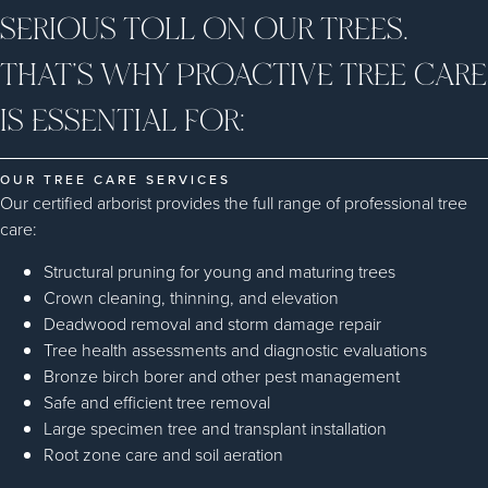
SERIOUS TOLL ON OUR TREES.
THAT’S WHY PROACTIVE TREE CARE
IS ESSENTIAL FOR:
OUR TREE CARE SERVICES
Our certified arborist provides the full range of professional tree
care:
Structural pruning for young and maturing trees
Crown cleaning, thinning, and elevation
Deadwood removal and storm damage repair
Tree health assessments and diagnostic evaluations
Bronze birch borer and other pest management
Safe and efficient tree removal
Large specimen tree and transplant installation
Root zone care and soil aeration