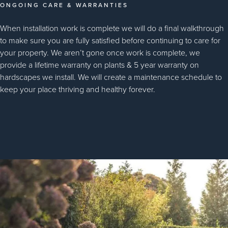
ONGOING CARE & WARRANTIES
When installation work is complete we will do a final walkthrough
to make sure you are fully satisfied before continuing to care for
your property. We aren’t gone once work is complete, we
provide a lifetime warranty on plants & 5 year warranty on
hardscapes we install. We will create a maintenance schedule to
keep your place thriving and healthy forever.