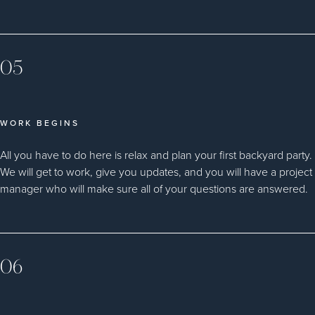
05
WORK BEGINS
All you have to do here is relax and plan your first backyard party.
We will get to work, give you updates, and you will have a project
manager who will make sure all of your questions are answered.
06