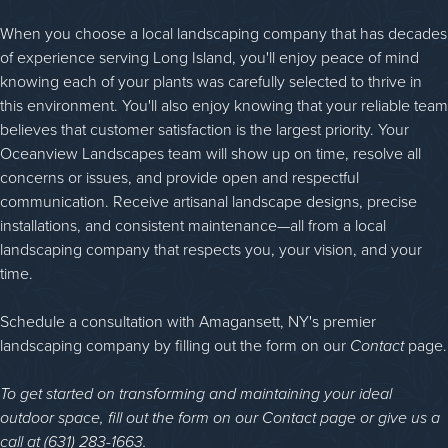
When you choose a local landscaping company that has decades
of experience serving Long Island, you'll enjoy peace of mind
knowing each of your plants was carefully selected to thrive in
this environment. You'll also enjoy knowing that your reliable team
believes that customer satisfaction is the largest priority. Your
Oceanview Landscapes team will show up on time, resolve all
concerns or issues, and provide open and respectful
communication. Receive artisanal landscape designs, precise
installations, and consistent maintenance—all from a local
landscaping company that respects you, your vision, and your
time.
Schedule a consultation with Amagansett, NY's premier
landscaping company by filling out the form on our
Contact
page.
To get started on transforming and maintaining your ideal
outdoor space, fill out the form on our Contact page or give us a
call at (631) 283-1663.