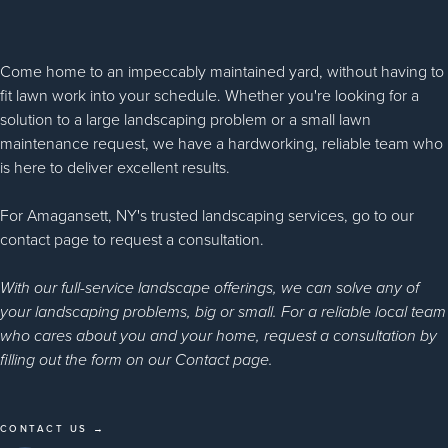
Come home to an impeccably maintained yard, without having to
fit lawn work into your schedule. Whether you're looking for a
solution to a large landscaping problem or a small lawn
maintenance request, we have a hardworking, reliable team who
is here to deliver excellent results.
For Amagansett, NY's trusted landscaping services, go to our
contact page to request a consultation.
With our full-service landscape offerings, we can solve any of
your landscaping problems, big or small. For a reliable local team
who cares about you and your home, request a consultation by
filling out the form on our Contact page.
CONTACT US →