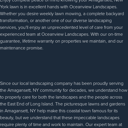
York lawn is in excellent hands with Oceanview Landscapes.
Whether you desire weekly lawn mowing, a complete backyard
transformation, or another one of our diverse landscaping
services, you'll enjoy an unprecedented level of care from your
experienced team at Oceanview Landscapes. With our on-time
guarantee, lifetime warranty on properties we maintain, and our
maintenance promise.
Since our local landscaping company has been proudly serving
the Amagansett, NY community for decades, we understand how
to properly care for both the landscapes and the people across
the East End of Long Island. The picturesque lawns and gardens
in Amagansett, NY help make this coastal town famous for its
beauty, but we understand that these impeccable landscapes
require plenty of time and work to maintain. Our expert team at