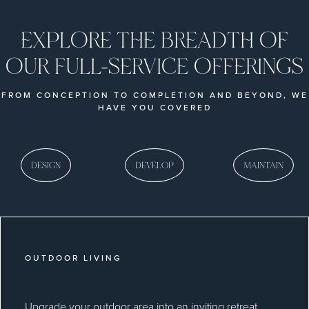
EXPLORE THE BREADTH OF
OUR FULL-SERVICE OFFERINGS
FROM CONCEPTION TO COMPLETION AND BEYOND, WE
HAVE YOU COVERED
DESIGN
DEVELOP
MAINTAIN
OUTDOOR LIVING
Upgrade your outdoor area into an inviting retreat