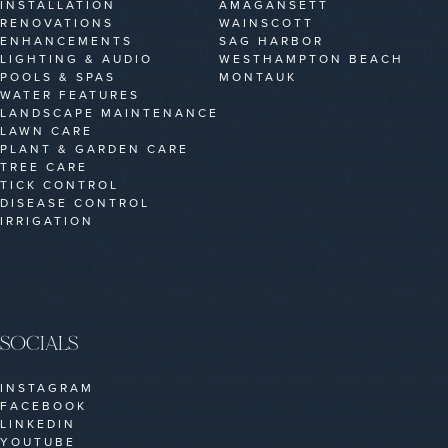
INSTALLATION
AMAGANSETT
RENOVATIONS
WAINSCOTT
ENHANCEMENTS
SAG HARBOR
LIGHTING & AUDIO
WESTHAMPTON BEACH
POOLS & SPAS
MONTAUK
WATER FEATURES
LANDSCAPE MAINTENANCE
LAWN CARE
PLANT & GARDEN CARE
TREE CARE
TICK CONTROL
DISEASE CONTROL
IRRIGATION
SOCIALS
INSTAGRAM
FACEBOOK
LINKEDIN
YOUTUBE