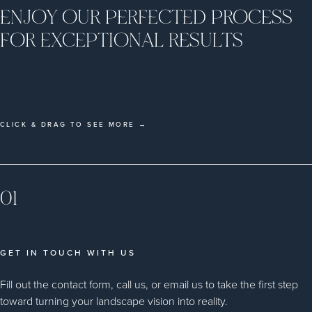
ENJOY OUR PERFECTED PROCESS
FOR EXCEPTIONAL RESULTS
CLICK & DRAG TO SEE MORE →
01
GET IN TOUCH WITH US
Fill out the contact form, call us, or email us to take the first step
toward turning your landscape vision into reality.