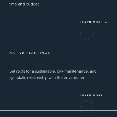
time and budget.
LEARN MORE →
NATIVE PLANTINGS
Set roots for a sustainable, low-maintenance, and
symbiotic relationship with the environment.
LEARN MORE →