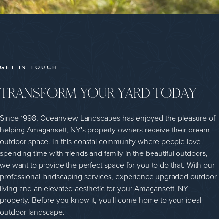
GET IN TOUCH
TRANSFORM YOUR YARD TODAY
Since 1998, Oceanview Landscapes has enjoyed the pleasure of
helping Amagansett, NY's property owners receive their dream
outdoor space. In this coastal community where people love
spending time with friends and family in the beautiful outdoors,
we want to provide the perfect space for you to do that. With our
professional landscaping services, experience upgraded outdoor
living and an elevated aesthetic for your Amagansett, NY
property. Before you know it, you'll come home to your ideal
outdoor landscape.