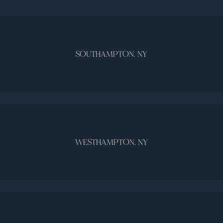
SOUTHAMPTON, NY
WESTHAMPTON, NY