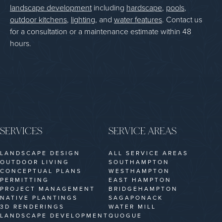
landscape development
including
hardscape
,
pools
,
outdoor kitchens
,
lighting
, and
water features
. Contact us
for a consultation or a maintenance estimate within 48
hours.
SERVICES
SERVICE AREAS
LANDSCAPE DESIGN
ALL SERVICE AREAS
OUTDOOR LIVING
SOUTHAMPTON
CONCEPTUAL PLANS
WESTHAMPTON
PERMITTING
EAST HAMPTON
PROJECT MANAGEMENT
BRIDGEHAMPTON
NATIVE PLANTINGS
SAGAPONACK
3D RENDERINGS
WATER MILL
LANDSCAPE DEVELOPMENT
QUOGUE