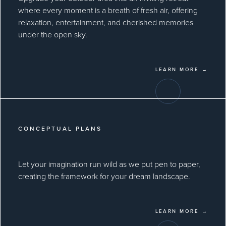
where every moment is a breath of fresh air, offering
relaxation, entertainment, and cherished memories
under the open sky.
LEARN MORE →
CONCEPTUAL PLANS
Let your imagination run wild as we put pen to paper,
creating the framework for your dream landscape.
LEARN MORE →