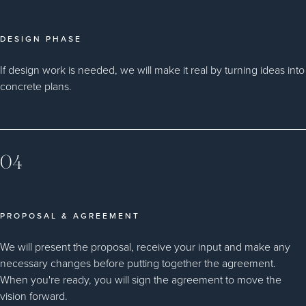
DESIGN PHASE
If design work is needed, we will make it real by turning ideas into
concrete plans.
04
PROPOSAL & AGREEMENT
We will present the proposal, receive your input and make any
necessary changes before putting together the agreement.
When you're ready, you will sign the agreement to move the
vision forward.