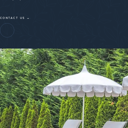
CONTACT US →