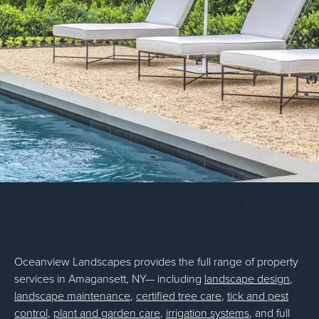
Oceanview Landscapes provides the full range of property
services in Amagansett, NY— including
landscape design
,
landscape maintenance
,
certified tree care
,
tick and pest
control
,
plant and garden care
,
irrigation systems
, and full