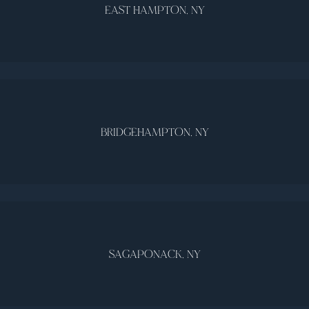
EAST HAMPTON, NY
BRIDGEHAMPTON, NY
SAGAPONACK, NY