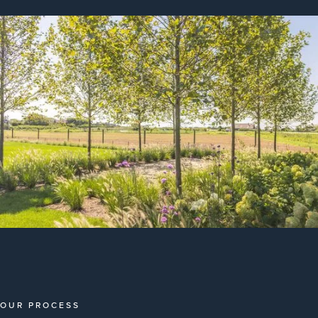
OUR PROCESS