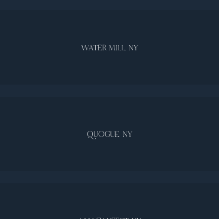
WATER MILL, NY
QUOGUE, NY