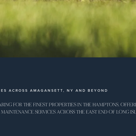
MES ACROSS AMAGANSETT, NY AND BEYOND
ARING FOR THE FINEST PROPERTIES IN THE HAMPTONS, OFFERI
MAINTENANCE SERVICES ACROSS THE EAST END OF LONG ISL