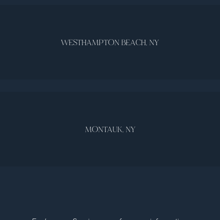
WESTHAMPTON BEACH, NY
MONTAUK, NY