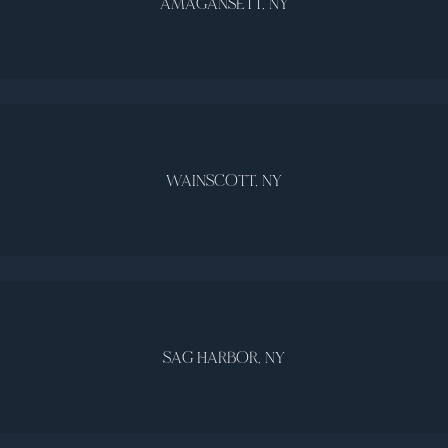
AMAGANSETT, NY
WAINSCOTT, NY
SAG HARBOR, NY