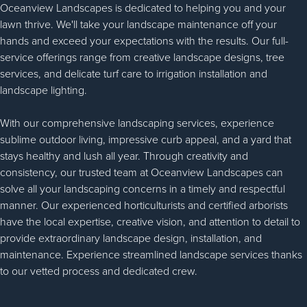
Oceanview Landscapes is dedicated to helping you and your
lawn thrive. We'll take your landscape maintenance off your
hands and exceed your expectations with the results. Our full-
service offerings range from creative landscape designs, tree
services, and delicate turf care to irrigation installation and
landscape lighting.
With our comprehensive landscaping services, experience
sublime outdoor living, impressive curb appeal, and a yard that
stays healthy and lush all year. Through creativity and
consistency, our trusted team at Oceanview Landscapes can
solve all your landscaping concerns in a timely and respectful
manner. Our experienced horticulturists and certified arborists
have the local expertise, creative vision, and attention to detail to
provide extraordinary landscape design, installation, and
maintenance. Experience streamlined landscape services thanks
to our vetted process and dedicated crew.