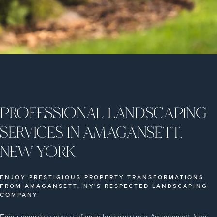
PROFESSIONAL LANDSCAPING
SERVICES IN AMAGANSETT,
NEW YORK
ENJOY PRESTIGIOUS PROPERTY TRANSFORMATIONS
FROM AMAGANSETT, NY'S RESPECTED LANDSCAPING
COMPANY
Enjoy complete peace of mind knowing your Amagansett, New