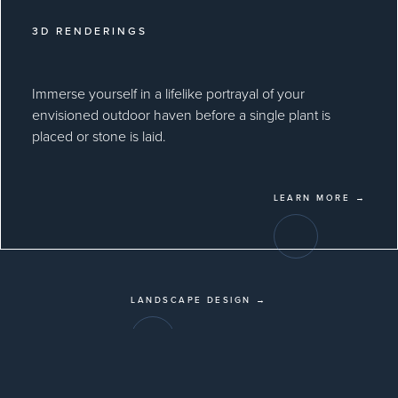
3D RENDERINGS
Immerse yourself in a lifelike portrayal of your
envisioned outdoor haven before a single plant is
placed or stone is laid.
LEARN MORE →
LANDSCAPE DESIGN →