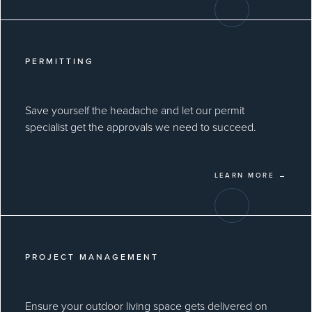
PERMITTING
Save yourself the headache and let our permit
specialist get the approvals we need to succeed.
LEARN MORE →
PROJECT MANAGEMENT
Ensure your outdoor living space gets delivered on