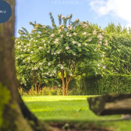
OCEANVIEW
NU