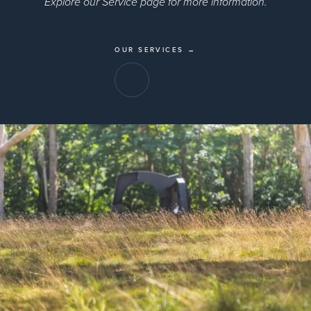
Explore our Service page for more information.
OUR SERVICES →