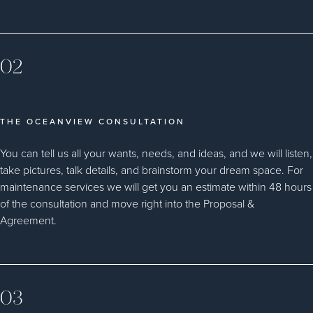
02
THE OCEANVIEW CONSULTATION
You can tell us all your wants, needs, and ideas, and we will listen,
take pictures, talk details, and brainstorm your dream space. For
maintenance services we will get you an estimate within 48 hours
of the consultation and move right into the Proposal &
Agreement.
03