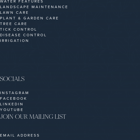
WATER FEATURES
LANDSCAPE MAINTENANCE
LAWN CARE
PLANT & GARDEN CARE
TREE CARE
TICK CONTROL
DISEASE CONTROL
IRRIGATION
SOCIALS
INSTAGRAM
FACEBOOK
LINKEDIN
YOUTUBE
JOIN OUR MAILING LIST