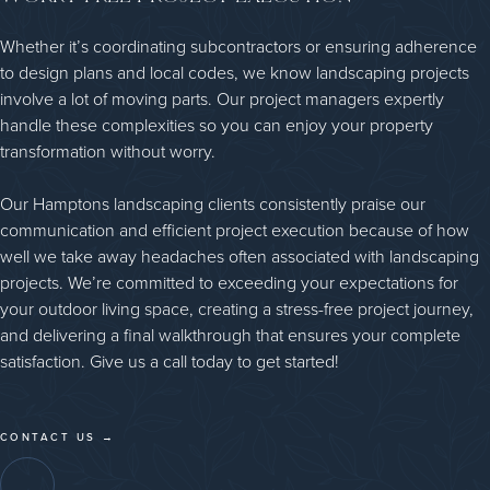
Whether it’s coordinating subcontractors or ensuring adherence
to design plans and local codes, we know landscaping projects
involve a lot of moving parts. Our project managers expertly
handle these complexities so you can enjoy your property
transformation without worry.
Our Hamptons landscaping clients consistently praise our
communication and efficient project execution because of how
well we take away headaches often associated with landscaping
projects. We’re committed to exceeding your expectations for
your outdoor living space, creating a stress-free project journey,
and delivering a final walkthrough that ensures your complete
satisfaction. Give us a call today to get started!
CONTACT US →