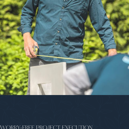
WORRY-FREE PROJECT EXECUTION