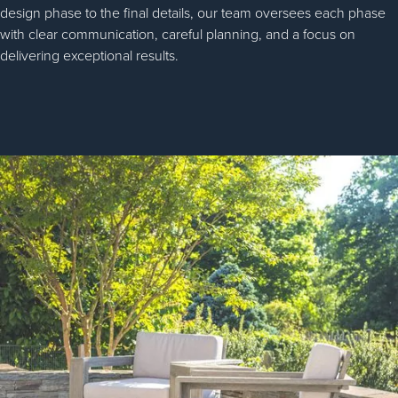
design phase to the final details, our team oversees each phase
with clear communication, careful planning, and a focus on
delivering exceptional results.