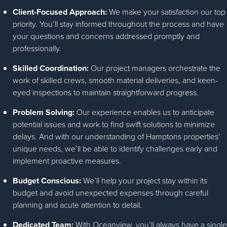
Client-Focused Approach:
We make your satisfaction our top
priority. You’ll stay informed throughout the process and have
your questions and concerns addressed promptly and
professionally.
Skilled Coordination:
Our project managers orchestrate the
work of skilled crews, smooth material deliveries, and keen-
eyed inspections to maintain straightforward progress.
Problem Solving:
Our experience enables us to anticipate
potential issues and work to find swift solutions to minimize
delays. And with our understanding of Hamptons properties’
unique needs, we’ll be able to identify challenges early and
implement proactive measures.
Budget Conscious:
We’ll help your project stay within its
budget and avoid unexpected expenses through careful
planning and acute attention to detail.
Dedicated Team:
With Oceanview, you’ll always have a single