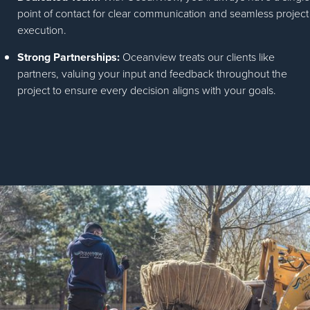
point of contact for clear communication and seamless project
execution.
Strong Partnerships:
Oceanview treats our clients like
partners, valuing your input and feedback throughout the
project to ensure every decision aligns with your goals.