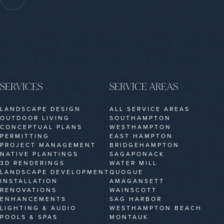
SERVICES
SERVICE AREAS
LANDSCAPE DESIGN
ALL SERVICE AREAS
OUTDOOR LIVING
SOUTHAMPTON
CONCEPTUAL PLANS
WESTHAMPTON
PERMITTING
EAST HAMPTON
PROJECT MANAGEMENT
BRIDGEHAMPTON
NATIVE PLANTINGS
SAGAPONACK
3D RENDERINGS
WATER MILL
LANDSCAPE DEVELOPMENT
QUOGUE
INSTALLATION
AMAGANSETT
RENOVATIONS
WAINSCOTT
ENHANCEMENTS
SAG HARBOR
LIGHTING & AUDIO
WESTHAMPTON BEACH
POOLS & SPAS
MONTAUK