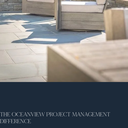
THE OCEANVIEW PROJECT MANAGEMENT
DIFFERENCE