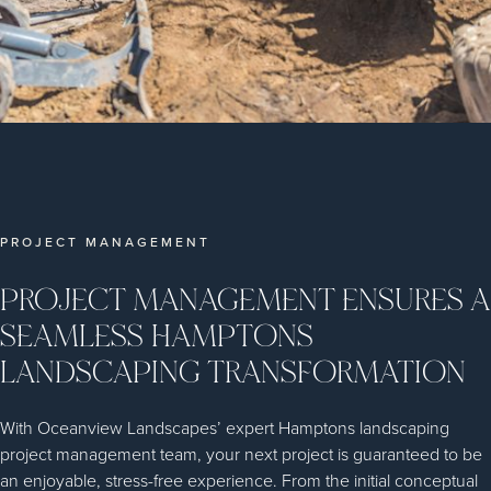
PROJECT MANAGEMENT
PROJECT MANAGEMENT ENSURES A
SEAMLESS HAMPTONS
LANDSCAPING TRANSFORMATION
With Oceanview Landscapes’ expert Hamptons landscaping
project management team, your next project is guaranteed to be
an enjoyable, stress-free experience. From the initial conceptual