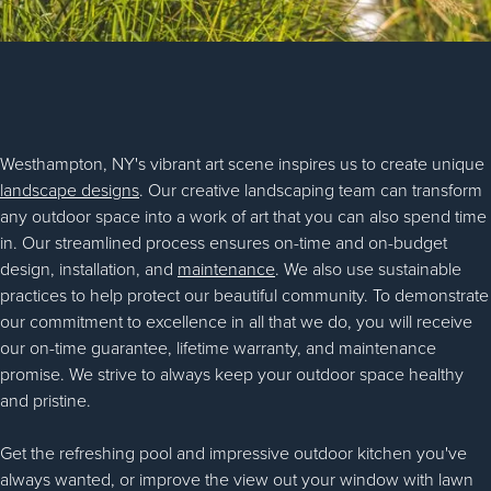
Westhampton, NY's vibrant art scene inspires us to create unique
landscape designs
. Our creative landscaping team can transform
any outdoor space into a work of art that you can also spend time
in. Our streamlined process ensures on-time and on-budget
design, installation, and
maintenance
. We also use sustainable
practices to help protect our beautiful community. To demonstrate
our commitment to excellence in all that we do, you will receive
our on-time guarantee, lifetime warranty, and maintenance
promise. We strive to always keep your outdoor space healthy
and pristine.
Get the refreshing pool and impressive outdoor kitchen you've
always wanted, or improve the view out your window with lawn