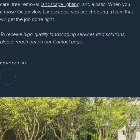
care, tree removal,
landscape lighting
, and a patio. When you
choose Oceanview Landscapes, you are choosing a team that
will get the job done right.
To receive high-quality landscaping services and solutions,
please reach out on our Contact page.
CONTACT US →