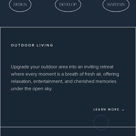
DESIGN
DEVELOP
MAINTAIN
OUTDOOR LIVING
Upgrade your outdoor area into an inviting retreat
where every moment is a breath of fresh air, offering
relaxation, entertainment, and cherished memories
under the open sky.
LEARN MORE →