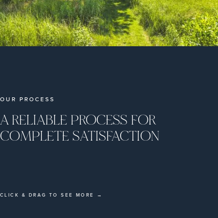
OUR PROCESS
A RELIABLE PROCESS FOR
COMPLETE SATISFACTION
CLICK & DRAG TO SEE MORE →