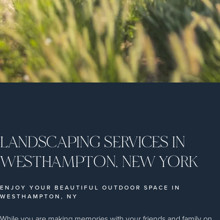
LANDSCAPING SERVICES IN
WESTHAMPTON, NEW YORK
ENJOY YOUR BEAUTIFUL OUTDOOR SPACE IN
WESTHAMPTON, NY
While you are making memories with your friends and family on