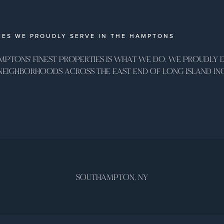
ES WE PROUDLY SERVE IN THE HAMPTONS
MPTONS' FINEST PROPERTIES IS WHAT WE DO. WE PROUDLY DE
 NEIGHBORHOODS ACROSS THE EAST END OF LONG ISLAND IN
SOUTHAMPTON, NY