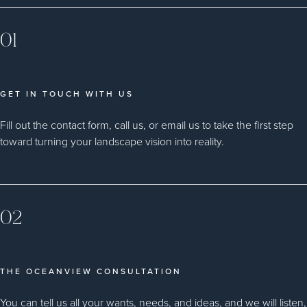
01
GET IN TOUCH WITH US
Fill out the contact form, call us, or email us to take the first step
toward turning your landscape vision into reality.
02
THE OCEANVIEW CONSULTATION
You can tell us all your wants, needs, and ideas, and we will listen,