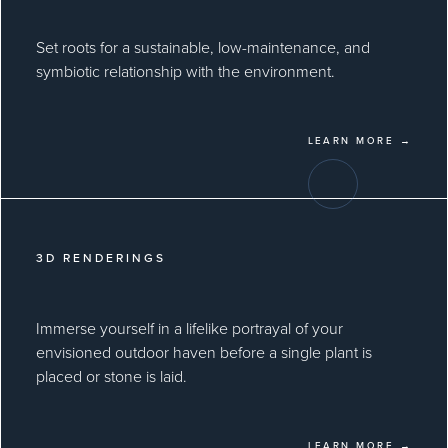
Set roots for a sustainable, low-maintenance, and
symbiotic relationship with the environment.
LEARN MORE →
3D RENDERINGS
Immerse yourself in a lifelike portrayal of your
envisioned outdoor haven before a single plant is
placed or stone is laid.
LEARN MORE →