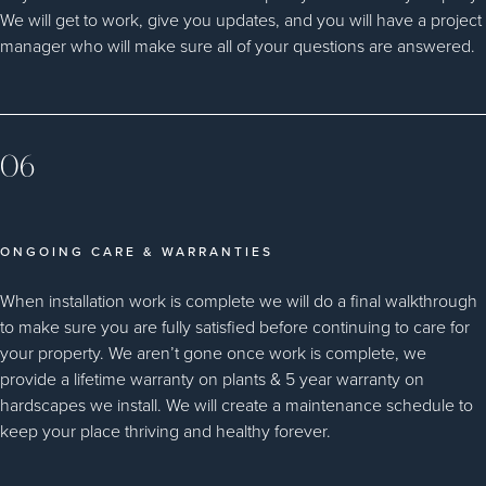
We will get to work, give you updates, and you will have a project
manager who will make sure all of your questions are answered.
06
ONGOING CARE & WARRANTIES
When installation work is complete we will do a final walkthrough
to make sure you are fully satisfied before continuing to care for
your property. We aren’t gone once work is complete, we
provide a lifetime warranty on plants & 5 year warranty on
hardscapes we install. We will create a maintenance schedule to
keep your place thriving and healthy forever.