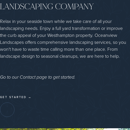
LANDSCAPING COMPANY
Relax in your seaside town while we take care of all your
landscaping needs. Enjoy a full yard transformation or improve
the curb appeal of your Westhampton property. Oceanview
Landscapes offers comprehensive landscaping services, so you
won't have to waste time calling more than one place. From
landscape design to seasonal cleanups, we are here to help.
Go to our Contact page to get started.
GET STARTED →