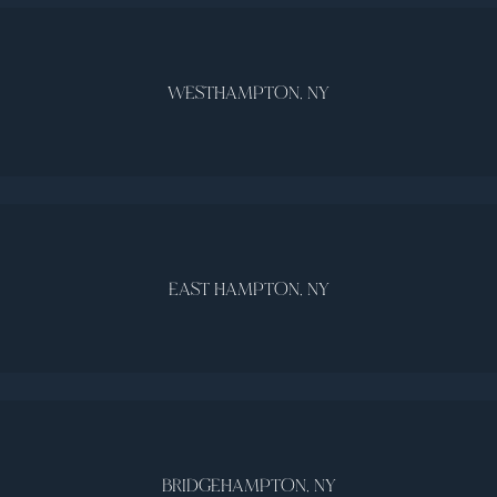
WESTHAMPTON, NY
EAST HAMPTON, NY
BRIDGEHAMPTON, NY