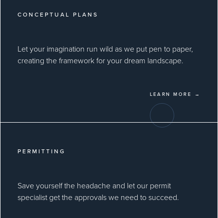
CONCEPTUAL PLANS
Let your imagination run wild as we put pen to paper,
creating the framework for your dream landscape.
LEARN MORE →
PERMITTING
Save yourself the headache and let our permit
specialist get the approvals we need to succeed.