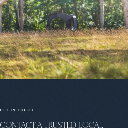
GET IN TOUCH
CONTACT A TRUSTED LOCAL