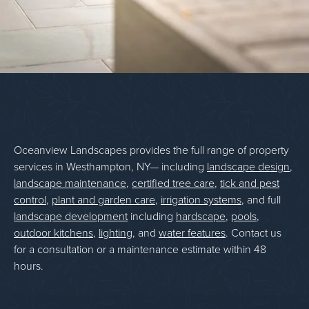
Oceanview Landscapes provides the full range of property
services in Westhampton, NY— including
landscape design
,
landscape maintenance
,
certified tree care
,
tick and pest
control
,
plant and garden care
,
irrigation systems
, and full
landscape development
including
hardscape
,
pools
,
outdoor kitchens
,
lighting
, and
water features
. Contact us
for a consultation or a maintenance estimate within 48
hours.