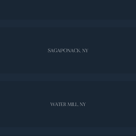
SAGAPONACK, NY
WATER MILL, NY