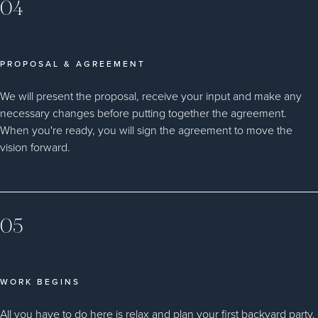
04
PROPOSAL & AGREEMENT
We will present the proposal, receive your input and make any
necessary changes before putting together the agreement.
When you're ready, you will sign the agreement to move the
vision forward.
05
WORK BEGINS
All you have to do here is relax and plan your first backyard party.