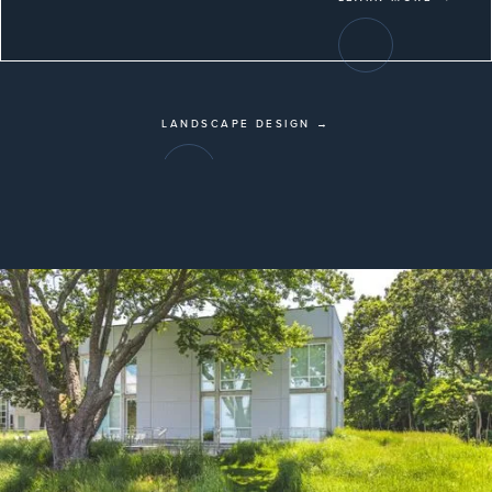
LANDSCAPE DESIGN →