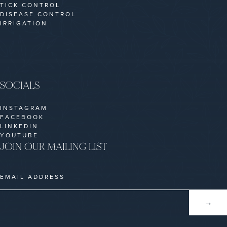
TICK CONTROL
DISEASE CONTROL
IRRIGATION
SOCIALS
INSTAGRAM
FACEBOOK
LINKEDIN
YOUTUBE
JOIN OUR MAILING LIST