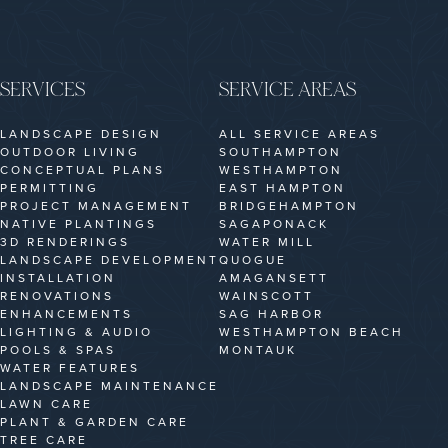
SERVICES
SERVICE AREAS
LANDSCAPE DESIGN
ALL SERVICE AREAS
OUTDOOR LIVING
SOUTHAMPTON
CONCEPTUAL PLANS
WESTHAMPTON
PERMITTING
EAST HAMPTON
PROJECT MANAGEMENT
BRIDGEHAMPTON
NATIVE PLANTINGS
SAGAPONACK
3D RENDERINGS
WATER MILL
LANDSCAPE DEVELOPMENT
QUOGUE
INSTALLATION
AMAGANSETT
RENOVATIONS
WAINSCOTT
ENHANCEMENTS
SAG HARBOR
LIGHTING & AUDIO
WESTHAMPTON BEACH
POOLS & SPAS
MONTAUK
WATER FEATURES
LANDSCAPE MAINTENANCE
LAWN CARE
PLANT & GARDEN CARE
TREE CARE