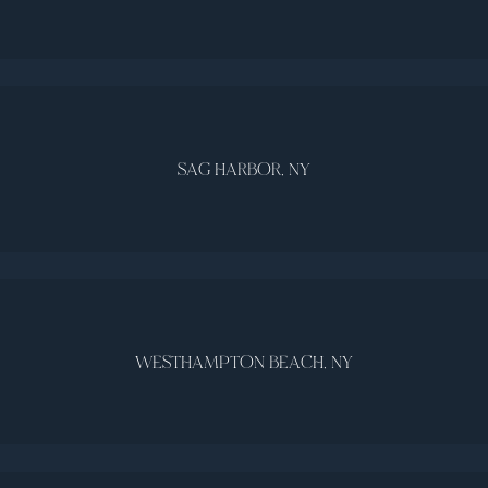
SAG HARBOR, NY
WESTHAMPTON BEACH, NY