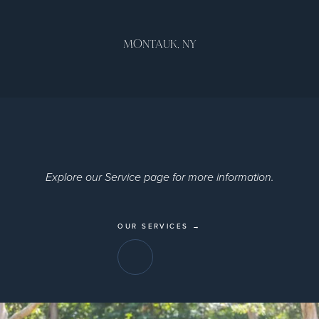
MONTAUK, NY
Explore our Service page for more information.
OUR SERVICES →