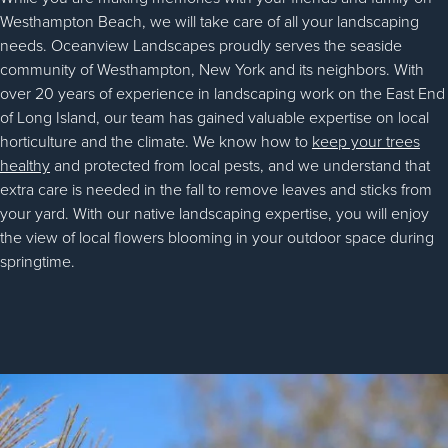
Westhampton Beach, we will take care of all your landscaping
needs. Oceanview Landscapes proudly serves the seaside
community of Westhampton, New York and its neighbors. With
over 20 years of experience in landscaping work on the East End
of Long Island, our team has gained valuable expertise on local
horticulture and the climate. We know how to
keep your trees
healthy
and protected from local pests, and we understand that
extra care is needed in the fall to remove leaves and sticks from
your yard. With our native landscaping expertise, you will enjoy
the view of local flowers blooming in your outdoor space during
springtime.