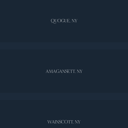
QUOGUE, NY
AMAGANSETT, NY
WAINSCOTT, NY