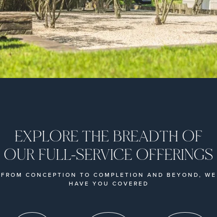
EXPLORE THE BREADTH OF
OUR FULL-SERVICE OFFERINGS
FROM CONCEPTION TO COMPLETION AND BEYOND, WE
HAVE YOU COVERED