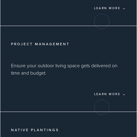
LEARN MORE →
PROJECT MANAGEMENT
Ensure your outdoor living space gets delivered on
time and budget.
LEARN MORE →
NATIVE PLANTINGS