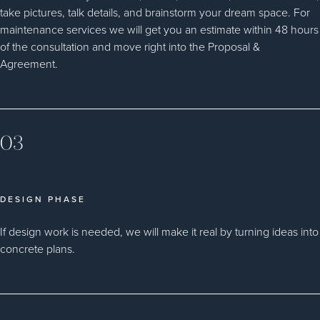
take pictures, talk details, and brainstorm your dream space. For
maintenance services we will get you an estimate within 48 hours
of the consultation and move right into the Proposal &
Agreement.
03
DESIGN PHASE
If design work is needed, we will make it real by turning ideas into
concrete plans.