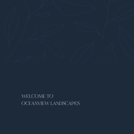
WELCOME TO
OCEANVIEW LANDSCAPES