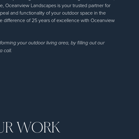
, Oceanview Landscapes is your trusted partner for
peal and functionality of your outdoor space in the
 difference of 25 years of excellence with Oceanview
sforming your outdoor living area, by filling out our
a call.
OUR WORK