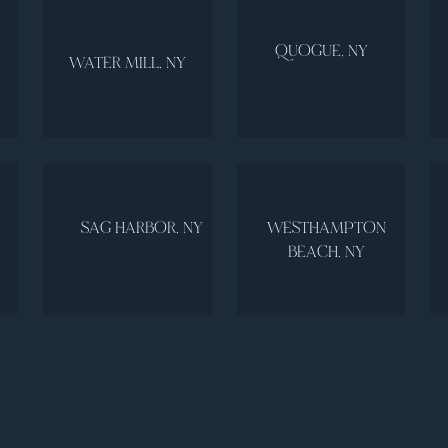
QUOGUE, NY
WATER MILL, NY
SAG HARBOR, NY
WESTHAMPTON
BEACH, NY