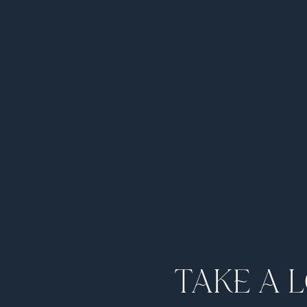
TAKE A 