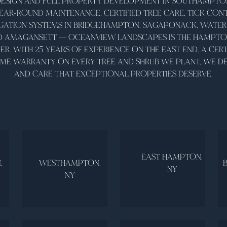
ESIGN AND FULL PROPERTY DEVELOPMENT IN SOUTHAMPTON
AR-ROUND MAINTENANCE, CERTIFIED TREE CARE, TICK CONT
IGATION SYSTEMS IN BRIDGEHAMPTON, SAGAPONACK, WATER 
D AMAGANSETT — OCEANVIEW LANDSCAPES IS THE HAMPTONS
R. WITH 25 YEARS OF EXPERIENCE ON THE EAST END, A CERT
ETIME WARRANTY ON EVERY TREE AND SHRUB WE PLANT, WE DE
AND CARE THAT EXCEPTIONAL PROPERTIES DESERVE.
EAST HAMPTON,
,
WESTHAMPTON,
NY
NY