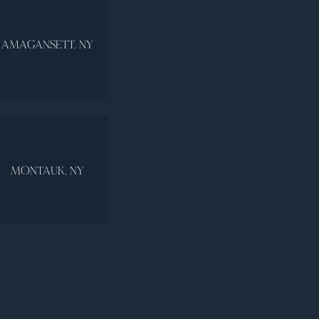
AMAGANSETT, NY
MONTAUK, NY