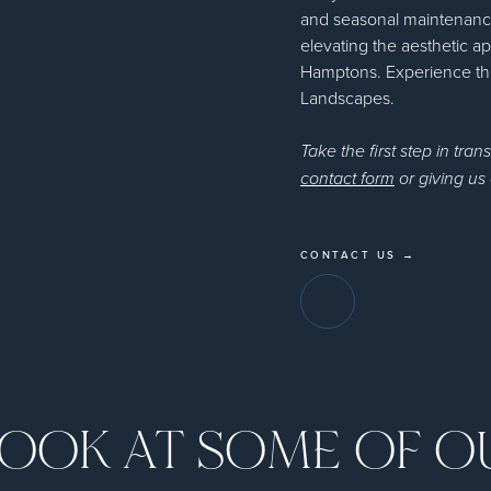
and seasonal maintenance
elevating the aesthetic ap
Hamptons. Experience the
Landscapes.
Take the first step in tran
contact form
or giving us 
CONTACT US →
LOOK AT SOME OF 