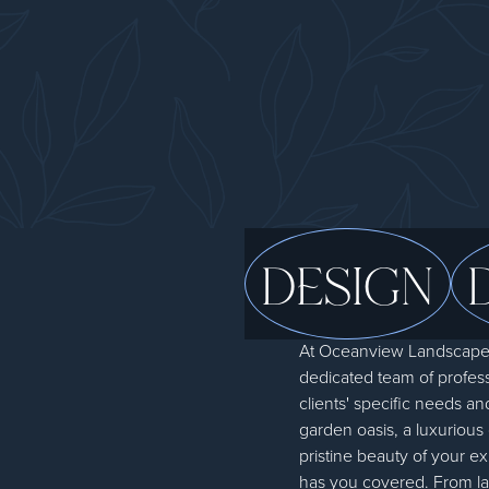
DESIGN
At Oceanview Landscapes,
dedicated team of professi
clients' specific needs an
garden oasis, a luxurious
pristine beauty of your e
has you covered. From lan