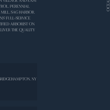
OCEANV
 VILLAGE AND EAST
ROL, PERENNIAL
MILL, SAG HARBOR,
' FULL-SERVICE
IFIED ARBORIST ON
LIVER THE QUALITY
BRIDGEHAMPTON, NY