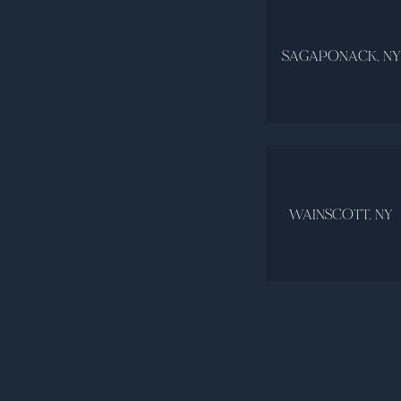
SAGAPONACK, NY
WAINSCOTT, NY