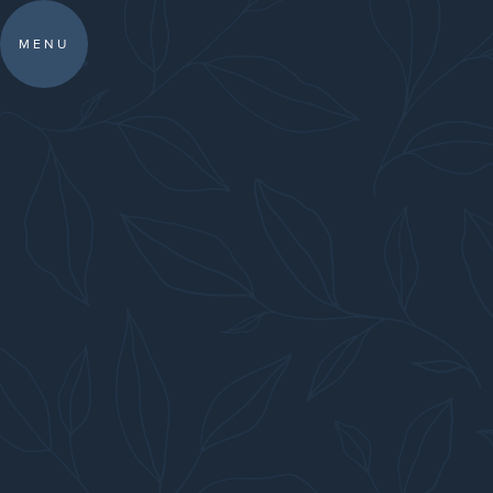
IN SOUTHAMPT
MENU