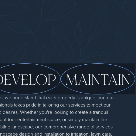
DEVELOP
MAINTAIN
 we understand that each property is unique, and our
onals takes pride in tailoring our services to meet our
d desires. Whether you're looking to create a tranquil
 outdoor entertainment space, or simply maintain the
xisting landscape, our comprehensive range of services
dscape design and installation to irrigation, lawn care,