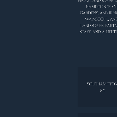
FROM LANDSCAPE D
HAMPTON TO YE
GARDENS, AND IRR
WAINSCOTT, AN
LANDSCAPE PARTNE
STAFF, AND A LIF
SOUTHAMPTON
NY