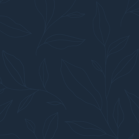
TO EXCELLENCE