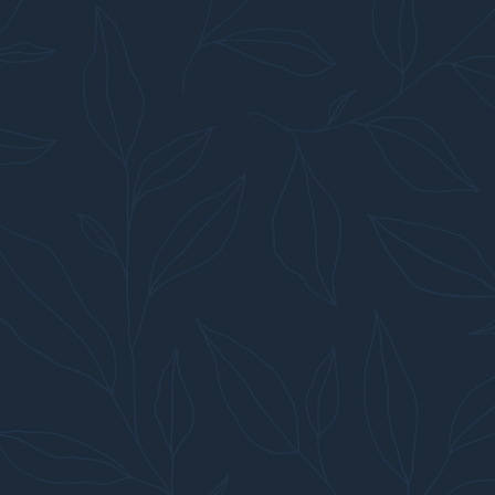
ON, NY & SURROUNDING AREAS WITH A COMMITMENT 
CONTACT US →