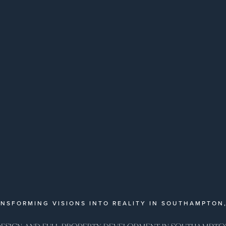
NSFORMING VISIONS INTO REALITY IN SOUTHAMPTON