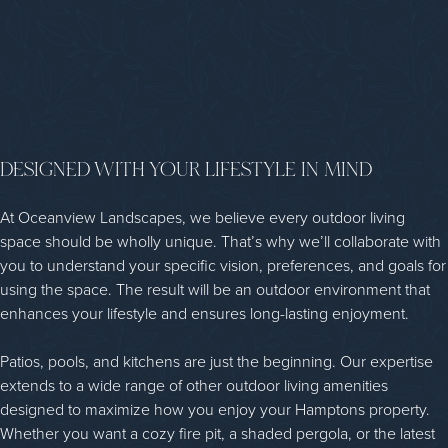
DESIGNED WITH YOUR LIFESTYLE IN MIND
At Oceanview Landscapes, we believe every outdoor living
space should be wholly unique. That’s why we’ll collaborate with
you to understand your specific vision, preferences, and goals for
using the space. The result will be an outdoor environment that
enhances your lifestyle and ensures long-lasting enjoyment.
Patios, pools, and kitchens are just the beginning. Our expertise
extends to a wide range of other outdoor living amenities
designed to maximize how you enjoy your Hamptons property.
Whether you want a cozy fire pit, a shaded pergola, or the latest