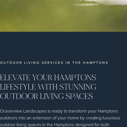
OUTDOOR LIVING SERVICES IN THE HAMPTONS
ELEVATE YOUR HAMPTONS
LIFESTYLE WITH STUNNING
OUTDOOR LIVING SPACES
Oceanview Landscapes is ready to transform your Hamptons
outdoors into an extension of your home by creating luxurious
outdoor living spaces in the Hamptons designed for both