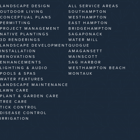
LANDSCAPE DESIGN
ALL SERVICE AREAS
OUTDOOR LIVING
SOUTHAMPTON
CONCEPTUAL PLANS
WESTHAMPTON
PERMITTING
EAST HAMPTON
PROJECT MANAGEMENT
BRIDGEHAMPTON
NATIVE PLANTINGS
SAGAPONACK
3D RENDERINGS
WATER MILL
LANDSCAPE DEVELOPMENT
QUOGUE
INSTALLATION
AMAGANSETT
RENOVATIONS
WAINSCOTT
ENHANCEMENTS
SAG HARBOR
LIGHTING & AUDIO
WESTHAMPTON BEACH
POOLS & SPAS
MONTAUK
WATER FEATURES
LANDSCAPE MAINTENANCE
LAWN CARE
PLANT & GARDEN CARE
TREE CARE
TICK CONTROL
DISEASE CONTROL
IRRIGATION