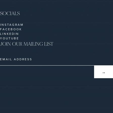
SOCIALS
INSTAGRAM
FACEBOOK
LINKEDIN
YOUTUBE
JOIN OUR MAILING LIST