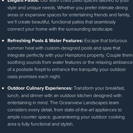
Elegant Patios:
Our team crafts patio spaces tailored to your
style and unique needs. Whether you prefer intimate dining
areas or expansive spaces for entertaining friends and family,
we’ll create beautiful, functional patios that seamlessly
connect your home with the surrounding landscape.
Refreshing Pools & Water Features:
Escape that torturous
summer heat with custom-designed pools and spas that
integrate perfectly with your Hamptons property. Couple them
soothing sounds from water features or the relaxing ambiance
of a poolside firepit to enhance the tranquility your outdoor
oasis promises each night.
Outdoor Culinary Experiences:
Transform your breakfast,
lunch, and dinner with an outdoor kitchen designed with
entertaining in mind. The Oceanview Landscapes team
considers every detail, from state-of-the-art appliances to
ample counter space, guaranteeing your outdoor cooking
area is fully functional and stylish.