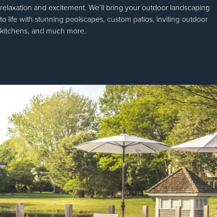
relaxation and excitement. We’ll bring your outdoor landscaping
to life with stunning poolscapes, custom patios, inviting outdoor
kitchens, and much more.