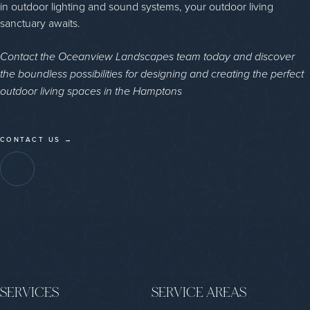
in outdoor lighting and sound systems, your outdoor living
sanctuary awaits.
Contact the Oceanview Landscapes team today and discover
the boundless possibilities for designing and creating the perfect
outdoor living spaces in the Hamptons
CONTACT US →
SERVICES
SERVICE AREAS