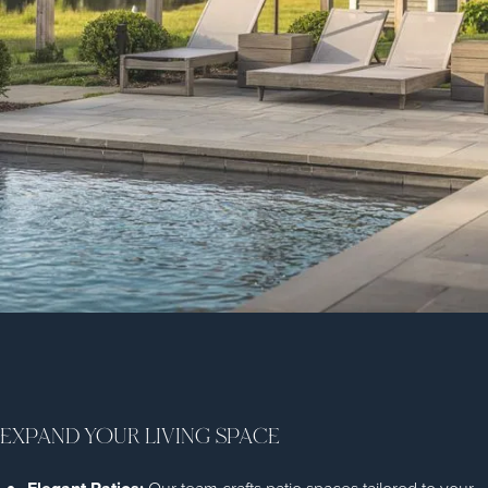
EXPAND YOUR LIVING SPACE