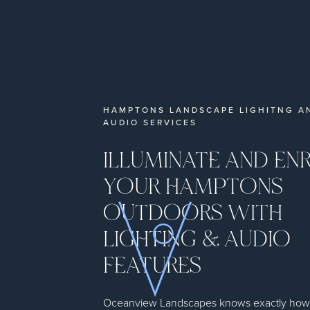
HAMPTONS LANDSCAPE LIGHITNG A
AUDIO SERVICES
ILLUMINATE AND EN
YOUR HAMPTONS
OUTDOORS WITH
LIGHTING & AUDIO
FEATURES
Oceanview Landscapes knows exactly how to