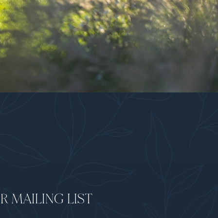
R MAILING LIST