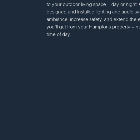
to your outdoor living space – day or night.
designed and installed lighting and audio s
ambiance, increase safety, and extend the
you’ll get from your Hamptons property – n
time of day.