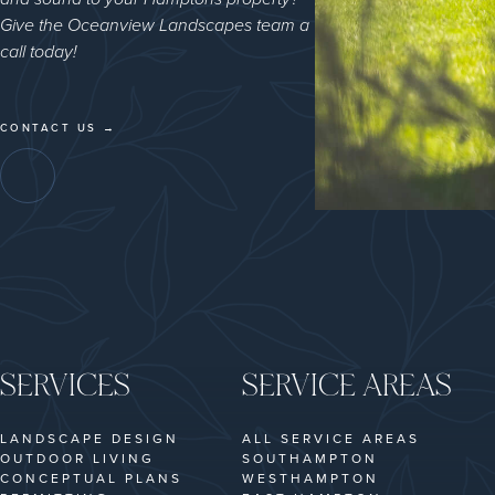
Give the Oceanview Landscapes team a
call today!
CONTACT US →
SERVICES
SERVICE AREAS
LANDSCAPE DESIGN
ALL SERVICE AREAS
OUTDOOR LIVING
SOUTHAMPTON
CONCEPTUAL PLANS
WESTHAMPTON