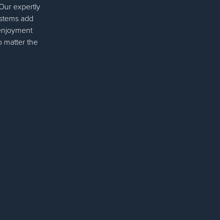
 Our expertly
ystems add
 enjoyment
o matter the