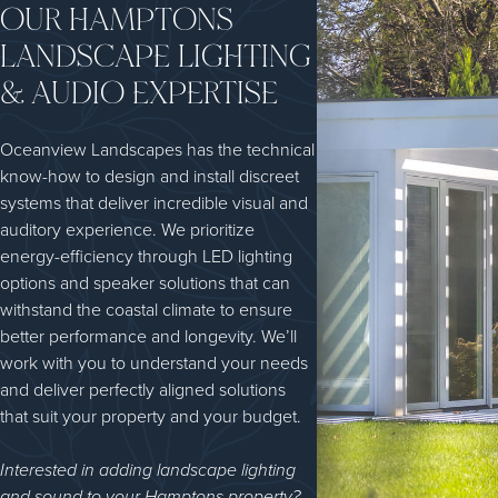
OUR HAMPTONS
LANDSCAPE LIGHTING
& AUDIO EXPERTISE
Oceanview Landscapes has the technical
know-how to design and install discreet
systems that deliver incredible visual and
auditory experience. We prioritize
energy-efficiency through LED lighting
options and speaker solutions that can
withstand the coastal climate to ensure
better performance and longevity. We’ll
work with you to understand your needs
and deliver perfectly aligned solutions
that suit your property and your budget.
Interested in adding landscape lighting
and sound to your Hamptons property?