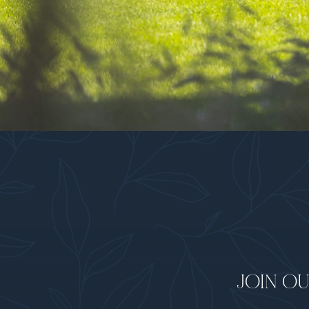
JOIN OU