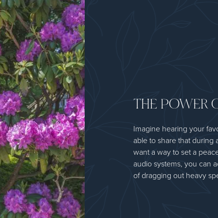
THE POWER 
Imagine hearing your fav
able to share that during 
want a way to set a peace
audio systems, you can a
of dragging out heavy spe