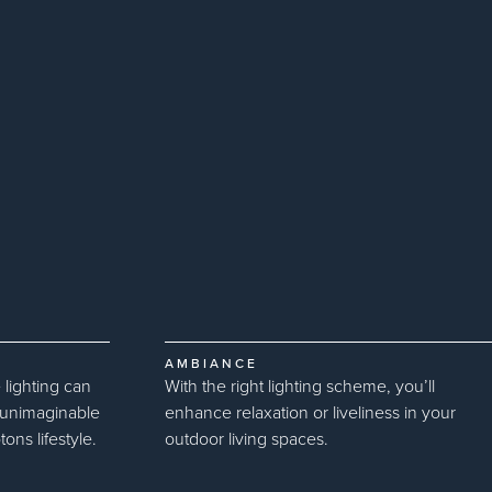
AMBIANCE
 lighting can
With the right lighting scheme, you’ll
u unimaginable
enhance relaxation or liveliness in your
ns lifestyle.
outdoor living spaces.