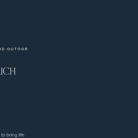
ND OUTOOR
RICH
 bring life