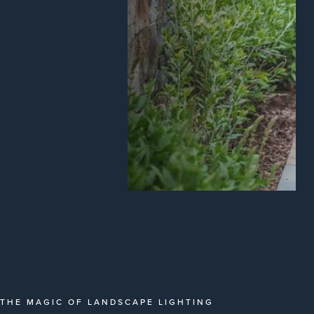
THE MAGIC OF LANDSCAPE LIGHTING