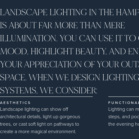
LANDSCAPE LIGHTING IN THE HAM
IS ABOUT FAR MORE THAN MERE
ILLUMINATION. YOU CAN USE IT TO
MOOD, HIGHLIGHT BEAUTY, AND E
YOUR APPRECIATION OF YOUR OUT
SPACE. WHEN WE DESIGN LIGHTIN
SYSTEMS, WE CONSIDER:
AESTHETICS
FUNCTIONA
Landscape lighting can show off
Lighting can 
architectural details, light up gorgeous
steps, and poo
trees, or cast soft light on pathways to
the evening h
create a more magical environment.