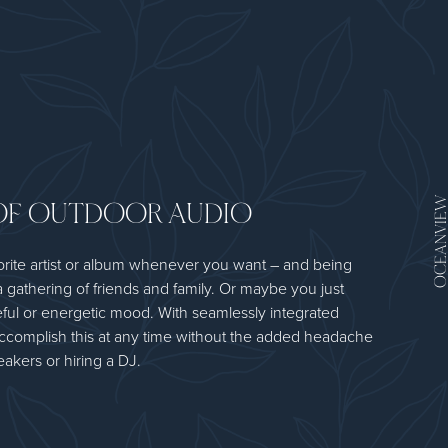
OF OUTDOOR AUDIO
OCEANV
orite artist or album whenever you want – and being
a gathering of friends and family. Or maybe you just
ful or energetic mood. With seamlessly integrated
ccomplish this at any time without the added headache
akers or hiring a DJ.