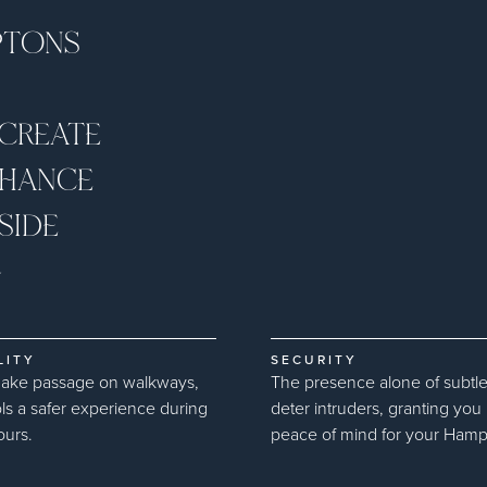
PTONS
 CREATE
NHANCE
SIDE
G
LITY
SECURITY
make passage on walkways,
The presence alone of subtle
ls a safer experience during
deter intruders, granting yo
ours.
peace of mind for your Hampto