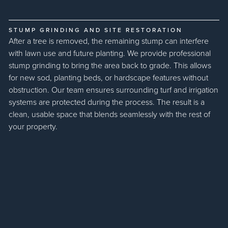
STUMP GRINDING AND SITE RESTORATION
After a tree is removed, the remaining stump can interfere
with lawn use and future planting. We provide professional
stump grinding to bring the area back to grade. This allows
for new sod, planting beds, or hardscape features without
obstruction. Our team ensures surrounding turf and irrigation
systems are protected during the process. The result is a
clean, usable space that blends seamlessly with the rest of
your property.