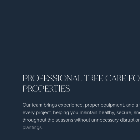
PROFESSIONAL TREE CARE F
PROPERTIES
Our team brings experience, proper equipment, and a 
every project, helping you maintain healthy, secure, an
throughout the seasons without unnecessary disruption
plantings.