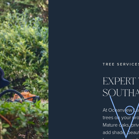
TREE SERVIC
EXPERT 
SOUTHA
At Oceanview L
trees on your pr
Mature oaks, pri
add shade, beaut