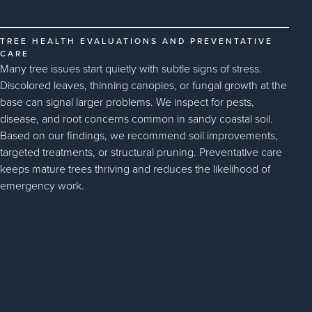
TREE HEALTH EVALUATIONS AND PREVENTATIVE
CARE
Many tree issues start quietly with subtle signs of stress.
Discolored leaves, thinning canopies, or fungal growth at the
base can signal larger problems. We inspect for pests,
disease, and root concerns common in sandy coastal soil.
Based on our findings, we recommend soil improvements,
targeted treatments, or structural pruning. Preventative care
keeps mature trees thriving and reduces the likelihood of
emergency work.