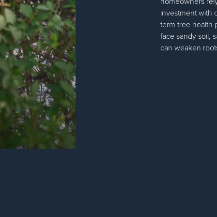
homeowners rely 
investment with c
term tree health
face sandy soil, s
can weaken roots