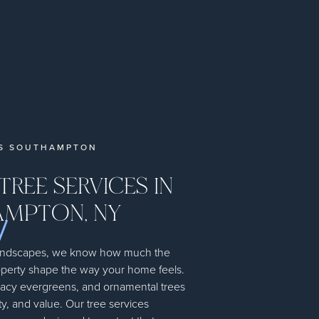
ES SOUTHAMPTON
TREE SERVICES IN
MPTON, NY
andscapes, we know how much the
operty shape the way your home feels.
vacy evergreens, and ornamental trees
y, and value. Our tree services