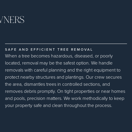
WNERS
SAFE AND EFFICIENT TREE REMOVAL
When a tree becomes hazardous, diseased, or poorly
located, removal may be the safest option. We handle
removals with careful planning and the right equipment to
protect nearby structures and plantings. Our crew secures
the area, dismantles trees in controlled sections, and
removes debris promptly. On tight properties or near homes
and pools, precision matters. We work methodically to keep
your property safe and clean throughout the process.