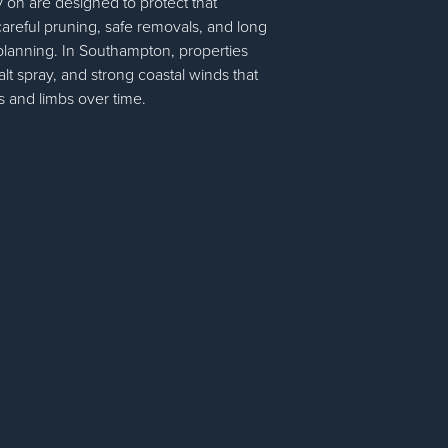
on are designed to protect that
areful pruning, safe removals, and long
 planning. In Southampton, properties
alt spray, and strong coastal winds that
 and limbs over time.