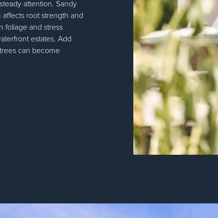
 steady attention. Sandy
h affects root strength and
n foliage and stress
aterfront estates. Add
d trees can become