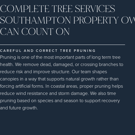
COMPLETE TREE SERVICES
SOUTHAMPTON PROPERTY O
CAN COUNT ON
CAREFUL AND CORRECT TREE PRUNING
Pruning is one of the most important parts of long term tree
health. We remove dead, damaged, or crossing branches to
reduce risk and improve structure. Our team shapes
canopies in a way that supports natural growth rather than
forcing artificial forms. In coastal areas, proper pruning helps
reduce wind resistance and storm damage. We also time
pruning based on species and season to support recovery
and future growth.