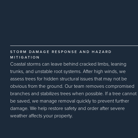
STORM DAMAGE RESPONSE AND HAZARD
MITIGATION
Coastal storms can leave behind cracked limbs, leaning
trunks, and unstable root systems. After high winds, we
assess trees for hidden structural issues that may not be
obvious from the ground. Our team removes compromised
branches and stabilizes trees when possible. If a tree cannot
be saved, we manage removal quickly to prevent further
damage. We help restore safety and order after severe
weather affects your property.