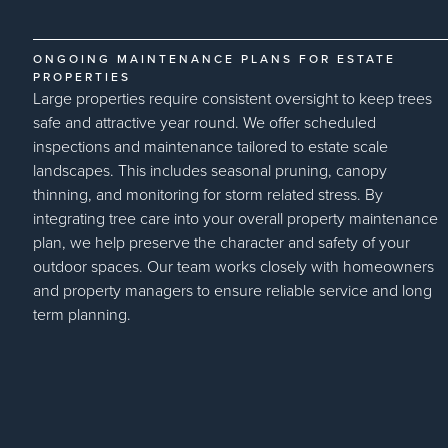
ONGOING MAINTENANCE PLANS FOR ESTATE
PROPERTIES
Large properties require consistent oversight to keep trees
safe and attractive year round. We offer scheduled
inspections and maintenance tailored to estate scale
landscapes. This includes seasonal pruning, canopy
thinning, and monitoring for storm related stress. By
integrating tree care into your overall property maintenance
plan, we help preserve the character and safety of your
outdoor spaces. Our team works closely with homeowners
and property managers to ensure reliable service and long
term planning.