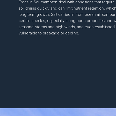
Trees in Southampton deal with conditions that require
soil drains quickly and can limit nutrient retention, whic
long term growth. Salt carried in from ocean air can bur
certain species, especially along open properties and w
seasonal storms and high winds, and even establishe
vulnerable to breakage or decline.