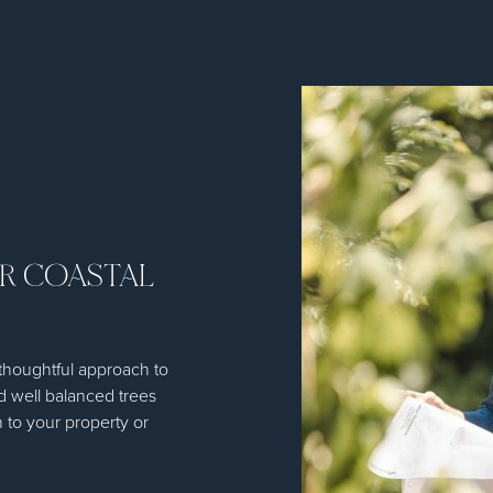
OR COASTAL
thoughtful approach to
d well balanced trees
 to your property or