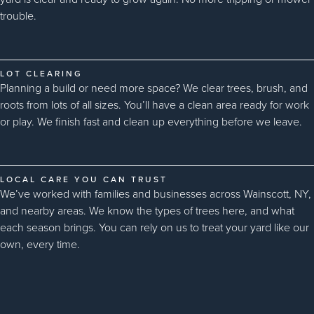
trouble.
LOT CLEARING
Planning a build or need more space? We clear trees, brush, and
roots from lots of all sizes. You’ll have a clean area ready for work
or play. We finish fast and clean up everything before we leave.
LOCAL CARE YOU CAN TRUST
We’ve worked with families and businesses across Wainscott, NY,
and nearby areas. We know the types of trees here, and what
each season brings. You can rely on us to treat your yard like our
own, every time.