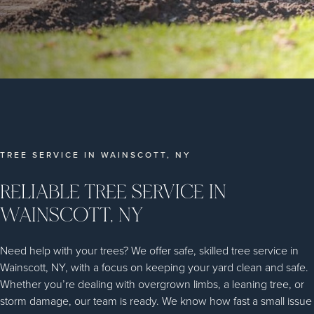
TREE SERVICE IN WAINSCOTT, NY
RELIABLE TREE SERVICE IN
WAINSCOTT, NY
Need help with your trees? We offer safe, skilled tree service in
Wainscott, NY, with a focus on keeping your yard clean and safe.
Whether you’re dealing with overgrown limbs, a leaning tree, or
storm damage, our team is ready. We know how fast a small issue