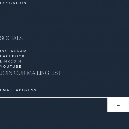
IRRIGATION
SOCIALS
INSTAGRAM
FACEBOOK
LINKEDIN
YOUTUBE
JOIN OUR MAILING LIST