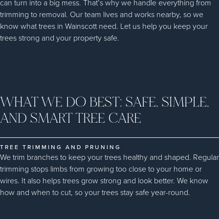
can turn into a big mess. That’s why we handle everything from
trimming to removal. Our team lives and works nearby, so we
know what trees in Wainscott need. Let us help you keep your
trees strong and your property safe.
WHAT WE DO BEST: SAFE, SIMPLE,
AND SMART TREE CARE
TREE TRIMMING AND PRUNING
We trim branches to keep your trees healthy and shaped. Regular
trimming stops limbs from growing too close to your home or
wires. It also helps trees grow strong and look better. We know
how and when to cut, so your trees stay safe year-round.