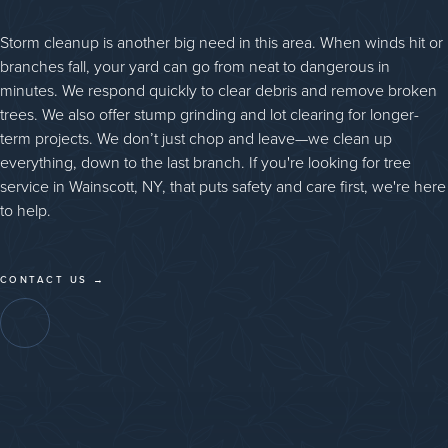
Storm cleanup is another big need in this area. When winds hit or
branches fall, your yard can go from neat to dangerous in
minutes. We respond quickly to clear debris and remove broken
trees. We also offer stump grinding and lot clearing for longer-
term projects. We don’t just chop and leave—we clean up
everything, down to the last branch. If you're looking for tree
service in Wainscott, NY, that puts safety and care first, we're here
to help.
CONTACT US →