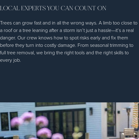
LOCAL EXPERTS YOU CAN COUNT ON
Trees can grow fast and in all the wrong ways. A limb too close to
a roof or a tree leaning after a storm isn’t just a hassle—it’s a real
danger. Our crew knows how to spot risks early and fix them
before they turn into costly damage. From seasonal trimming to
full tree removal, we bring the right tools and the right skills to
every job.