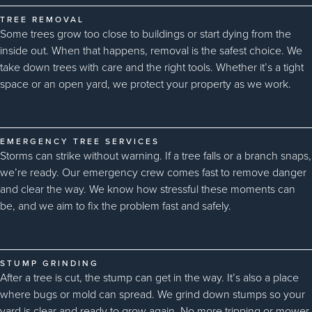
TREE REMOVAL
Some trees grow too close to buildings or start dying from the
inside out. When that happens, removal is the safest choice. We
take down trees with care and the right tools. Whether it’s a tight
space or an open yard, we protect your property as we work.
EMERGENCY TREE SERVICES
Storms can strike without warning. If a tree falls or a branch snaps,
we’re ready. Our emergency crew comes fast to remove danger
and clear the way. We know how stressful these moments can
be, and we aim to fix the problem fast and safely.
STUMP GRINDING
After a tree is cut, the stump can get in the way. It’s also a place
where bugs or mold can spread. We grind down stumps so your
yard is clear and ready to grow again. No more tripping or mower