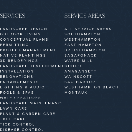
SERVICES
SERVICE AREAS
LANDSCAPE DESIGN
ALL SERVICE AREAS
OUTDOOR LIVING
SOUTHAMPTON
CONCEPTUAL PLANS
WESTHAMPTON
PERMITTING
EAST HAMPTON
PROJECT MANAGEMENT
BRIDGEHAMPTON
NATIVE PLANTINGS
SAGAPONACK
3D RENDERINGS
WATER MILL
LANDSCAPE DEVELOPMENT
QUOGUE
INSTALLATION
AMAGANSETT
RENOVATIONS
WAINSCOTT
ENHANCEMENTS
SAG HARBOR
LIGHTING & AUDIO
WESTHAMPTON BEACH
POOLS & SPAS
MONTAUK
WATER FEATURES
LANDSCAPE MAINTENANCE
LAWN CARE
PLANT & GARDEN CARE
TREE CARE
TICK CONTROL
DISEASE CONTROL