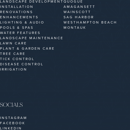
LANDSCAPE DEVELOPMENT
QUOGUE
INSTALLATION
AMAGANSETT
RENOVATIONS
WAINSCOTT
ENHANCEMENTS
SAG HARBOR
LIGHTING & AUDIO
WESTHAMPTON BEACH
POOLS & SPAS
MONTAUK
WATER FEATURES
LANDSCAPE MAINTENANCE
LAWN CARE
PLANT & GARDEN CARE
TREE CARE
TICK CONTROL
DISEASE CONTROL
IRRIGATION
SOCIALS
INSTAGRAM
FACEBOOK
LINKEDIN