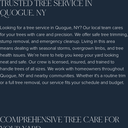
TRUSTED TREE SERVICE IN
QUOGUE, NY
Looking for a tree service in Quogue, NY? Our local team cares
for your trees with care and precision. We offer safe tree trimming,
stump removal, and emergency cleanup. Living in this area
means dealing with seasonal storms, overgrown limbs, and tree
health issues. We’re here to help you keep your yard looking
neat and safe. Our crew is licensed, insured, and trained to
handle trees of all sizes. We work with homeowners throughout
Quogue, NY and nearby communities. Whether it's a routine trim
or a full tree removal, our service fits your schedule and budget.
COMPREHENSIVE TREE CARE FOR