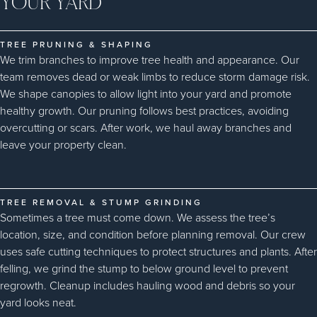
YOUR YARD
TREE PRUNING & SHAPING
We trim branches to improve tree health and appearance. Our
team removes dead or weak limbs to reduce storm damage risk.
We shape canopies to allow light into your yard and promote
healthy growth. Our pruning follows best practices, avoiding
overcutting or scars. After work, we haul away branches and
leave your property clean.
TREE REMOVAL & STUMP GRINDING
Sometimes a tree must come down. We assess the tree’s
location, size, and condition before planning removal. Our crew
uses safe cutting techniques to protect structures and plants. After
felling, we grind the stump to below ground level to prevent
regrowth. Cleanup includes hauling wood and debris so your
yard looks neat.