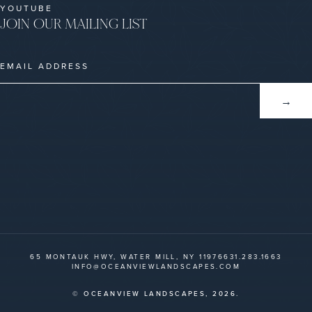
YOUTUBE
JOIN OUR MAILING LIST
65 MONTAUK HWY, WATER MILL, NY 11976
631.283.1663
INFO@OCEANVIEWLANDSCAPES.COM
© OCEANVIEW LANDSCAPES,
2026.