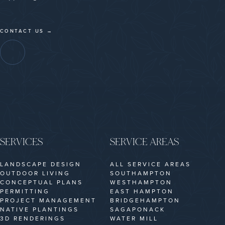
CONTACT US →
SERVICES
SERVICE AREAS
LANDSCAPE DESIGN
ALL SERVICE AREAS
OUTDOOR LIVING
SOUTHAMPTON
CONCEPTUAL PLANS
WESTHAMPTON
PERMITTING
EAST HAMPTON
PROJECT MANAGEMENT
BRIDGEHAMPTON
NATIVE PLANTINGS
SAGAPONACK
3D RENDERINGS
WATER MILL