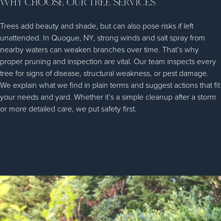
WHY CHOOSE OUR TREE SERVICES
Trees add beauty and shade, but can also pose risks if left
unattended. In Quogue, NY, strong winds and salt spray from
nearby waters can weaken branches over time. That’s why
proper pruning and inspection are vital. Our team inspects every
tree for signs of disease, structural weakness, or pest damage.
We explain what we find in plain terms and suggest actions that fit
your needs and yard. Whether it’s a simple cleanup after a storm
or more detailed care, we put safety first.