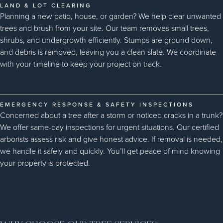
LAND & LOT CLEARING
Planning a new patio, house, or garden? We help clear unwanted
trees and brush from your site. Our team removes small trees,
shrubs, and undergrowth efficiently. Stumps are ground down,
and debris is removed, leaving you a clean slate. We coordinate
with your timeline to keep your project on track.
EMERGENCY RESPONSE & SAFETY INSPECTIONS
Concerned about a tree after a storm or noticed cracks in a trunk?
We offer same-day inspections for urgent situations. Our certified
arborists assess risk and give honest advice. If removal is needed,
we handle it safely and quickly. You’ll get peace of mind knowing
your property is protected.