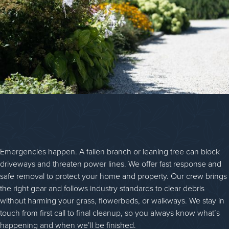
Emergencies happen. A fallen branch or leaning tree can block
driveways and threaten power lines. We offer fast response and
safe removal to protect your home and property. Our crew brings
the right gear and follows industry standards to clear debris
without harming your grass, flowerbeds, or walkways. We stay in
touch from first call to final cleanup, so you always know what’s
happening and when we’ll be finished.