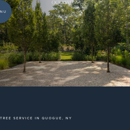
OCEANVIEW
NU
TREE SERVICE IN QUOGUE, NY