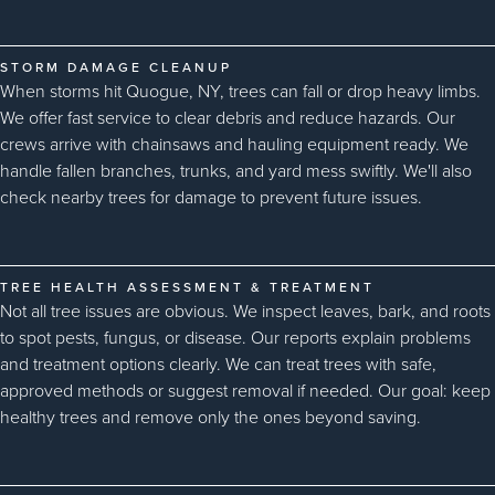
STORM DAMAGE CLEANUP
When storms hit Quogue, NY, trees can fall or drop heavy limbs.
We offer fast service to clear debris and reduce hazards. Our
crews arrive with chainsaws and hauling equipment ready. We
handle fallen branches, trunks, and yard mess swiftly. We'll also
check nearby trees for damage to prevent future issues.
TREE HEALTH ASSESSMENT & TREATMENT
Not all tree issues are obvious. We inspect leaves, bark, and roots
to spot pests, fungus, or disease. Our reports explain problems
and treatment options clearly. We can treat trees with safe,
approved methods or suggest removal if needed. Our goal: keep
healthy trees and remove only the ones beyond saving.