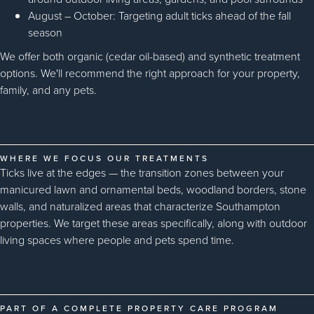
August – October: Targeting adult ticks ahead of the fall
season
We offer both organic (cedar oil-based) and synthetic treatment
options. We'll recommend the right approach for your property,
family, and any pets.
WHERE WE FOCUS OUR TREATMENTS
Ticks live at the edges — the transition zones between your
manicured lawn and ornamental beds, woodland borders, stone
walls, and naturalized areas that characterize Southampton
properties. We target these areas specifically, along with outdoor
living spaces where people and pets spend time.
PART OF A COMPLETE PROPERTY CARE PROGRAM