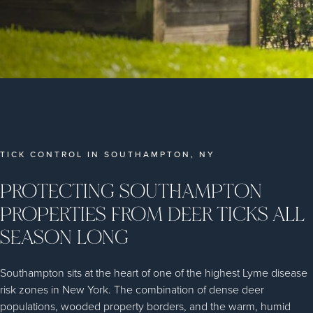
TICK CONTROL IN SOUTHAMPTON, NY
PROTECTING SOUTHAMPTON
PROPERTIES FROM DEER TICKS ALL
SEASON LONG
Southampton sits at the heart of one of the highest Lyme disease
risk zones in New York. The combination of dense deer
populations, wooded property borders, and the warm, humid