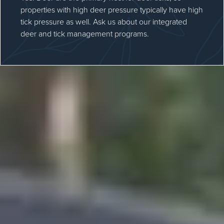
properties with high deer pressure typically have high
tick pressure as well. Ask us about our integrated
deer and tick management programs.