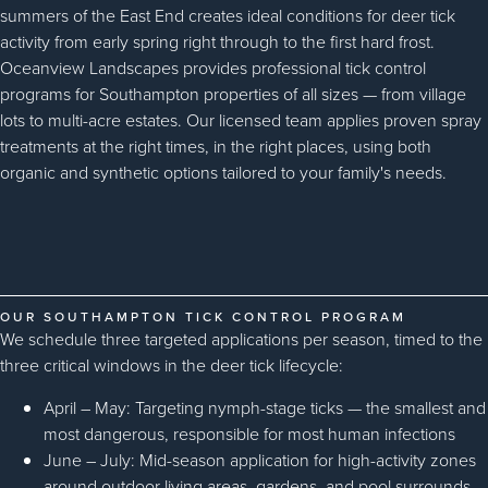
summers of the East End creates ideal conditions for deer tick
activity from early spring right through to the first hard frost.
Oceanview Landscapes provides professional tick control
programs for Southampton properties of all sizes — from village
lots to multi-acre estates. Our licensed team applies proven spray
treatments at the right times, in the right places, using both
organic and synthetic options tailored to your family's needs.
OUR SOUTHAMPTON TICK CONTROL PROGRAM
We schedule three targeted applications per season, timed to the
three critical windows in the deer tick lifecycle:
April – May: Targeting nymph-stage ticks — the smallest and
most dangerous, responsible for most human infections
June – July: Mid-season application for high-activity zones
around outdoor living areas, gardens, and pool surrounds