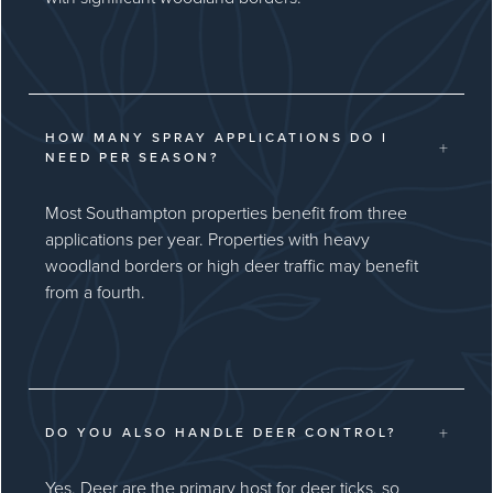
HOW MANY SPRAY APPLICATIONS DO I
+
NEED PER SEASON?
Most Southampton properties benefit from three
applications per year. Properties with heavy
woodland borders or high deer traffic may benefit
from a fourth.
+
DO YOU ALSO HANDLE DEER CONTROL?
Yes. Deer are the primary host for deer ticks, so