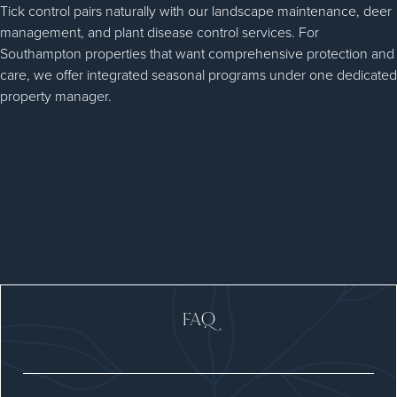
Tick control pairs naturally with our landscape maintenance, deer
management, and plant disease control services. For
Southampton properties that want comprehensive protection and
care, we offer integrated seasonal programs under one dedicated
property manager.
FAQ