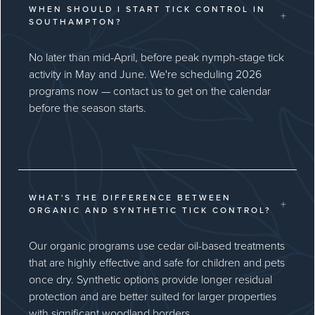
WHEN SHOULD I START TICK CONTROL IN
+
SOUTHAMPTON?
No later than mid-April, before peak nymph-stage tick
activity in May and June. We're scheduling 2026
programs now — contact us to get on the calendar
before the season starts.
WHAT'S THE DIFFERENCE BETWEEN
+
ORGANIC AND SYNTHETIC TICK CONTROL?
Our organic programs use cedar oil-based treatments
that are highly effective and safe for children and pets
once dry. Synthetic options provide longer residual
protection and are better suited for larger properties
with significant woodland borders.