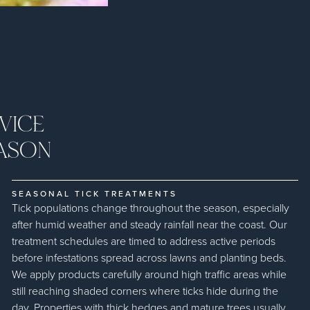
VICE
ASON
SEASONAL TICK TREATMENTS
Tick populations change throughout the season, especially
after humid weather and steady rainfall near the coast. Our
treatment schedules are timed to address active periods
before infestations spread across lawns and planting beds.
We apply products carefully around high traffic areas while
still reaching shaded corners where ticks hide during the
day. Properties with thick hedges and mature trees usually