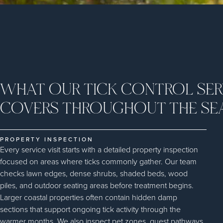
WHAT OUR TICK CONTROL SER
COVERS THROUGHOUT THE SE
PROPERTY INSPECTION
Every service visit starts with a detailed property inspection
focused on areas where ticks commonly gather. Our team
checks lawn edges, dense shrubs, shaded beds, wood
piles, and outdoor seating areas before treatment begins.
Larger coastal properties often contain hidden damp
sections that support ongoing tick activity through the
warmer months. We also inspect pet zones, guest pathways,