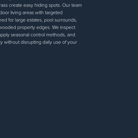
grass create easy hiding spots. Our team
door living areas with targeted
ed for large estates, pool surrounds,
 wooded property edges. We inspect
apply seasonal control methods, and
ty without disrupting daily use of your