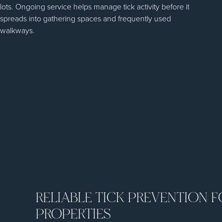
lots. Ongoing service helps manage tick activity before it
spreads into gathering spaces and frequently used
walkways.
RELIABLE TICK PREVENTION 
PROPERTIES