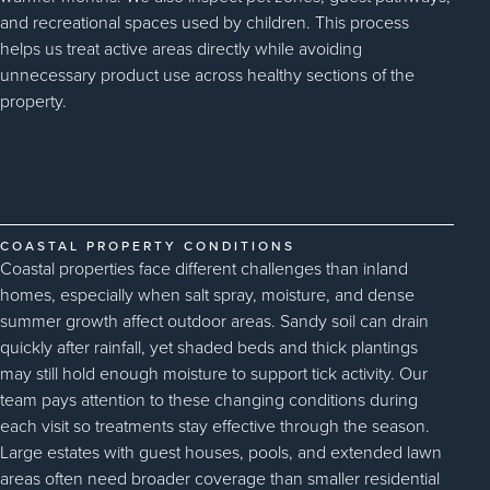
and recreational spaces used by children. This process
helps us treat active areas directly while avoiding
unnecessary product use across healthy sections of the
property.
COASTAL PROPERTY CONDITIONS
Coastal properties face different challenges than inland
homes, especially when salt spray, moisture, and dense
summer growth affect outdoor areas. Sandy soil can drain
quickly after rainfall, yet shaded beds and thick plantings
may still hold enough moisture to support tick activity. Our
team pays attention to these changing conditions during
each visit so treatments stay effective through the season.
Large estates with guest houses, pools, and extended lawn
areas often need broader coverage than smaller residential