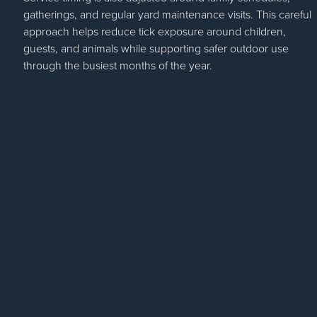
gatherings, and regular yard maintenance visits. This careful
approach helps reduce tick exposure around children,
guests, and animals while supporting safer outdoor use
through the busiest months of the year.