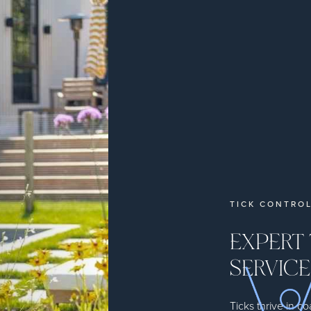
TICK CONTROL
EXPERT
SERVICE
Ticks thrive in 