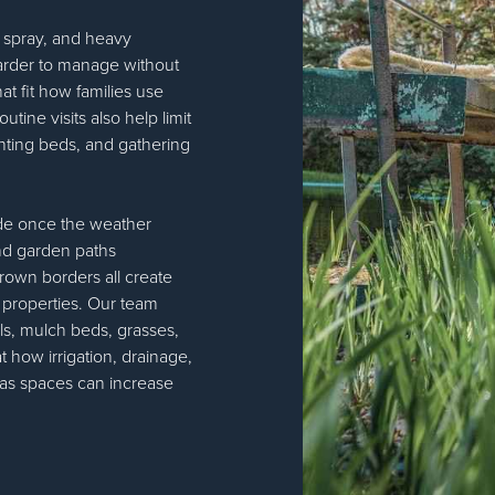
lt spray, and heavy
rder to manage without
at fit how families use
ine visits also help limit
anting beds, and gathering
de once the weather
and garden paths
rown borders all create
al properties. Our team
ls, mulch beds, grasses,
t how irrigation, drainage,
eas spaces can increase