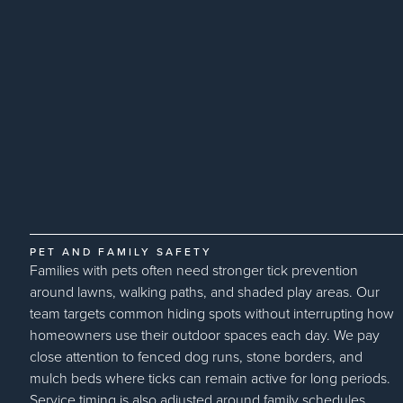
PET AND FAMILY SAFETY
Families with pets often need stronger tick prevention
around lawns, walking paths, and shaded play areas. Our
team targets common hiding spots without interrupting how
homeowners use their outdoor spaces each day. We pay
close attention to fenced dog runs, stone borders, and
mulch beds where ticks can remain active for long periods.
Service timing is also adjusted around family schedules,