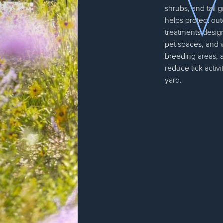
shrubs, and tall 
helps protect out
treatments design
pet spaces, and
breeding areas, 
reduce tick activi
yard.