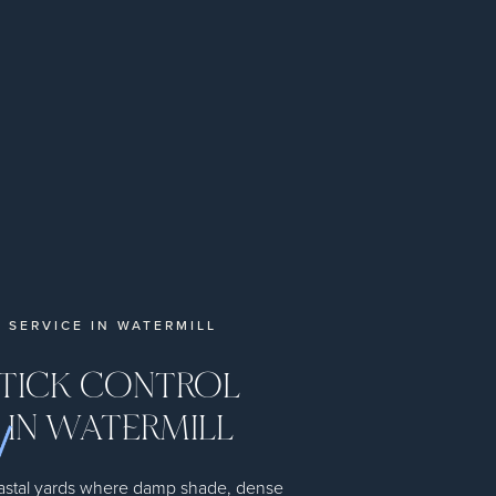
 SERVICE IN WATERMILL
 TICK CONTROL
 IN WATERMILL
coastal yards where damp shade, dense