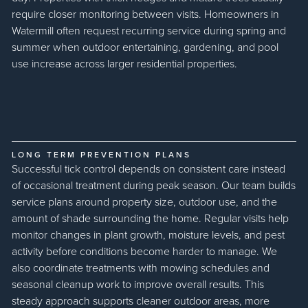
require closer monitoring between visits. Homeowners in
Watermill often request recurring service during spring and
summer when outdoor entertaining, gardening, and pool
use increase across larger residential properties.
LONG TERM PREVENTION PLANS
Successful tick control depends on consistent care instead
of occasional treatment during peak season. Our team builds
service plans around property size, outdoor use, and the
amount of shade surrounding the home. Regular visits help
monitor changes in plant growth, moisture levels, and pest
activity before conditions become harder to manage. We
also coordinate treatments with mowing schedules and
seasonal cleanup work to improve overall results. This
steady approach supports cleaner outdoor areas, more