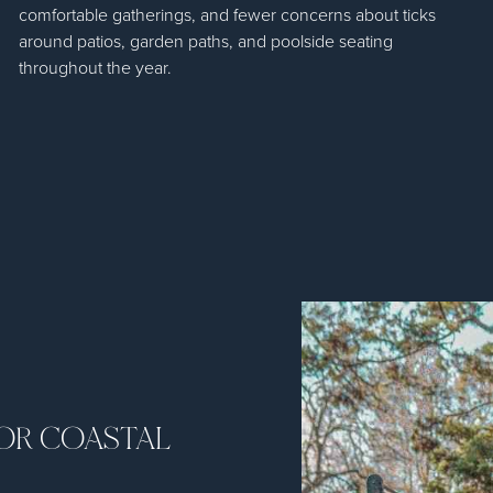
comfortable gatherings, and fewer concerns about ticks
around patios, garden paths, and poolside seating
throughout the year.
FOR COASTAL