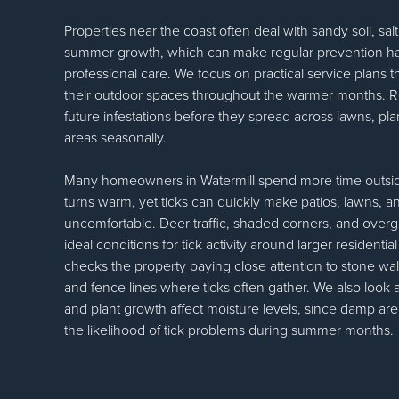
Properties near the coast often deal with sandy soil, sa
summer growth, which can make regular prevention ha
professional care. We focus on practical service plans th
their outdoor spaces throughout the warmer months. Rout
future infestations before they spread across lawns, pl
areas seasonally.
Many homeowners in Watermill spend more time outsi
turns warm, yet ticks can quickly make patios, lawns, 
uncomfortable. Deer traffic, shaded corners, and overg
ideal conditions for tick activity around larger residenti
checks the property paying close attention to stone wal
and fence lines where ticks often gather. We also look a
and plant growth affect moisture levels, since damp ar
the likelihood of tick problems during summer months.