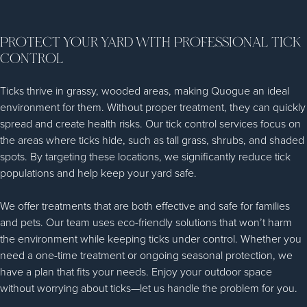
PROTECT YOUR YARD WITH PROFESSIONAL TICK
CONTROL
Ticks thrive in grassy, wooded areas, making Quogue an ideal
environment for them. Without proper treatment, they can quickly
spread and create health risks. Our tick control services focus on
the areas where ticks hide, such as tall grass, shrubs, and shaded
spots. By targeting these locations, we significantly reduce tick
populations and help keep your yard safe.
We offer treatments that are both effective and safe for families
and pets. Our team uses eco-friendly solutions that won’t harm
the environment while keeping ticks under control. Whether you
need a one-time treatment or ongoing seasonal protection, we
have a plan that fits your needs. Enjoy your outdoor space
without worrying about ticks—let us handle the problem for you.