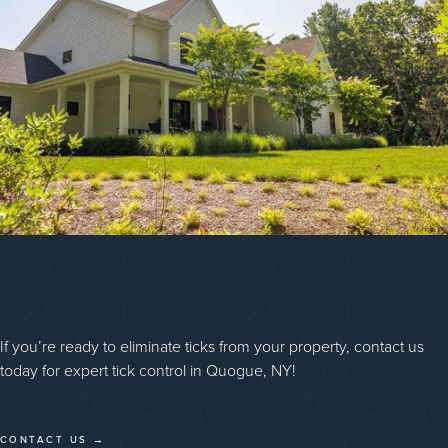
If you’re ready to eliminate ticks from your property, contact us
today for expert tick control in Quogue, NY!
CONTACT US →