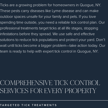
Ticks are a growing problem for homeowners in Quogue, NY.
These pests carry diseases like Lyme disease and can make
outdoor spaces unsafe for your family and pets. If you love
spending time outside, you need a reliable tick control plan. Our
professional treatments target ticks at all life stages, stopping
infestations before they spread. We use safe and effective
solutions to reduce tick populations and protect your yard. Don’t
wait until ticks become a bigger problem—take action today. Our
team is ready to help with expert tick control in Quogue, NY.
COMPREHENSIVE TICK CONTROL
SERVICES FOR EVERY PROPERTY
TARGETED TICK TREATMENTS