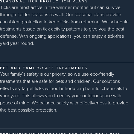
SEASONAL TICK PROTECTION PLANS
Ticks are most active in the warmer months but can survive
through colder seasons as well. Our seasonal plans provide
consistent protection to keep ticks from returning. We schedule
treatments based on tick activity patterns to give you the best
defense. With ongoing applications, you can enjoy a tick-free
yard year-round.
PET AND FAMILY-SAFE TREATMENTS
Your family’s safety is our priority, so we use eco-friendly
treatments that are safe for pets and children. Our solutions
effectively target ticks without introducing harmful chemicals to
your yard. This allows you to enjoy your outdoor space with
peace of mind. We balance safety with effectiveness to provide
the best possible protection.