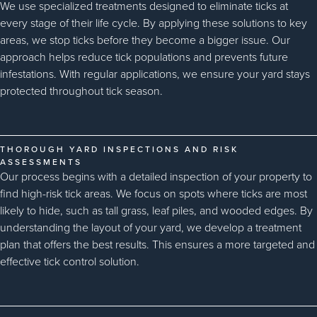
We use specialized treatments designed to eliminate ticks at
every stage of their life cycle. By applying these solutions to key
areas, we stop ticks before they become a bigger issue. Our
approach helps reduce tick populations and prevents future
infestations. With regular applications, we ensure your yard stays
protected throughout tick season.
THOROUGH YARD INSPECTIONS AND RISK
ASSESSMENTS
Our process begins with a detailed inspection of your property to
find high-risk tick areas. We focus on spots where ticks are most
likely to hide, such as tall grass, leaf piles, and wooded edges. By
understanding the layout of your yard, we develop a treatment
plan that offers the best results. This ensures a more targeted and
effective tick control solution.