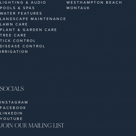
LIGHTING & AUDIO
WESTHAMPTON BEACH
POOLS & SPAS
MONTAUK
WATER FEATURES
LANDSCAPE MAINTENANCE
LAWN CARE
PLANT & GARDEN CARE
TREE CARE
TICK CONTROL
DISEASE CONTROL
IRRIGATION
SOCIALS
INSTAGRAM
FACEBOOK
LINKEDIN
YOUTUBE
JOIN OUR MAILING LIST