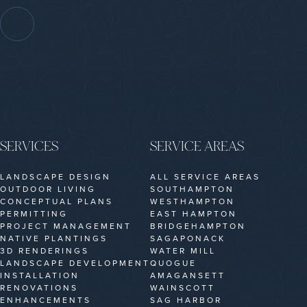
SERVICES
SERVICE AREAS
LANDSCAPE DESIGN
ALL SERVICE AREAS
OUTDOOR LIVING
SOUTHAMPTON
CONCEPTUAL PLANS
WESTHAMPTON
PERMITTING
EAST HAMPTON
PROJECT MANAGEMENT
BRIDGEHAMPTON
NATIVE PLANTINGS
SAGAPONACK
3D RENDERINGS
WATER MILL
LANDSCAPE DEVELOPMENT
QUOGUE
INSTALLATION
AMAGANSETT
RENOVATIONS
WAINSCOTT
ENHANCEMENTS
SAG HARBOR