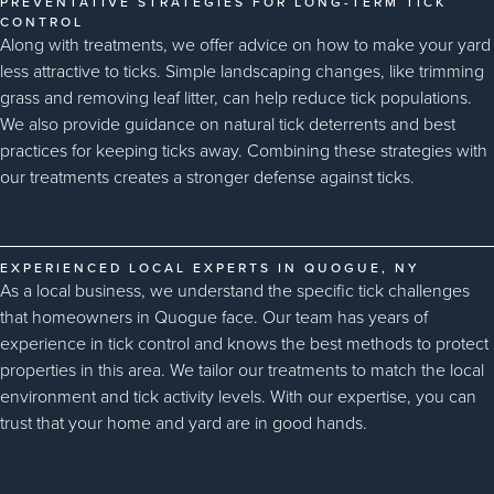
PREVENTATIVE STRATEGIES FOR LONG-TERM TICK
CONTROL
Along with treatments, we offer advice on how to make your yard
less attractive to ticks. Simple landscaping changes, like trimming
grass and removing leaf litter, can help reduce tick populations.
We also provide guidance on natural tick deterrents and best
practices for keeping ticks away. Combining these strategies with
our treatments creates a stronger defense against ticks.
EXPERIENCED LOCAL EXPERTS IN QUOGUE, NY
As a local business, we understand the specific tick challenges
that homeowners in Quogue face. Our team has years of
experience in tick control and knows the best methods to protect
properties in this area. We tailor our treatments to match the local
environment and tick activity levels. With our expertise, you can
trust that your home and yard are in good hands.