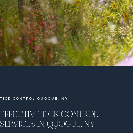
TICK CONTROL QUOGUE, NY
EFFECTIVE TICK CONTROL
SERVICES IN QUOGUE, NY