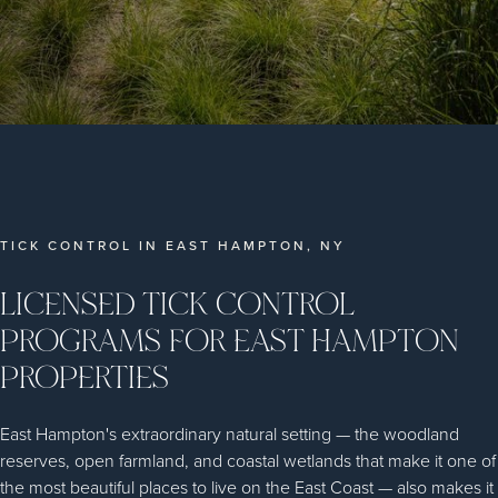
TICK CONTROL IN EAST HAMPTON, NY
LICENSED TICK CONTROL
PROGRAMS FOR EAST HAMPTON
PROPERTIES
East Hampton's extraordinary natural setting — the woodland
reserves, open farmland, and coastal wetlands that make it one of
the most beautiful places to live on the East Coast — also makes it