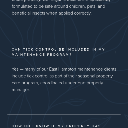
formulated to be safe around children, pets, and
beneficial insects when applied correctly.
CAN TICK CONTROL BE INCLUDED IN MY
+
MAINTENANCE PROGRAM?
Yes — many of our East Hampton maintenance clients
include tick control as part of their seasonal property
care program, coordinated under one property
manager.
HOW DO I KNOW IF MY PROPERTY HAS