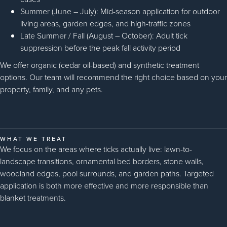
Summer (June – July): Mid-season application for outdoor
living areas, garden edges, and high-traffic zones
Late Summer / Fall (August – October): Adult tick
suppression before the peak fall activity period
We offer organic (cedar oil-based) and synthetic treatment
options. Our team will recommend the right choice based on your
property, family, and any pets.
WHAT WE TREAT
We focus on the areas where ticks actually live: lawn-to-
landscape transitions, ornamental bed borders, stone walls,
woodland edges, pool surrounds, and garden paths. Targeted
application is both more effective and more responsible than
blanket treatments.