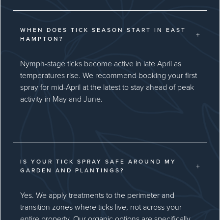
WHEN DOES TICK SEASON START IN EAST
+
HAMPTON?
Nymph-stage ticks become active in late April as
temperatures rise. We recommend booking your first
spray for mid-April at the latest to stay ahead of peak
activity in May and June.
IS YOUR TICK SPRAY SAFE AROUND MY
+
GARDEN AND PLANTINGS?
Yes. We apply treatments to the perimeter and
transition zones where ticks live, not across your
entire property. Our organic options are specifically