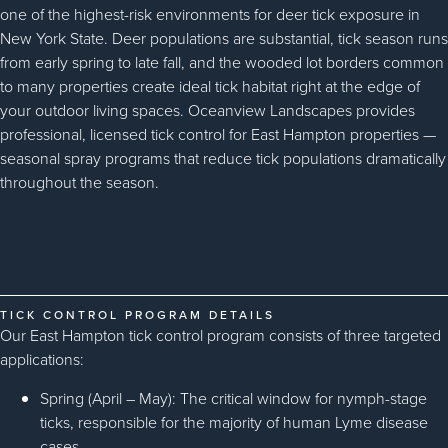
one of the highest-risk environments for deer tick exposure in
New York State. Deer populations are substantial, tick season runs
from early spring to late fall, and the wooded lot borders common
to many properties create ideal tick habitat right at the edge of
your outdoor living spaces. Oceanview Landscapes provides
professional, licensed tick control for East Hampton properties —
seasonal spray programs that reduce tick populations dramatically
throughout the season.
TICK CONTROL PROGRAM DETAILS
Our East Hampton tick control program consists of three targeted
applications:
Spring (April – May): The critical window for nymph-stage
ticks, responsible for the majority of human Lyme disease
cases