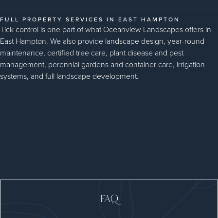
FULL PROPERTY SERVICES IN EAST HAMPTON
Tick control is one part of what Oceanview Landscapes offers in
East Hampton. We also provide landscape design, year-round
maintenance, certified tree care, plant disease and pest
management, perennial gardens and container care, irrigation
systems, and full landscape development.
FAQ