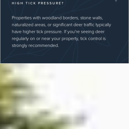
+
HIGH TICK PRESSURE?
Properties with woodland borders, stone walls,
naturalized areas, or significant deer traffic typically
have higher tick pressure. If you're seeing deer
regularly on or near your property, tick control is
strongly recommended.