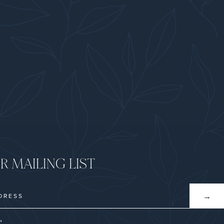
R MAILING LIST