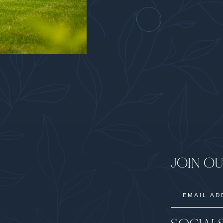
JOIN OU