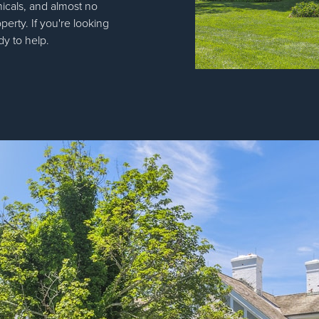
icals, and almost no
operty. If you're looking
dy to help.