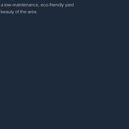
 a low-maintenance, eco-friendly yard
 beauty of the area.