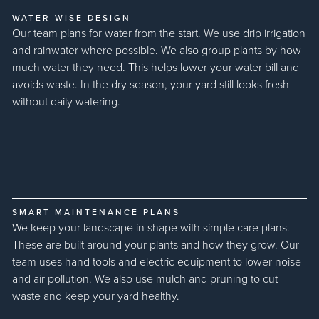
WATER-WISE DESIGN
Our team plans for water from the start. We use drip irrigation
and rainwater where possible. We also group plants by how
much water they need. This helps lower your water bill and
avoids waste. In the dry season, your yard still looks fresh
without daily watering.
SMART MAINTENANCE PLANS
We keep your landscape in shape with simple care plans.
These are built around your plants and how they grow. Our
team uses hand tools and electric equipment to lower noise
and air pollution. We also use mulch and pruning to cut
waste and keep your yard healthy.