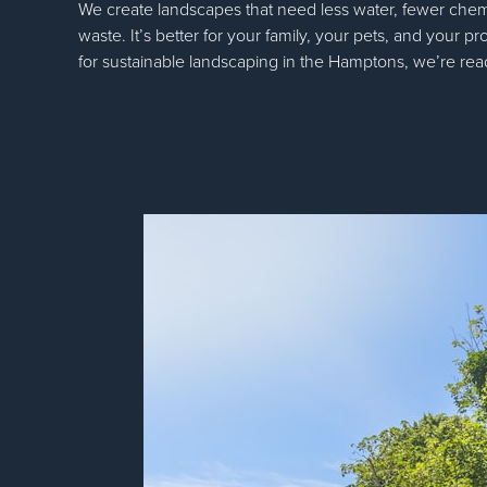
We create landscapes that need less water, fewer chem
waste. It’s better for your family, your pets, and your pr
for sustainable landscaping in the Hamptons, we’re rea