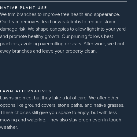
NATIVE PLANT USE
We trim branches to improve tree health and appearance.
Our team removes dead or weak limbs to reduce storm
damage risk. We shape canopies to allow light into your yard
and promote healthy growth. Our pruning follows best
practices, avoiding overcutting or scars. After work, we haul
away branches and leave your property clean.
LAWN ALTERNATIVES
Lawns are nice, but they take a lot of care. We offer other
options like ground covers, stone paths, and native grasses.
These choices still give you space to enjoy, but with less
mowing and watering. They also stay green even in tough
weather.