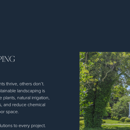
PING
s thrive, others don’t.
tainable landscaping is
plants, natural irrigation,
ts, and reduce chemical
oor space.
utions to every project.