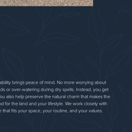
bility brings peace of mind. No more worrying about
ds or over-watering during dry spells. Instead, you get
t. You also help preserve the natural charm that makes the
d for the land and your lifestyle. We work closely with
 that fits your space, your routine, and your values.