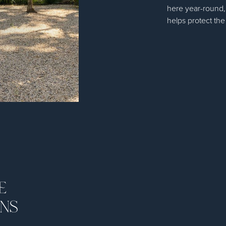
here year-round,
helps protect the
E
ONS