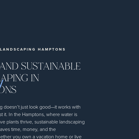
 LANDSCAPING HAMPTONS
 AND SUSTAINABLE
APING IN
ONS
g doesn’t just look good—it works with
st it. In the Hamptons, where water is
ve plants thrive, sustainable landscaping
saves time, money, and the
ther you own a vacation home or live