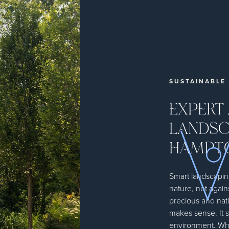
SUSTAINABLE
EXPERT
LANDSC
HAMPT
Smart landscapin
nature, not again
precious and nati
makes sense. It 
environment. Whe