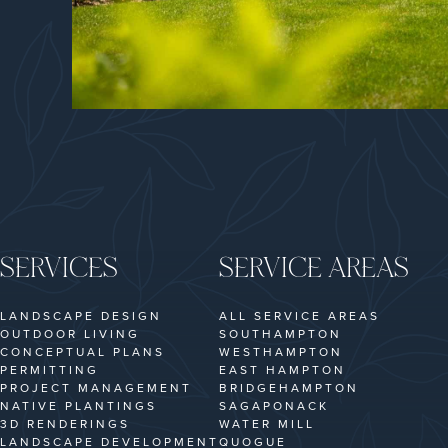
SERVICES
SERVICE AREAS
LANDSCAPE DESIGN
ALL SERVICE AREAS
OUTDOOR LIVING
SOUTHAMPTON
CONCEPTUAL PLANS
WESTHAMPTON
PERMITTING
EAST HAMPTON
PROJECT MANAGEMENT
BRIDGEHAMPTON
NATIVE PLANTINGS
SAGAPONACK
3D RENDERINGS
WATER MILL
LANDSCAPE DEVELOPMENT
QUOGUE