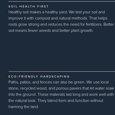
SOIL HEALTH FIRST
Healthy soil makes a healthy yard. We test your soil and
improve it with compost and natural methods. That helps
roots grow strong and reduces the need for fertilizers. Better
soil means fewer weeds and better plant growth.
ECO-FRIENDLY HARDSCAPING
Paths, patios, and fences can also be green. We use local
stone, recycled wood, and porous pavers that let water soak
into the ground. These materials last long and work well with
the natural look. They blend form and function without
harming the land.