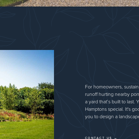
For homeowners, sustaina
runoff hurting nearby pon
a yard that’s built to las
Hamptons special. It's goo
you to design a landscape
CONTACT US →