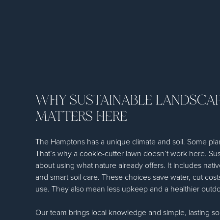
WHY SUSTAINABLE LANDSCA
MATTERS HERE
The Hamptons has a unique climate and soil. Some plant
That’s why a cookie-cutter lawn doesn’t work here. Sus
about using what nature already offers. It includes native 
and smart soil care. These choices save water, cut cos
use. They also mean less upkeep and a healthier outd
Our team brings local knowledge and simple, lasting sol