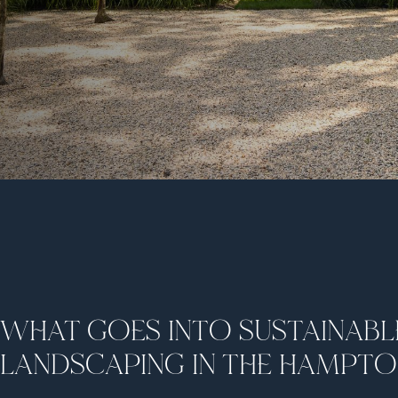
WHAT GOES INTO SUSTAINABL
LANDSCAPING IN THE HAMPT