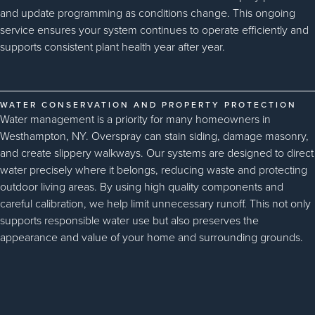
and update programming as conditions change. This ongoing
service ensures your system continues to operate efficiently and
supports consistent plant health year after year.
WATER CONSERVATION AND PROPERTY PROTECTION
Water management is a priority for many homeowners in
Westhampton, NY. Overspray can stain siding, damage masonry,
and create slippery walkways. Our systems are designed to direct
water precisely where it belongs, reducing waste and protecting
outdoor living areas. By using high quality components and
careful calibration, we help limit unnecessary runoff. This not only
supports responsible water use but also preserves the
appearance and value of your home and surrounding grounds.