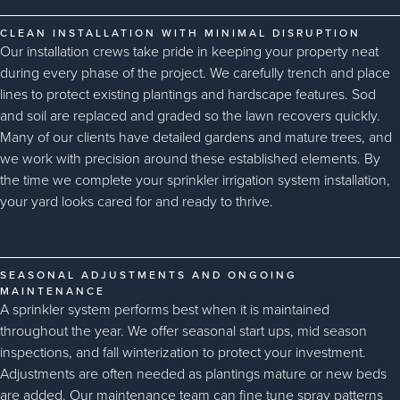
CLEAN INSTALLATION WITH MINIMAL DISRUPTION
Our installation crews take pride in keeping your property neat
during every phase of the project. We carefully trench and place
lines to protect existing plantings and hardscape features. Sod
and soil are replaced and graded so the lawn recovers quickly.
Many of our clients have detailed gardens and mature trees, and
we work with precision around these established elements. By
the time we complete your sprinkler irrigation system installation,
your yard looks cared for and ready to thrive.
SEASONAL ADJUSTMENTS AND ONGOING
MAINTENANCE
A sprinkler system performs best when it is maintained
throughout the year. We offer seasonal start ups, mid season
inspections, and fall winterization to protect your investment.
Adjustments are often needed as plantings mature or new beds
are added. Our maintenance team can fine tune spray patterns