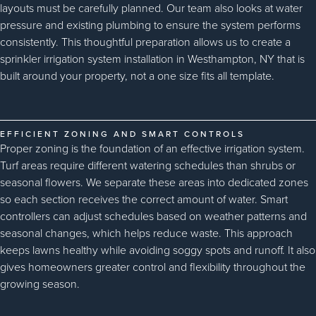
layouts must be carefully planned. Our team also looks at water
pressure and existing plumbing to ensure the system performs
consistently. This thoughtful preparation allows us to create a
sprinkler irrigation system installation in Westhampton, NY that is
built around your property, not a one size fits all template.
EFFICIENT ZONING AND SMART CONTROLS
Proper zoning is the foundation of an effective irrigation system.
Turf areas require different watering schedules than shrubs or
seasonal flowers. We separate these areas into dedicated zones
so each section receives the correct amount of water. Smart
controllers can adjust schedules based on weather patterns and
seasonal changes, which helps reduce waste. This approach
keeps lawns healthy while avoiding soggy spots and runoff. It also
gives homeowners greater control and flexibility throughout the
growing season.