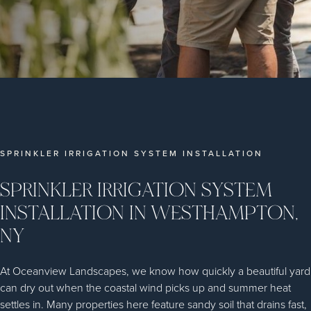
SPRINKLER IRRIGATION SYSTEM INSTALLATION
SPRINKLER IRRIGATION SYSTEM
INSTALLATION IN WESTHAMPTON,
NY
At Oceanview Landscapes, we know how quickly a beautiful yard
can dry out when the coastal wind picks up and summer heat
settles in. Many properties here feature sandy soil that drains fast,