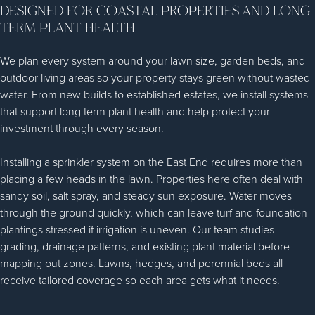
DESIGNED FOR COASTAL PROPERTIES AND LONG
TERM PLANT HEALTH
We plan every system around your lawn size, garden beds, and
outdoor living areas so your property stays green without wasted
water. From new builds to established estates, we install systems
that support long term plant health and help protect your
investment through every season.
Installing a sprinkler system on the East End requires more than
placing a few heads in the lawn. Properties here often deal with
sandy soil, salt spray, and steady sun exposure. Water moves
through the ground quickly, which can leave turf and foundation
plantings stressed if irrigation is uneven. Our team studies
grading, drainage patterns, and existing plant material before
mapping out zones. Lawns, hedges, and perennial beds all
receive tailored coverage so each area gets what it needs.