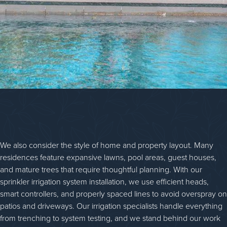
We also consider the style of home and property layout. Many
residences feature expansive lawns, pool areas, guest houses,
and mature trees that require thoughtful planning. With our
sprinkler irrigation system installation, we use efficient heads,
smart controllers, and properly spaced lines to avoid overspray on
patios and driveways. Our irrigation specialists handle everything
from trenching to system testing, and we stand behind our work