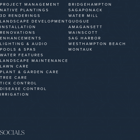
PROJECT MANAGEMENT
BRIDGEHAMPTON
NATIVE PLANTINGS
SAGAPONACK
3D RENDERINGS
WATER MILL
LANDSCAPE DEVELOPMENT
QUOGUE
INSTALLATION
AMAGANSETT
RENOVATIONS
WAINSCOTT
ENHANCEMENTS
SAG HARBOR
LIGHTING & AUDIO
WESTHAMPTON BEACH
POOLS & SPAS
MONTAUK
WATER FEATURES
LANDSCAPE MAINTENANCE
LAWN CARE
PLANT & GARDEN CARE
TREE CARE
TICK CONTROL
DISEASE CONTROL
IRRIGATION
SOCIALS