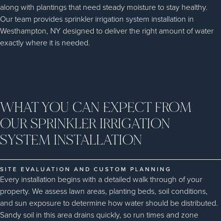
along with plantings that need steady moisture to stay healthy.
Our team provides sprinkler irrigation system installation in
Westhampton, NY designed to deliver the right amount of water
exactly where it is needed.
WHAT YOU CAN EXPECT FROM
OUR SPRINKLER IRRIGATION
SYSTEM INSTALLATION
SITE EVALUATION AND CUSTOM PLANNING
Every installation begins with a detailed walk through of your
property. We assess lawn areas, planting beds, soil conditions,
and sun exposure to determine how water should be distributed.
Sandy soil in this area drains quickly, so run times and zone