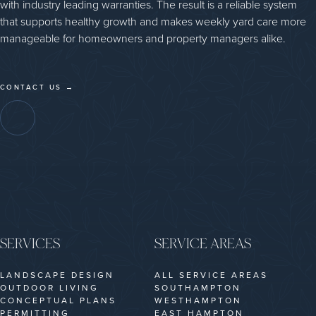
with industry leading warranties. The result is a reliable system
that supports healthy growth and makes weekly yard care more
manageable for homeowners and property managers alike.
CONTACT US →
SERVICES
SERVICE AREAS
LANDSCAPE DESIGN
ALL SERVICE AREAS
OUTDOOR LIVING
SOUTHAMPTON
CONCEPTUAL PLANS
WESTHAMPTON
PERMITTING
EAST HAMPTON