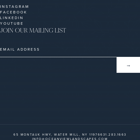
INSTAGRAM
FACEBOOK
LINKEDIN
YOUTUBE
JOIN OUR MAILING LIST
65 MONTAUK HWY, WATER MILL, NY 11976
631.283.1663
INFO@OCEANVIEWLANDSCAPES.COM