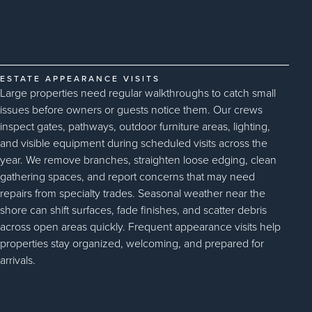
ESTATE APPEARANCE VISITS
Large properties need regular walkthroughs to catch small
issues before owners or guests notice them. Our crews
inspect gates, pathways, outdoor furniture areas, lighting,
and visible equipment during scheduled visits across the
year. We remove branches, straighten loose edging, clean
gathering spaces, and report concerns that may need
repairs from specialty trades. Seasonal weather near the
shore can shift surfaces, fade finishes, and scatter debris
across open areas quickly. Frequent appearance visits help
properties stay organized, welcoming, and prepared for
arrivals.