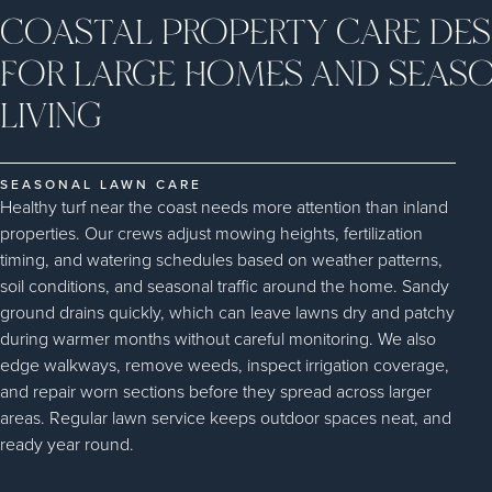
COASTAL PROPERTY CARE DES
FOR LARGE HOMES AND SEAS
LIVING
SEASONAL LAWN CARE
Healthy turf near the coast needs more attention than inland
properties. Our crews adjust mowing heights, fertilization
timing, and watering schedules based on weather patterns,
soil conditions, and seasonal traffic around the home. Sandy
ground drains quickly, which can leave lawns dry and patchy
during warmer months without careful monitoring. We also
edge walkways, remove weeds, inspect irrigation coverage,
and repair worn sections before they spread across larger
areas. Regular lawn service keeps outdoor spaces neat, and
ready year round.