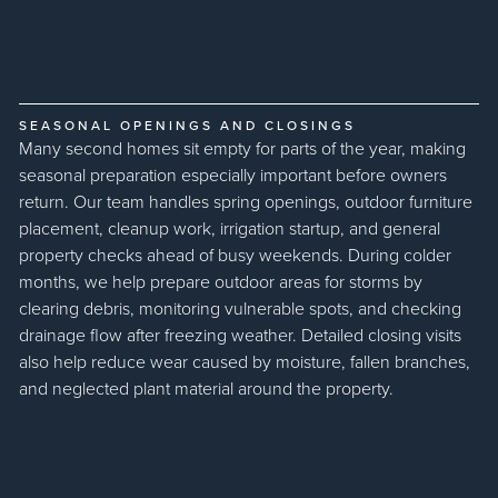
SEASONAL OPENINGS AND CLOSINGS
Many second homes sit empty for parts of the year, making
seasonal preparation especially important before owners
return. Our team handles spring openings, outdoor furniture
placement, cleanup work, irrigation startup, and general
property checks ahead of busy weekends. During colder
months, we help prepare outdoor areas for storms by
clearing debris, monitoring vulnerable spots, and checking
drainage flow after freezing weather. Detailed closing visits
also help reduce wear caused by moisture, fallen branches,
and neglected plant material around the property.