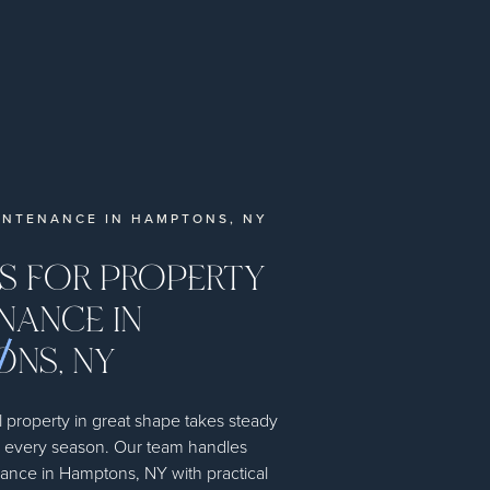
INTENANCE IN HAMPTONS, NY
ES FOR PROPERTY
NANCE IN
NS, NY
 property in great shape takes steady
h every season. Our team handles
ance in Hamptons, NY with practical