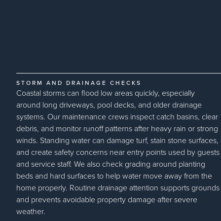
STORM AND DRAINAGE CHECKS
Coastal storms can flood low areas quickly, especially
around long driveways, pool decks, and older drainage
systems. Our maintenance crews inspect catch basins, clear
debris, and monitor runoff patterns after heavy rain or strong
winds. Standing water can damage turf, stain stone surfaces,
and create safety concerns near entry points used by guests
and service staff. We also check grading around planting
beds and hard surfaces to help water move away from the
home properly. Routine drainage attention supports grounds
and prevents avoidable property damage after severe
weather.