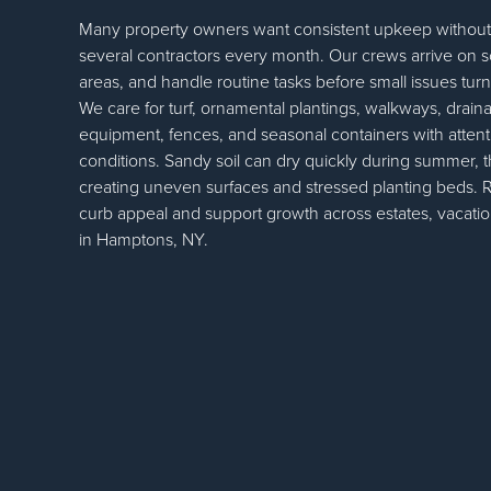
Many property owners want consistent upkeep withou
several contractors every month. Our crews arrive on 
areas, and handle routine tasks before small issues turn
We care for turf, ornamental plantings, walkways, draina
equipment, fences, and seasonal containers with attenti
conditions. Sandy soil can dry quickly during summer, th
creating uneven surfaces and stressed planting beds. Re
curb appeal and support growth across estates, vacati
in Hamptons, NY.