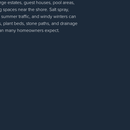
large estates, guest houses, pool areas,
g spaces near the shore. Salt spray,
y summer traffic, and windy winters can
 plant beds, stone paths, and drainage
than many homeowners expect.