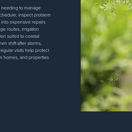
t needing to manage
schedule, inspect problem
 into expensive repairs.
ge routes, irrigation
on suited to coastal
en shift after storms,
gular visits help protect
on homes, and properties