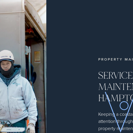
PROPERTY MA
SERVIC
MAINTE
HAMPTO
Keeping a coastal
attention throug
property mainten