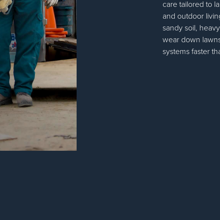
care tailored to 
and outdoor livin
sandy soil, heav
wear down lawns,
systems faster 