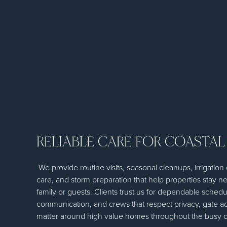
RELIABLE CARE FOR COASTAL
We provide routine visits, seasonal cleanups, irrigatio
care, and storm preparation that help properties stay ne
family or guests. Clients trust us for dependable schedu
communication, and crews that respect privacy, gate acc
matter around high value homes throughout the busy c