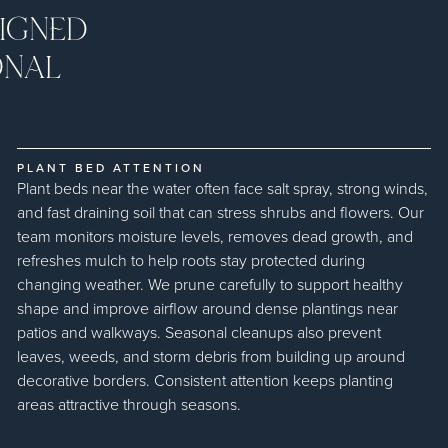
IGNED
ONAL
PLANT BED ATTENTION
Plant beds near the water often face salt spray, strong winds,
and fast draining soil that can stress shrubs and flowers. Our
team monitors moisture levels, removes dead growth, and
refreshes mulch to help roots stay protected during
changing weather. We prune carefully to support healthy
shape and improve airflow around dense plantings near
patios and walkways. Seasonal cleanups also prevent
leaves, weeds, and storm debris from building up around
decorative borders. Consistent attention keeps planting
areas attractive through seasons.