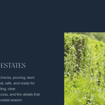
 ESTATES
n checks, pruning, lawn
at, safe, and ready for
ling, clear
ess, and the details that
oastal season.