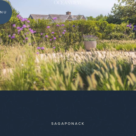
OCEANVIEW
NU
SAGAPONACK