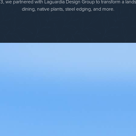
3, we partnered with Laguardia Design Group to transform a lands
dining, native plants, steel edging, and more.