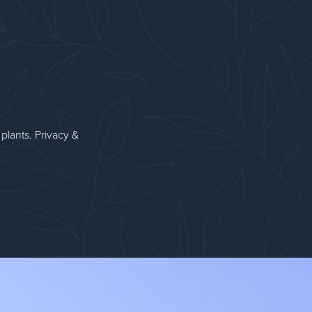
plants. Privacy &