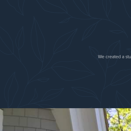
We created a stu