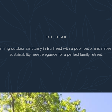
BULLHEAD
nning outdoor sanctuary in Bullhead with a pool, patio, and native 
sustainability meet elegance for a perfect family retreat.