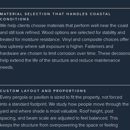
MATERIAL SELECTION THAT HANDLES COASTAL
CONDITIONS
We help clients choose materials that perform well near the coast
and still look refined. Wood options are selected for stability and
treated for moisture resistance. Vinyl and composite choices offer
low upkeep where salt exposure is higher. Fasteners and
hardware are chosen to limit corrosion over time. These decisions
help extend the life of the structure and reduce maintenance
needs.
CUSTOM LAYOUT AND PROPORTIONS
Every pergola or pavilion is sized to fit the property, not forced
into a standard footprint. We study how people move through the
yard and where shade is most valuable. Roof height, post
spacing, and beam scale are adjusted to feel balanced. This
keeps the structure from overpowering the space or feeling