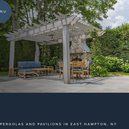
OCEANVIEW
NU
PERGOLAS AND PAVILIONS IN EAST HAMPTON, NY