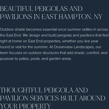
BEAUTIFUL PERGOLAS AND
PAVILIONS IN EAST HAMPTON, NY
Outdoor shade becomes essential once summer settles in across
the East End. We design and build pergolas and pavilions that feel
right at home on East End properties, whether you live year
round or visit for the summer. At Oceanview Landscapes, our
team focuses on outdoor structures that add shade, comfort, and
purpose to patios, pools, and garden areas.
THOUGHTFUL PERGOLA AND
PAVILION SERVICES BUILT AROUND
YOUR PROPERTY