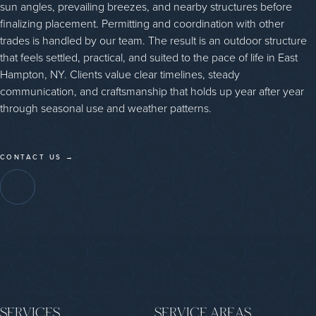
sun angles, prevailing breezes, and nearby structures before
finalizing placement. Permitting and coordination with other
trades is handled by our team. The result is an outdoor structure
that feels settled, practical, and suited to the pace of life in East
Hampton, NY. Clients value clear timelines, steady
communication, and craftsmanship that holds up year after year
through seasonal use and weather patterns.
CONTACT US →
SERVICES
SERVICE AREAS