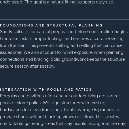
undersized. The goal is a natural fit that supports daily use.
FOUNDATIONS AND STRUCTURAL PLANNING
Sandy soil calls for careful preparation before construction begins.
Our team installs proper footings and ensures accurate leveling
from the start. This prevents shifting and settling that can cause
issues later. We also account for wind exposure when planning
connections and bracing. Solid groundwork keeps the structure
secure season after season.
INTEGRATION WITH POOLS AND PATIOS
Pergolas and pavilions often anchor outdoor living areas near
pools or stone patios. We align structures with existing
hardscapes for clean transitions. Roof coverage is planned to
provide shade without blocking views or airflow. This creates
comfortable gathering areas that stay usable throughout the day.