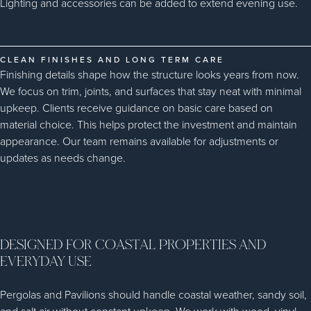
Lighting and accessories can be added to extend evening use.
CLEAN FINISHES AND LONG TERM CARE
Finishing details shape how the structure looks years from now.
We focus on trim, joints, and surfaces that stay neat with minimal
upkeep. Clients receive guidance on basic care based on
material choice. This helps protect the investment and maintain
appearance. Our team remains available for adjustments or
updates as needs change.
DESIGNED FOR COASTAL PROPERTIES AND
EVERYDAY USE
Pergolas and Pavilions should handle coastal weather, sandy soil,