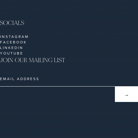
SOCIALS
INSTAGRAM
FACEBOOK
LINKEDIN
YOUTUBE
JOIN OUR MAILING LIST