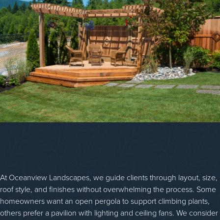
At Oceanview Landscapes, we guide clients through layout, size,
roof style, and finishes without overwhelming the process. Some
homeowners want an open pergola to support climbing plants,
others prefer a pavilion with lighting and ceiling fans. We consider