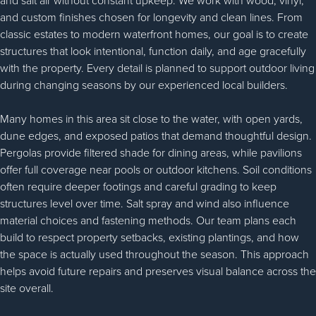
and salt air without constant upkeep. We work with wood, vinyl,
and custom finishes chosen for longevity and clean lines. From
classic estates to modern waterfront homes, our goal is to create
structures that look intentional, function daily, and age gracefully
with the property. Every detail is planned to support outdoor living
during changing seasons by our experienced local builders.
Many homes in this area sit close to the water, with open yards,
dune edges, and exposed patios that demand thoughtful design.
Pergolas provide filtered shade for dining areas, while pavilions
offer full coverage near pools or outdoor kitchens. Soil conditions
often require deeper footings and careful grading to keep
structures level over time. Salt spray and wind also influence
material choices and fastening methods. Our team plans each
build to respect property setbacks, existing plantings, and how
the space is actually used throughout the season. This approach
helps avoid future repairs and preserves visual balance across the
site overall.