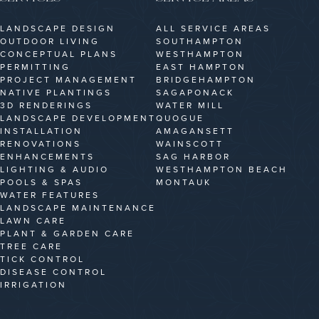
LANDSCAPE DESIGN
ALL SERVICE AREAS
OUTDOOR LIVING
SOUTHAMPTON
CONCEPTUAL PLANS
WESTHAMPTON
PERMITTING
EAST HAMPTON
PROJECT MANAGEMENT
BRIDGEHAMPTON
NATIVE PLANTINGS
SAGAPONACK
3D RENDERINGS
WATER MILL
LANDSCAPE DEVELOPMENT
QUOGUE
INSTALLATION
AMAGANSETT
RENOVATIONS
WAINSCOTT
ENHANCEMENTS
SAG HARBOR
LIGHTING & AUDIO
WESTHAMPTON BEACH
POOLS & SPAS
MONTAUK
WATER FEATURES
LANDSCAPE MAINTENANCE
LAWN CARE
PLANT & GARDEN CARE
TREE CARE
TICK CONTROL
DISEASE CONTROL
IRRIGATION