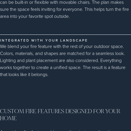
can be built-in or flexible with movable chairs. The plan makes
sure the space feels inviting for everyone. This helps turn the fire
area into your favorite spot outside.
INTEGRATED WITH YOUR LANDSCAPE
We blend your fire feature with the rest of your outdoor space.
Colors, materials, and shapes are matched for a seamless look.
Lighting and plant placement are also considered. Everything
works together to create a unified space. The result is a feature
that looks like it belongs.
CUSTOM FIRE FEATURES DESIGNED FOR YOUR
HOME