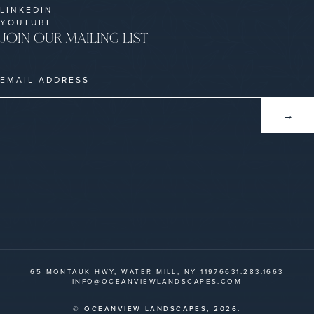
LINKEDIN
YOUTUBE
JOIN OUR MAILING LIST
65 MONTAUK HWY, WATER MILL, NY 11976
631.283.1663
INFO@OCEANVIEWLANDSCAPES.COM
© OCEANVIEW LANDSCAPES,
2026.