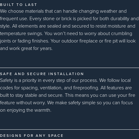
BUILT TO LAST
We choose materials that can handle changing weather and
frequent use. Every stone or brick is picked for both durability and
style. All elements are sealed and secured to resist moisture and
temperature swings. You won’t need to worry about crumbling
joints or fading finishes. Your outdoor fireplace or fire pit will look
and work great for years.
SAFE AND SECURE INSTALLATION
Safety is a priority in every step of our process. We follow local
codes for spacing, ventilation, and fireproofing. All features are
built to stay stable and secure. This means you can use your fire
feature without worry. We make safety simple so you can focus
on enjoying the warmth.
DESIGNS FOR ANY SPACE