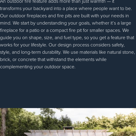
An outdoor fire feature adds more than just warmth — it
transforms your backyard into a place where people want to be.
Our outdoor fireplaces and fire pits are built with your needs in
mind. We start by understanding your goals, whether it’s a large
fireplace for a patio or a compact fire pit for smaller spaces. We
guide you on shape, size, and fuel type, so you get a feature that
works for your lifestyle. Our design process considers safety,
style, and long-term durability. We use materials like natural stone,
brick, or concrete that withstand the elements while
complementing your outdoor space.