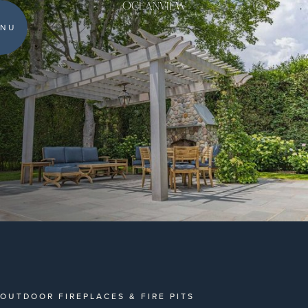
OCEANVIEW
NU
OUTDOOR FIREPLACES & FIRE PITS