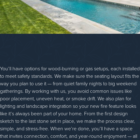
You’ll have options for wood-burning or gas setups, each installed
to meet safety standards. We make sure the seating layout fits the
way you plan to use it — from quiet family nights to big weekend
gatherings. By working with us, you avoid common issues like
poor placement, uneven heat, or smoke drift. We also plan for
lighting and landscape integration so your new fire feature looks
like it’s always been part of your home. From the first design
sketch to the last stone set in place, we make the process clear,
simple, and stress-free. When we’re done, you’ll have a space
that invites connection, comfort, and year-round enjoyment — all