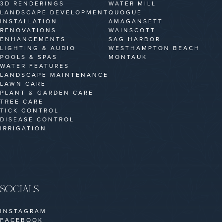
3D RENDERINGS
WATER MILL
LANDSCAPE DEVELOPMENT
QUOGUE
INSTALLATION
AMAGANSETT
RENOVATIONS
WAINSCOTT
ENHANCEMENTS
SAG HARBOR
LIGHTING & AUDIO
WESTHAMPTON BEACH
POOLS & SPAS
MONTAUK
WATER FEATURES
LANDSCAPE MAINTENANCE
LAWN CARE
PLANT & GARDEN CARE
TREE CARE
TICK CONTROL
DISEASE CONTROL
IRRIGATION
SOCIALS
INSTAGRAM
FACEBOOK