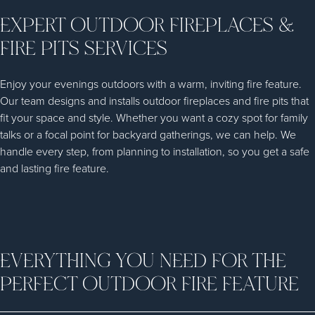
EXPERT OUTDOOR FIREPLACES &
FIRE PITS SERVICES
Enjoy your evenings outdoors with a warm, inviting fire feature.
Our team designs and installs outdoor fireplaces and fire pits that
fit your space and style. Whether you want a cozy spot for family
talks or a focal point for backyard gatherings, we can help. We
handle every step, from planning to installation, so you get a safe
and lasting fire feature.
EVERYTHING YOU NEED FOR THE
PERFECT OUTDOOR FIRE FEATURE