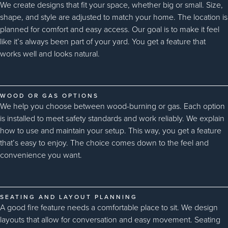
We create designs that fit your space, whether big or small. Size,
shape, and style are adjusted to match your home. The location is
planned for comfort and easy access. Our goal is to make it feel
like it’s always been part of your yard. You get a feature that
works well and looks natural.
WOOD OR GAS OPTIONS
We help you choose between wood-burning or gas. Each option
is installed to meet safety standards and work reliably. We explain
how to use and maintain your setup. This way, you get a feature
that’s easy to enjoy. The choice comes down to the feel and
convenience you want.
SEATING AND LAYOUT PLANNING
A good fire feature needs a comfortable place to sit. We design
layouts that allow for conversation and easy movement. Seating