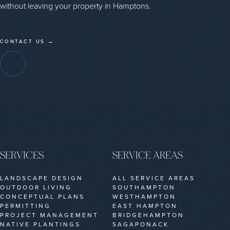
without leaving your property in Hamptons.
CONTACT US →
SERVICES
SERVICE AREAS
LANDSCAPE DESIGN
ALL SERVICE AREAS
OUTDOOR LIVING
SOUTHAMPTON
CONCEPTUAL PLANS
WESTHAMPTON
PERMITTING
EAST HAMPTON
PROJECT MANAGEMENT
BRIDGEHAMPTON
NATIVE PLANTINGS
SAGAPONACK