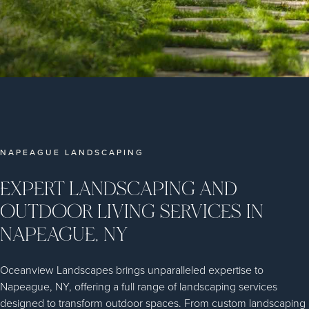
NAPEAGUE LANDSCAPING
EXPERT LANDSCAPING AND
OUTDOOR LIVING SERVICES IN
NAPEAGUE, NY
Oceanview Landscapes brings unparalleled expertise to
Napeague, NY, offering a full range of landscaping services
designed to transform outdoor spaces. From custom landscaping