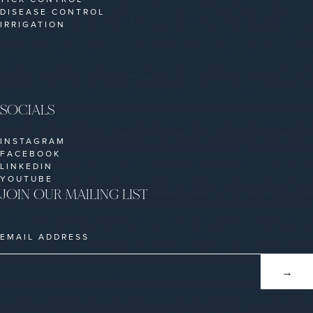
DISEASE CONTROL
IRRIGATION
SOCIALS
INSTAGRAM
FACEBOOK
LINKEDIN
YOUTUBE
JOIN OUR MAILING LIST