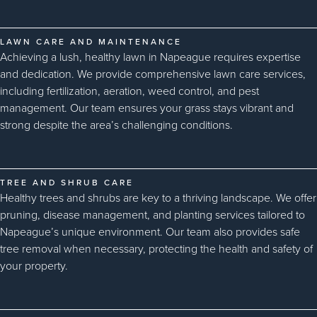
LAWN CARE AND MAINTENANCE
Achieving a lush, healthy lawn in Napeague requires expertise
and dedication. We provide comprehensive lawn care services,
including fertilization, aeration, weed control, and pest
management. Our team ensures your grass stays vibrant and
strong despite the area’s challenging conditions.
TREE AND SHRUB CARE
Healthy trees and shrubs are key to a thriving landscape. We offer
pruning, disease management, and planting services tailored to
Napeague’s unique environment. Our team also provides safe
tree removal when necessary, protecting the health and safety of
your property.