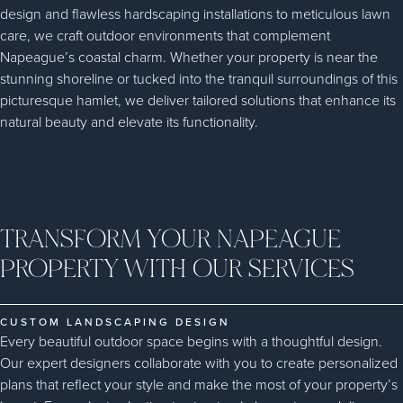
design and flawless hardscaping installations to meticulous lawn
care, we craft outdoor environments that complement
Napeague’s coastal charm. Whether your property is near the
stunning shoreline or tucked into the tranquil surroundings of this
picturesque hamlet, we deliver tailored solutions that enhance its
natural beauty and elevate its functionality.
TRANSFORM YOUR NAPEAGUE
PROPERTY WITH OUR SERVICES
CUSTOM LANDSCAPING DESIGN
Every beautiful outdoor space begins with a thoughtful design.
Our expert designers collaborate with you to create personalized
plans that reflect your style and make the most of your property’s