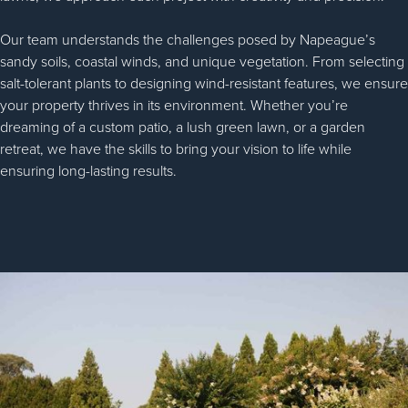
Our team understands the challenges posed by Napeague’s
sandy soils, coastal winds, and unique vegetation. From selecting
salt-tolerant plants to designing wind-resistant features, we ensure
your property thrives in its environment. Whether you’re
dreaming of a custom patio, a lush green lawn, or a garden
retreat, we have the skills to bring your vision to life while
ensuring long-lasting results.