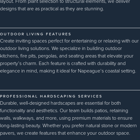
layout. From plant selection to structural elements, we deliver
designs that are as practical as they are stunning.
OUTDOOR LIVING FEATURES
Create inviting spaces perfect for entertaining or relaxing with our
outdoor living solutions. We specialize in building outdoor
kitchens, fire pits, pergolas, and seating areas that elevate your
property’s charm. Each feature is crafted with durability and
elegance in mind, making it ideal for Napeague’s coastal setting.
PROFESSIONAL HARDSCAPING SERVICES
Durable, well-designed hardscapes are essential for both
functionality and aesthetics. Our team builds patios, retaining
walls, walkways, and more, using premium materials to ensure
long-lasting beauty. Whether you prefer natural stone or modern
pavers, we create features that enhance your outdoor space.