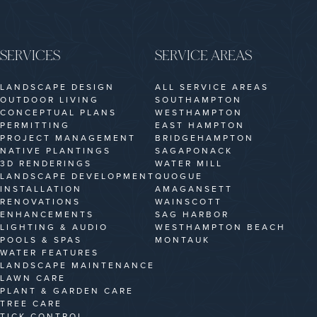
SERVICES
SERVICE AREAS
LANDSCAPE DESIGN
ALL SERVICE AREAS
OUTDOOR LIVING
SOUTHAMPTON
CONCEPTUAL PLANS
WESTHAMPTON
PERMITTING
EAST HAMPTON
PROJECT MANAGEMENT
BRIDGEHAMPTON
NATIVE PLANTINGS
SAGAPONACK
3D RENDERINGS
WATER MILL
LANDSCAPE DEVELOPMENT
QUOGUE
INSTALLATION
AMAGANSETT
RENOVATIONS
WAINSCOTT
ENHANCEMENTS
SAG HARBOR
LIGHTING & AUDIO
WESTHAMPTON BEACH
POOLS & SPAS
MONTAUK
WATER FEATURES
LANDSCAPE MAINTENANCE
LAWN CARE
PLANT & GARDEN CARE
TREE CARE
TICK CONTROL