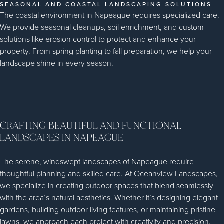
SEASONAL AND COASTAL LANDSCAPING SOLUTIONS
The coastal environment in Napeague requires specialized care.
We provide seasonal cleanups, soil enrichment, and custom
solutions like erosion control to protect and enhance your
property. From spring planting to fall preparation, we help your
landscape shine in every season.
CRAFTING BEAUTIFUL AND FUNCTIONAL
LANDSCAPES IN NAPEAGUE
The serene, windswept landscapes of Napeague require
thoughtful planning and skilled care. At Oceanview Landscapes,
we specialize in creating outdoor spaces that blend seamlessly
with the area’s natural aesthetics. Whether it’s designing elegant
gardens, building outdoor living features, or maintaining pristine
lawns, we approach each project with creativity and precision.