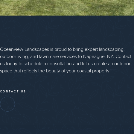
Oceanview Landscapes is proud to bring expert landscaping,
outdoor living, and lawn care services to Napeague, NY. Contact
us today to schedule a consultation and let us create an outdoor
space that reflects the beauty of your coastal property!
CONTACT US →