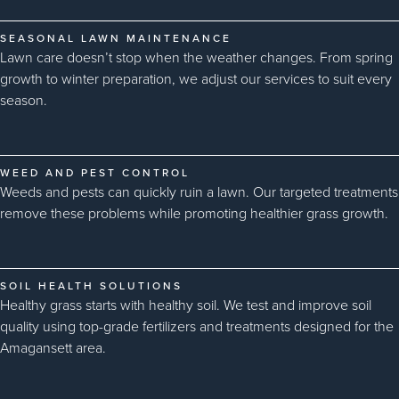
SEASONAL LAWN MAINTENANCE
Lawn care doesn’t stop when the weather changes. From spring
growth to winter preparation, we adjust our services to suit every
season.
WEED AND PEST CONTROL
Weeds and pests can quickly ruin a lawn. Our targeted treatments
remove these problems while promoting healthier grass growth.
SOIL HEALTH SOLUTIONS
Healthy grass starts with healthy soil. We test and improve soil
quality using top-grade fertilizers and treatments designed for the
Amagansett area.