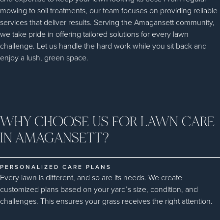
mowing to soil treatments, our team focuses on providing reliable
services that deliver results. Serving the Amagansett community,
we take pride in offering tailored solutions for every lawn
challenge. Let us handle the hard work while you sit back and
enjoy a lush, green space.
WHY CHOOSE US FOR LAWN CARE
IN AMAGANSETT?
PERSONALIZED CARE PLANS
Every lawn is different, and so are its needs. We create
customized plans based on your yard’s size, condition, and
challenges. This ensures your grass receives the right attention.