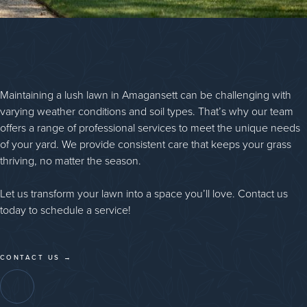
Maintaining a lush lawn in Amagansett can be challenging with
varying weather conditions and soil types. That’s why our team
offers a range of professional services to meet the unique needs
of your yard. We provide consistent care that keeps your grass
thriving, no matter the season.
Let us transform your lawn into a space you’ll love. Contact us
today to schedule a service!
CONTACT US →