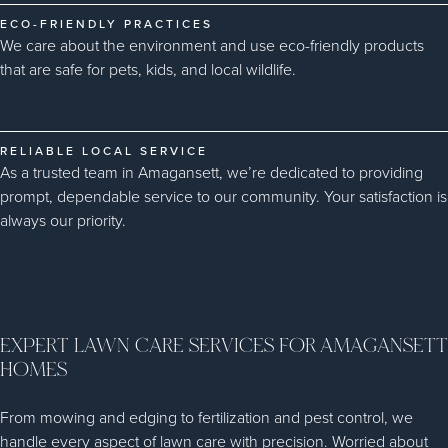
ECO-FRIENDLY PRACTICES
We care about the environment and use eco-friendly products
that are safe for pets, kids, and local wildlife.
RELIABLE LOCAL SERVICE
As a trusted team in Amagansett, we’re dedicated to providing
prompt, dependable service to our community. Your satisfaction is
always our priority.
EXPERT LAWN CARE SERVICES FOR AMAGANSETT
HOMES
From mowing and edging to fertilization and pest control, we
handle every aspect of lawn care with precision. Worried about