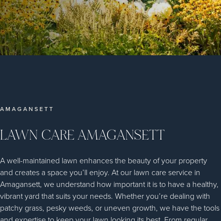
AMAGANSETT
LAWN CARE AMAGANSETT
A well-maintained lawn enhances the beauty of your property
and creates a space you’ll enjoy. At our lawn care service in
Amagansett, we understand how important it is to have a healthy,
vibrant yard that suits your needs. Whether you’re dealing with
patchy grass, pesky weeds, or uneven growth, we have the tools
and expertise to keep your lawn looking its best. From regular