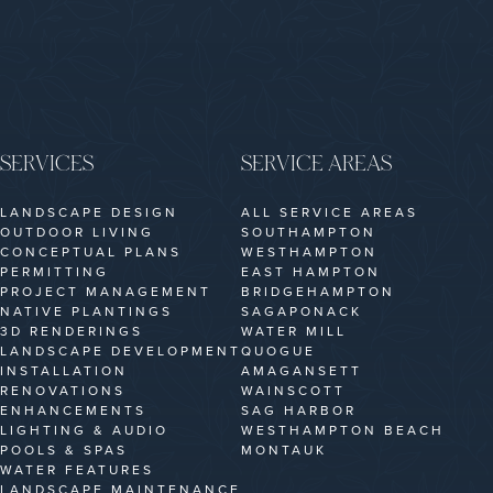
SERVICES
SERVICE AREAS
LANDSCAPE DESIGN
ALL SERVICE AREAS
OUTDOOR LIVING
SOUTHAMPTON
CONCEPTUAL PLANS
WESTHAMPTON
PERMITTING
EAST HAMPTON
PROJECT MANAGEMENT
BRIDGEHAMPTON
NATIVE PLANTINGS
SAGAPONACK
3D RENDERINGS
WATER MILL
LANDSCAPE DEVELOPMENT
QUOGUE
INSTALLATION
AMAGANSETT
RENOVATIONS
WAINSCOTT
ENHANCEMENTS
SAG HARBOR
LIGHTING & AUDIO
WESTHAMPTON BEACH
POOLS & SPAS
MONTAUK
WATER FEATURES
LANDSCAPE MAINTENANCE