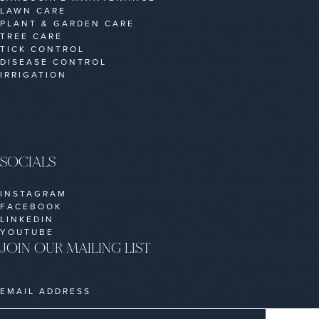
LAWN CARE
PLANT & GARDEN CARE
TREE CARE
TICK CONTROL
DISEASE CONTROL
IRRIGATION
SOCIALS
INSTAGRAM
FACEBOOK
LINKEDIN
YOUTUBE
JOIN OUR MAILING LIST