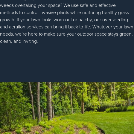
weeds overtaking your space? We use safe and effective
methods to control invasive plants while nurturing healthy grass
growth. If your lawn looks worn out or patchy, our overseeding
and aeration services can bring it back to life. Whatever your lawn
needs, we’re here to make sure your outdoor space stays green,
clean, and inviting.