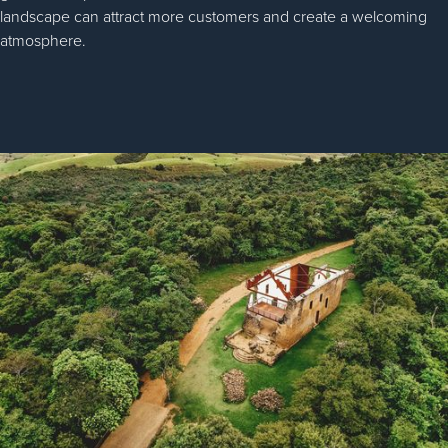
landscape can attract more customers and create a welcoming
atmosphere.