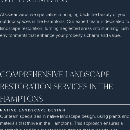
At Oceanview, we specialize in bringing back the beauty of your
outdoor spaces in the Hamptons. Our expert team is dedicated to
landscape restoration, turning neglected areas into stunning, lush
environments that enhance your property's charm and value.
COMPREHENSIVE LANDSCAPE
RESTORATION SERVICES IN THE
HAMPTONS
NATIVE LANDSCAPE DESIGN
Our team specializes in native landscape design, using plants and
materials that thrive in the Hamptons. This approach ensures a