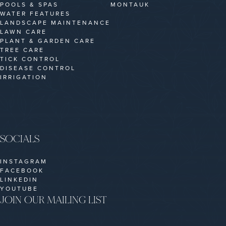
POOLS & SPAS
MONTAUK
WATER FEATURES
LANDSCAPE MAINTENANCE
LAWN CARE
PLANT & GARDEN CARE
TREE CARE
TICK CONTROL
DISEASE CONTROL
IRRIGATION
SOCIALS
INSTAGRAM
FACEBOOK
LINKEDIN
YOUTUBE
JOIN OUR MAILING LIST