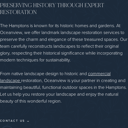
PRESERVING HISTORY THROUGH EXPERT
RESTORATION
The Hamptons is known for its historic homes and gardens. At
Oceanview, we offer landmark landscape restoration services to
preserve the charm and elegance of these treasured spaces. Our
team carefully reconstructs landscapes to reflect their original
glory, respecting their historical significance while incorporating
modern techniques for sustainability.
From native landscape design to historic and
commercial
landscape
restoration, Oceanview is your partner in creating and
maintaining beautiful, functional outdoor spaces in the Hamptons.
Let us help you restore your landscape and enjoy the natural
beauty of this wonderful region.
CONTACT US →