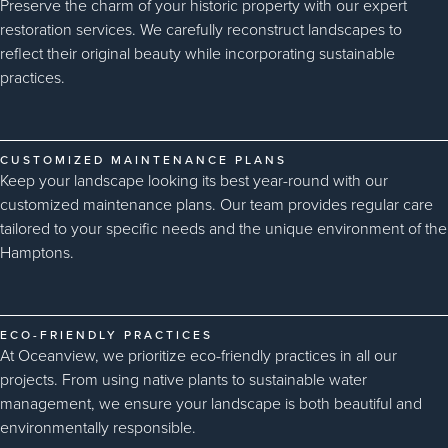
Preserve the charm of your historic property with our expert
restoration services. We carefully reconstruct landscapes to
reflect their original beauty while incorporating sustainable
practices.
CUSTOMIZED MAINTENANCE PLANS
Keep your landscape looking its best year-round with our
customized maintenance plans. Our team provides regular care
tailored to your specific needs and the unique environment of the
Hamptons.
ECO-FRIENDLY PRACTICES
At Oceanview, we prioritize eco-friendly practices in all our
projects. From using native plants to sustainable water
management, we ensure your landscape is both beautiful and
environmentally responsible.