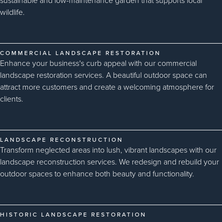
sustainable and low-maintenance garden that supports local
wildlife.
COMMERCIAL LANDSCAPE RESTORATION
Enhance your business's curb appeal with our commercial
landscape restoration services. A beautiful outdoor space can
attract more customers and create a welcoming atmosphere for
clients.
LANDSCAPE RECONSTRUCTION
Transform neglected areas into lush, vibrant landscapes with our
landscape reconstruction services. We redesign and rebuild your
outdoor spaces to enhance both beauty and functionality.
HISTORIC LANDSCAPE RESTORATION