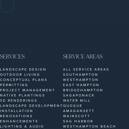
SERVICES
SERVICE AREAS
LANDSCAPE DESIGN
ALL SERVICE AREAS
OUTDOOR LIVING
SOUTHAMPTON
CONCEPTUAL PLANS
WESTHAMPTON
PERMITTING
EAST HAMPTON
PROJECT MANAGEMENT
BRIDGEHAMPTON
NATIVE PLANTINGS
SAGAPONACK
3D RENDERINGS
WATER MILL
LANDSCAPE DEVELOPMENT
QUOGUE
INSTALLATION
AMAGANSETT
RENOVATIONS
WAINSCOTT
ENHANCEMENTS
SAG HARBOR
LIGHTING & AUDIO
WESTHAMPTON BEACH