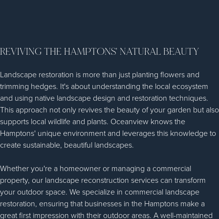
REVIVING THE HAMPTONS' NATURAL BEAUTY
Landscape restoration is more than just planting flowers and
trimming hedges. It's about understanding the local ecosystem
and using native landscape design and restoration techniques.
This approach not only revives the beauty of your garden but also
supports local wildlife and plants. Oceanview knows the
Hamptons' unique environment and leverages this knowledge to
create sustainable, beautiful landscapes.
Whether you're a homeowner or managing a commercial
property, our landscape reconstruction services can transform
your outdoor space. We specialize in commercial landscape
restoration, ensuring that businesses in the Hamptons make a
great first impression with their outdoor areas. A well-maintained