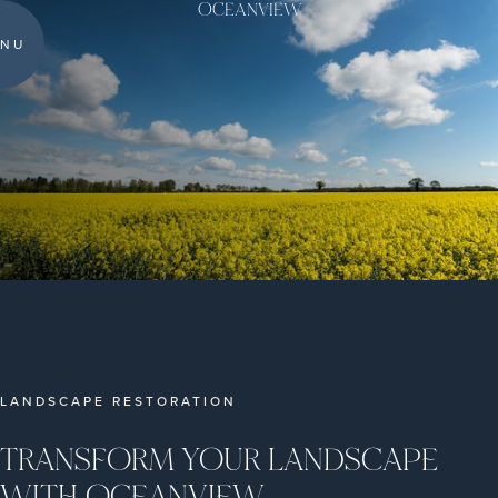
OCEANVIEW
NU
LANDSCAPE RESTORATION
TRANSFORM YOUR LANDSCAPE
WITH OCEANVIEW