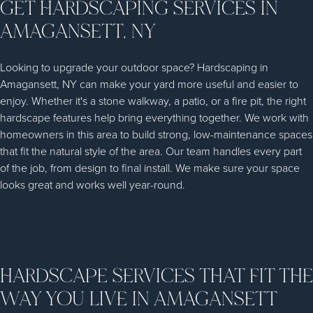
GET HARDSCAPING SERVICES IN
AMAGANSETT, NY
Looking to upgrade your outdoor space? Hardscaping in
Amagansett, NY can make your yard more useful and easier to
enjoy. Whether it's a stone walkway, a patio, or a fire pit, the right
hardscape features help bring everything together. We work with
homeowners in this area to build strong, low-maintenance spaces
that fit the natural style of the area. Our team handles every part
of the job, from design to final install. We make sure your space
looks great and works well year-round.
HARDSCAPE SERVICES THAT FIT THE
WAY YOU LIVE IN AMAGANSETT