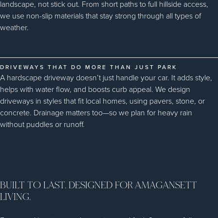
landscape, not stick out. From short paths to full hillside access,
we use non-slip materials that stay strong through all types of
weather.
DRIVEWAYS THAT DO MORE THAN JUST PARK
A hardscape driveway doesn’t just handle your car. It adds style,
helps with water flow, and boosts curb appeal. We design
driveways in styles that fit local homes, using pavers, stone, or
concrete. Drainage matters too—so we plan for heavy rain
without puddles or runoff.
BUILT TO LAST. DESIGNED FOR AMAGANSETT
LIVING.