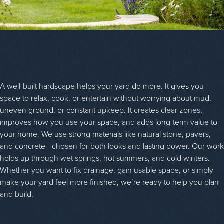
A well-built hardscape helps your yard do more. It gives you
space to relax, cook, or entertain without worrying about mud,
uneven ground, or constant upkeep. It creates clear zones,
improves how you use your space, and adds long-term value to
your home. We use strong materials like natural stone, pavers,
and concrete—chosen for both looks and lasting power. Our work
holds up through wet springs, hot summers, and cold winters.
Whether you want to fix drainage, gain usable space, or simply
make your yard feel more finished, we’re ready to help you plan
and build.