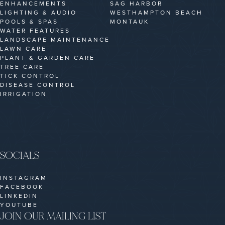
ENHANCEMENTS
SAG HARBOR
LIGHTING & AUDIO
WESTHAMPTON BEACH
POOLS & SPAS
MONTAUK
WATER FEATURES
LANDSCAPE MAINTENANCE
LAWN CARE
PLANT & GARDEN CARE
TREE CARE
TICK CONTROL
DISEASE CONTROL
IRRIGATION
SOCIALS
INSTAGRAM
FACEBOOK
LINKEDIN
YOUTUBE
JOIN OUR MAILING LIST