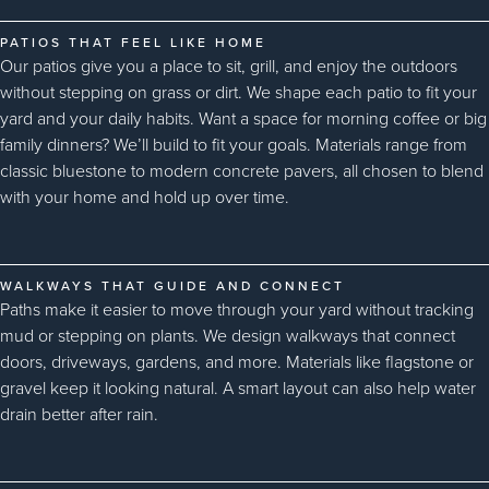
PATIOS THAT FEEL LIKE HOME
Our patios give you a place to sit, grill, and enjoy the outdoors
without stepping on grass or dirt. We shape each patio to fit your
yard and your daily habits. Want a space for morning coffee or big
family dinners? We’ll build to fit your goals. Materials range from
classic bluestone to modern concrete pavers, all chosen to blend
with your home and hold up over time.
WALKWAYS THAT GUIDE AND CONNECT
Paths make it easier to move through your yard without tracking
mud or stepping on plants. We design walkways that connect
doors, driveways, gardens, and more. Materials like flagstone or
gravel keep it looking natural. A smart layout can also help water
drain better after rain.