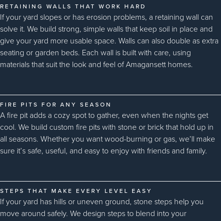
RETAINING WALLS THAT WORK HARD
If your yard slopes or has erosion problems, a retaining wall can
solve it. We build strong, simple walls that keep soil in place and
give your yard more usable space. Walls can also double as extra
seating or garden beds. Each wall is built with care, using
materials that suit the look and feel of Amagansett homes.
FIRE PITS FOR ANY SEASON
A fire pit adds a cozy spot to gather, even when the nights get
cool. We build custom fire pits with stone or brick that hold up in
all seasons. Whether you want wood-burning or gas, we’ll make
sure it’s safe, useful, and easy to enjoy with friends and family.
STEPS THAT MAKE EVERY LEVEL EASY
If your yard has hills or uneven ground, stone steps help you
move around safely. We design steps to blend into your