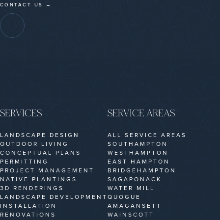
CONTACT US →
SERVICES
SERVICE AREAS
LANDSCAPE DESIGN
ALL SERVICE AREAS
OUTDOOR LIVING
SOUTHAMPTON
CONCEPTUAL PLANS
WESTHAMPTON
PERMITTING
EAST HAMPTON
PROJECT MANAGEMENT
BRIDGEHAMPTON
NATIVE PLANTINGS
SAGAPONACK
3D RENDERINGS
WATER MILL
LANDSCAPE DEVELOPMENT
QUOGUE
INSTALLATION
AMAGANSETT
RENOVATIONS
WAINSCOTT