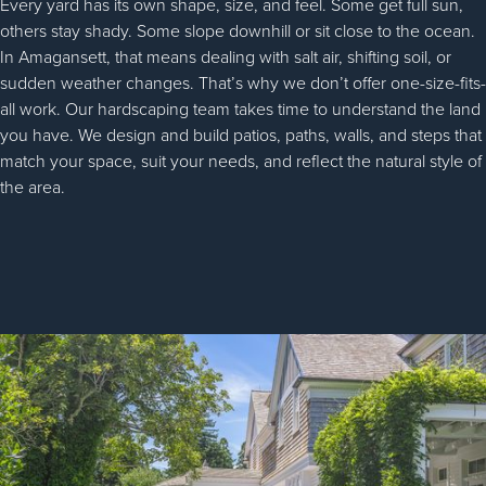
Every yard has its own shape, size, and feel. Some get full sun,
others stay shady. Some slope downhill or sit close to the ocean.
In Amagansett, that means dealing with salt air, shifting soil, or
sudden weather changes. That’s why we don’t offer one-size-fits-
all work. Our hardscaping team takes time to understand the land
you have. We design and build patios, paths, walls, and steps that
match your space, suit your needs, and reflect the natural style of
the area.