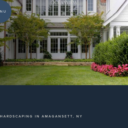
OCEANVIEW
NU
HARDSCAPING IN AMAGANSETT, NY