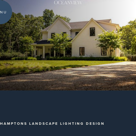
OCEANVIEW
NU
HAMPTONS LANDSCAPE LIGHTING DESIGN