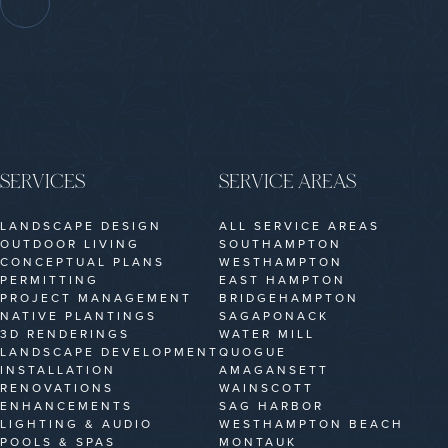
SERVICES
SERVICE AREAS
LANDSCAPE DESIGN
ALL SERVICE AREAS
OUTDOOR LIVING
SOUTHAMPTON
CONCEPTUAL PLANS
WESTHAMPTON
PERMITTING
EAST HAMPTON
PROJECT MANAGEMENT
BRIDGEHAMPTON
NATIVE PLANTINGS
SAGAPONACK
3D RENDERINGS
WATER MILL
LANDSCAPE DEVELOPMENT
QUOGUE
INSTALLATION
AMAGANSETT
RENOVATIONS
WAINSCOTT
ENHANCEMENTS
SAG HARBOR
LIGHTING & AUDIO
WESTHAMPTON BEACH
POOLS & SPAS
MONTAUK