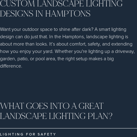
CUSTOM LANDSCAPE LIGHTING
DESIGNS IN HAMPTONS
Want your outdoor space to shine after dark? A smart lighting
design can do just that. In the Hamptons, landscape lighting is
about more than looks. It’s about comfort, safety, and extending
how you enjoy your yard. Whether you're lighting up a driveway,
garden, patio, or pool area, the right setup makes a big
difference.
WHAT GOES INTO A GREAT
LANDSCAPE LIGHTING PLAN?
LIGHTING FOR SAFETY