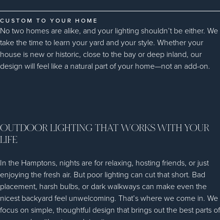
CUSTOM TO YOUR HOME
No two homes are alike, and your lighting shouldn’t be either. We
take the time to learn your yard and your style. Whether your
house is new or historic, close to the bay or deep inland, our
design will feel like a natural part of your home—not an add-on.
OUTDOOR LIGHTING THAT WORKS WITH YOUR
LIFE
In the Hamptons, nights are for relaxing, hosting friends, or just
enjoying the fresh air. But poor lighting can cut that short. Bad
placement, harsh bulbs, or dark walkways can make even the
nicest backyard feel unwelcoming. That’s where we come in. We
focus on simple, thoughtful design that brings out the best parts of