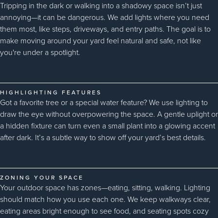
Tripping in the dark or walking into a shadowy space isn’t just
annoying—it can be dangerous. We add lights where you need
them most, like steps, driveways, and entry paths. The goal is to
make moving around your yard feel natural and safe, not like
you're under a spotlight.
HIGHLIGHTING FEATURES
Got a favorite tree or a special water feature? We use lighting to
draw the eye without overpowering the space. A gentle uplight or
a hidden fixture can turn even a small plant into a glowing accent
after dark. It’s a subtle way to show off your yard’s best details.
ZONING YOUR SPACE
Your outdoor space has zones—eating, sitting, walking. Lighting
should match how you use each one. We keep walkways clear,
eating areas bright enough to see food, and seating spots cozy