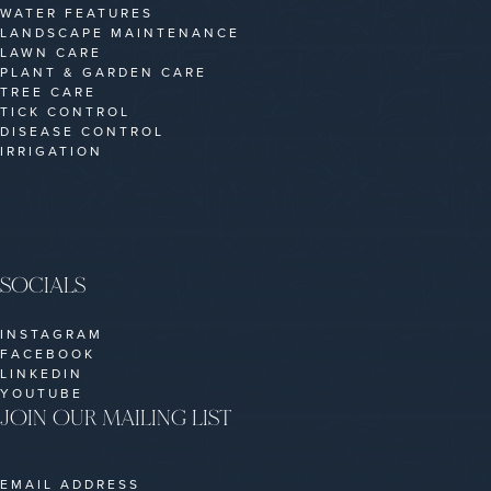
WATER FEATURES
LANDSCAPE MAINTENANCE
LAWN CARE
PLANT & GARDEN CARE
TREE CARE
TICK CONTROL
DISEASE CONTROL
IRRIGATION
SOCIALS
INSTAGRAM
FACEBOOK
LINKEDIN
YOUTUBE
JOIN OUR MAILING LIST