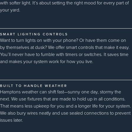
with softer light. It’s about setting the right mood for every part of
your yard.
SMART LIGHTING CONTROLS
Want to turn lights on with your phone? Or have them come on
by themselves at dusk? We offer smart controls that make it easy.
You’ll never have to fumble with timers or switches. It saves time
and makes your system work for how you live.
BUILT TO HANDLE WEATHER
Hamptons weather can shift fast—sunny one day, stormy the
next. We use fixtures that are made to hold up in all conditions.
That means less upkeep for you and a longer life for your system.
We also bury wires neatly and use sealed connections to prevent
issues later.