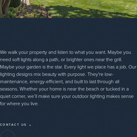
We walk your property and listen to what you want. Maybe you
need soft lights along a path, or brighter ones near the grill.
Maybe your garden is the star. Every light we place has a job. Our
lighting designs mix beauty with purpose. They're low-
maintenance, energy-efficient, and built to last through all
seasons. Whether your home is near the beach or tucked in a
quiet corner, we’ll make sure your outdoor lighting makes sense
for where you live.
CONTACT US →