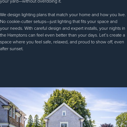
your yard—without overdoing it.
We design lighting plans that match your home and how you live.
No cookie-cutter setups—just lighting that fits your space and
your needs. With careful design and expert installs, your nights in
the Hamptons can feel even better than your days. Let’s create a
space where you feel safe, relaxed, and proud to show off, even
after sunset.