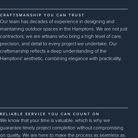
CRAFTSMANSHIP YOU CAN TRUST
Our team has decades of experience in designing and
maintaining outdoor spaces in the Hamptons. We are not just
contractors; we are artisans who bring a high level of care,
precision, and detail to every project we undertake. Our
craftsmanship reflects a deep understanding of the
Hamptons' aesthetic, combining elegance with practicality.
RELIABLE SERVICE YOU CAN COUNT ON
We know that your time is valuable, which is why we
guarantee timely project completion without compromising
on quality. We are here to make the process as seamless as