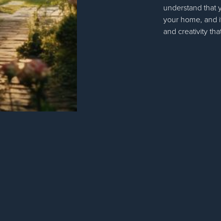
understand that 
your home, and it
and creativity tha