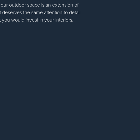
your outdoor space is an extension of
 deserves the same attention to detail
t you would invest in your interiors.