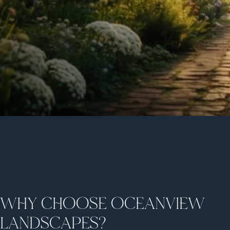
WHY CHOOSE OCEANVIEW
LANDSCAPES?