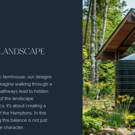
 LANDSCAPE
sic farmhouse, our designs
Imagine walking through a
pathways lead to hidden
of the landscape.
; it's about creating a
f the Hamptons. In this
this balance is not just
ve character.