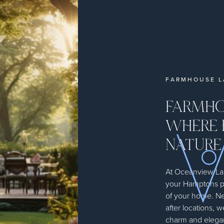
FARMHOUSE L
FARMHO
WHERE 
NATURE
At Oceanview Lan
your Hamptons p
of your home. Ne
after locations, w
charm and elegan