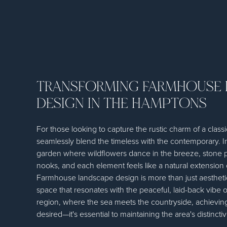
TRANSFORMING FARMHOUSE
DESIGN IN THE HAMPTONS
For those looking to capture the rustic charm of a clas
seamlessly blend the timeless with the contemporary. 
garden where wildflowers dance in the breeze, stone 
nooks, and each element feels like a natural extension 
Farmhouse landscape design is more than just aesthetics
space that resonates with the peaceful, laid-back vibe o
region, where the sea meets the countryside, achieving 
desired—it's essential to maintaining the area's distincti