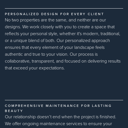
PERSONALIZED DESIGN FOR EVERY CLIENT
No two properties are the same, and neither are our
designs. We work closely with you to create a space that
reflects your personal style, whether it's modern, traditional,
or a unique blend of both. Our personalized approach
ensures that every element of your landscape feels
authentic and true to your vision. Our process is
collaborative, transparent, and focused on delivering results
that exceed your expectations.
COMPREHENSIVE MAINTENANCE FOR LASTING
BEAUTY
Our relationship doesn’t end when the project is finished.
We offer ongoing maintenance services to ensure your