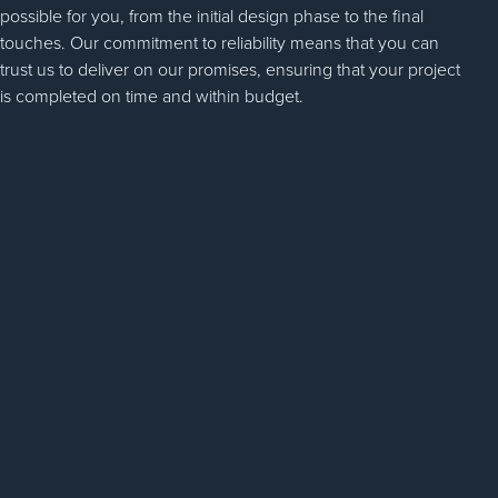
possible for you, from the initial design phase to the final
touches. Our commitment to reliability means that you can
trust us to deliver on our promises, ensuring that your project
is completed on time and within budget.