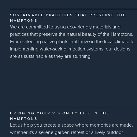
SUSTAINABLE PRACTICES THAT PRESERVE THE
HAMPTONS
We are committed to using eco-friendly materials and
practices that preserve the natural beauty of the Hamptons.
From selecting native plants that thrive in the local climate to
implementing water-saving irrigation systems, our designs
are as sustainable as they are stunning.
BRINGING YOUR VISION TO LIFE IN THE
HAMPTONS
Let us help you create a space where memories are made,
whether it's a serene garden retreat or a lively outdoor