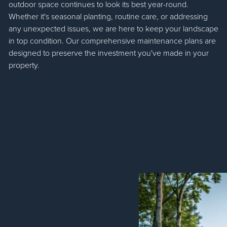
outdoor space continues to look its best year-round.
Whether it's seasonal planting, routine care, or addressing
any unexpected issues, we are here to keep your landscape
in top condition. Our comprehensive maintenance plans are
designed to preserve the investment you've made in your
property.