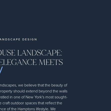
ANDSCAPE DESIGN
USE LANDSCAPE:
ELEGANCE MEETS
dscapes, we believe that the beauty of
roperty should extend beyond the walls
stled in one of New York's most sought-
e craft outdoor spaces that reflect the
ce of the Hamptons lifestyle. We