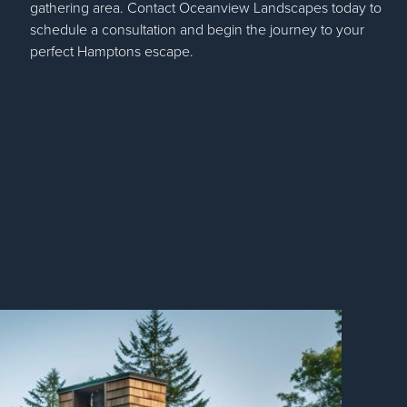
gathering area. Contact Oceanview Landscapes today to
schedule a consultation and begin the journey to your
perfect Hamptons escape.