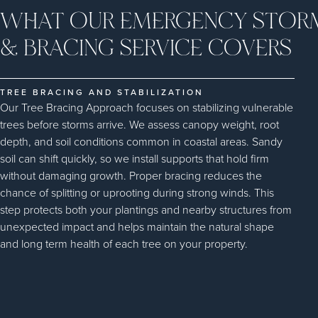
WHAT OUR EMERGENCY STOR
& BRACING SERVICE COVERS
TREE BRACING AND STABILIZATION
Our Tree Bracing Approach focuses on stabilizing vulnerable
trees before storms arrive. We assess canopy weight, root
depth, and soil conditions common in coastal areas. Sandy
soil can shift quickly, so we install supports that hold firm
without damaging growth. Proper bracing reduces the
chance of splitting or uprooting during strong winds. This
step protects both your plantings and nearby structures from
unexpected impact and helps maintain the natural shape
and long term health of each tree on your property.