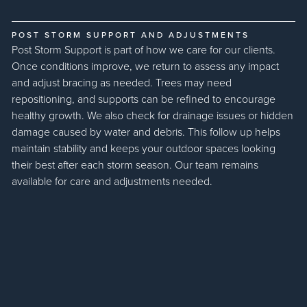
POST STORM SUPPORT AND ADJUSTMENTS
Post Storm Support is part of how we care for our clients.
Once conditions improve, we return to assess any impact
and adjust bracing as needed. Trees may need
repositioning, and supports can be refined to encourage
healthy growth. We also check for drainage issues or hidden
damage caused by water and debris. This follow up helps
maintain stability and keeps your outdoor spaces looking
their best after each storm season. Our team remains
available for care and adjustments needed.