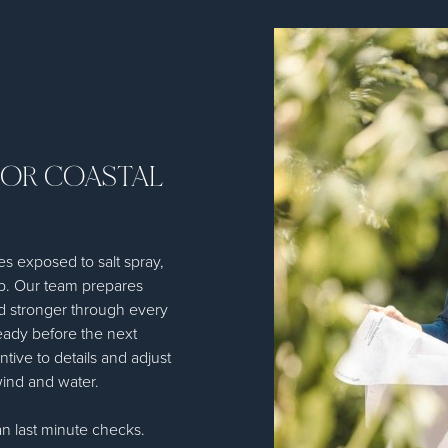
FOR COASTAL
es exposed to salt spray,
up. Our team prepares
d stronger through every
ready before the next
ntive to details and adjust
wind and water.
n last minute checks.