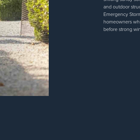
and outdoor stru
Emergency Storm P
homeowners who 
before strong win