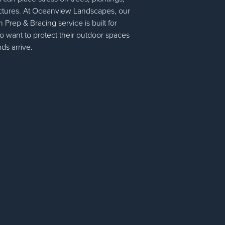
ctures. At Oceanview Landscapes, our
rep & Bracing service is built for
want to protect their outdoor spaces
ds arrive.