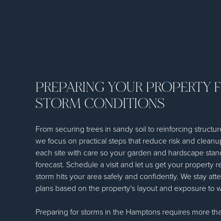
PREPARING YOUR PROPERTY 
STORM CONDITIONS
From securing trees in sandy soil to reinforcing structur
we focus on practical steps that reduce risk and clean
each site with care so your garden and hardscape stan
forecast. Schedule a visit and let us get your property 
storm hits your area safely and confidently. We stay atte
plans based on the property's layout and exposure to 
Preparing for storms in the Hamptons requires more tha