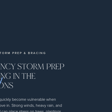
TORM PREP & BRACING
NCY STORM PREP
NG IN THE
ONS
 quickly become vulnerable when
ove in. Strong winds, heavy rain, and
l can place stress on trees, plantings,