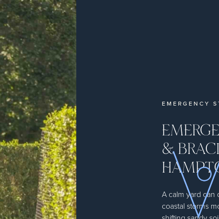
EMERGENCY S
EMERGE
& BRACI
HAMPT
A calm yard can
coastal storms m
shifting sandy soi