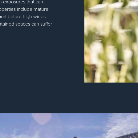
pen exposures that can
operties include mature
port before high winds.
ntained spaces can suffer