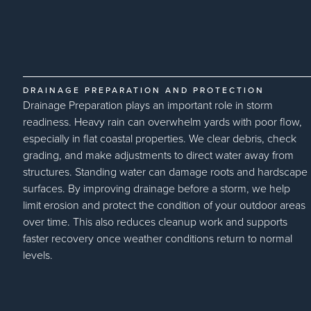
DRAINAGE PREPARATION AND PROTECTION
Drainage Preparation plays an important role in storm
readiness. Heavy rain can overwhelm yards with poor flow,
especially in flat coastal properties. We clear debris, check
grading, and make adjustments to direct water away from
structures. Standing water can damage roots and hardscape
surfaces. By improving drainage before a storm, we help
limit erosion and protect the condition of your outdoor areas
over time. This also reduces cleanup work and supports
faster recovery once weather conditions return to normal
levels.