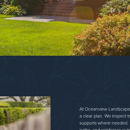
At Oceanview Landscape
a clear plan. We inspect tr
supports where needed. 
paths, and reinforces vul