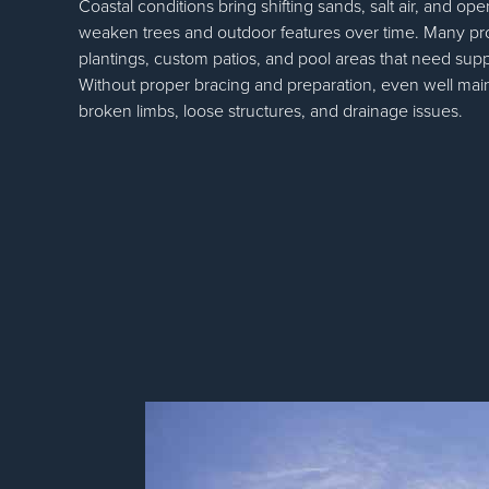
Coastal conditions bring shifting sands, salt air, and o
weaken trees and outdoor features over time. Many pr
plantings, custom patios, and pool areas that need sup
Without proper bracing and preparation, even well mai
broken limbs, loose structures, and drainage issues.