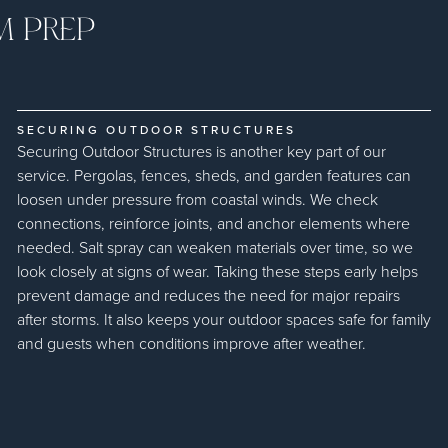
M PREP
SECURING OUTDOOR STRUCTURES
Securing Outdoor Structures is another key part of our
service. Pergolas, fences, sheds, and garden features can
loosen under pressure from coastal winds. We check
connections, reinforce joints, and anchor elements where
needed. Salt spray can weaken materials over time, so we
look closely at signs of wear. Taking these steps early helps
prevent damage and reduces the need for major repairs
after storms. It also keeps your outdoor spaces safe for family
and guests when conditions improve after weather.