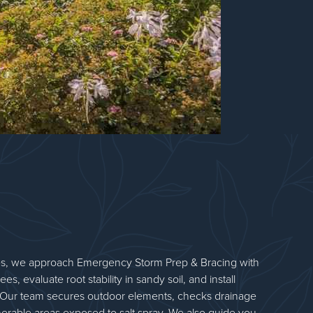
s, we approach Emergency Storm Prep & Bracing with
ees, evaluate root stability in sandy soil, and install
Our team secures outdoor elements, checks drainage
nerable areas exposed to salt spray. We also guide you