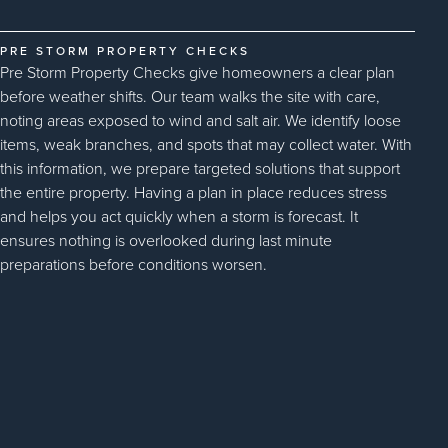
PRE STORM PROPERTY CHECKS
Pre Storm Property Checks give homeowners a clear plan
before weather shifts. Our team walks the site with care,
noting areas exposed to wind and salt air. We identify loose
items, weak branches, and spots that may collect water. With
this information, we prepare targeted solutions that support
the entire property. Having a plan in place reduces stress
and helps you act quickly when a storm is forecast. It
ensures nothing is overlooked during last minute
preparations before conditions worsen.