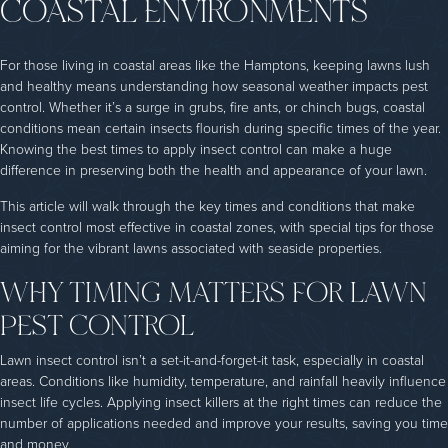
COASTAL ENVIRONMENTS
For those living in coastal areas like the Hamptons, keeping lawns lush
and healthy means understanding how seasonal weather impacts pest
control. Whether it’s a surge in grubs, fire ants, or chinch bugs, coastal
conditions mean certain insects flourish during specific times of the year.
Knowing the best times to apply insect control can make a huge
difference in preserving both the health and appearance of your lawn.
This article will walk through the key times and conditions that make
insect control most effective in coastal zones, with special tips for those
aiming for the vibrant lawns associated with seaside properties.
WHY TIMING MATTERS FOR LAWN
PEST CONTROL
Lawn insect control isn’t a set-it-and-forget-it task, especially in coastal
areas. Conditions like humidity, temperature, and rainfall heavily influence
insect life cycles. Applying insect killers at the right times can reduce the
number of applications needed and improve your results, saving you time
and money.