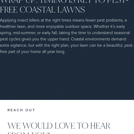
FREE COASTAL LAWNS
Applying insect killers at the right times means fewer pest problems, a
healthier lawn, and more enjoyable outdoor space. Whether it’s early
spring, mid-summer, or early fall, taking the time to understand seasonal
pest cycles gives you the upper hand. Coastal environments demand
extra vigilance, but with the right plan, your lawn can be a beautiful, pest-
free part of your home all year long.
REACH OUT
WE WOULD LOVE TO HEAR