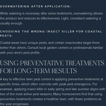
OVERWATERING AFTER APPLICATION:
While watering is necessary after some treatments, overwatering dilutes
the product and reduces its effectiveness. Light, consistent watering is
usually enough.
CHOOSING THE WRONG INSECT KILLER FOR COASTAL
PESTS:
Coastal areas have unique pests, and certain insecticides target them
better than others. Consult local garden centers or professionals familiar
with your area’s pest profile.
USING PREVENTATIVE TREATMENTS
FOR LONG-TERM RESULTS
A key to effective lawn pest control is applying preventive treatments at
specific times, which often coincide with peak pest emergence. For
example, applying insect killer in early spring and late summer aligns with
two of the most active pest seasons. Many homeowners find that using
preventive treatments creates a healthier lawn, with fewer problems as
the year progresses.