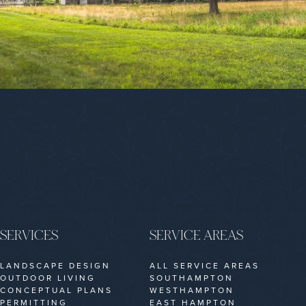
SERVICES
SERVICE AREAS
LANDSCAPE DESIGN
ALL SERVICE AREAS
OUTDOOR LIVING
SOUTHAMPTON
CONCEPTUAL PLANS
WESTHAMPTON
PERMITTING
EAST HAMPTON