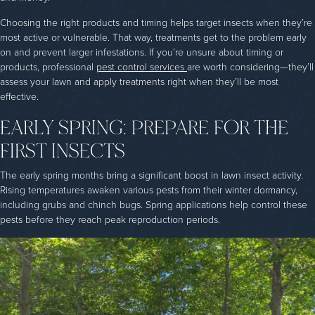
Choosing the right products and timing helps target insects when they’re
most active or vulnerable. That way, treatments get to the problem early
on and prevent larger infestations. If you’re unsure about timing or
products, professional
pest control services
are worth considering—they’ll
assess your lawn and apply treatments right when they’ll be most
effective.
EARLY SPRING: PREPARE FOR THE
FIRST INSECTS
The early spring months bring a significant boost in lawn insect activity.
Rising temperatures awaken various pests from their winter dormancy,
including grubs and chinch bugs. Spring applications help control these
pests before they reach peak reproduction periods.