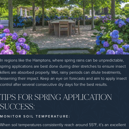
In regions like the Hamptons, where spring rains can be unpredictable,
spring applications are best done during drier stretches to ensure insect
killers are absorbed properly. Wet, rainy periods can dilute treatments,
lessening their impact. Keep an eye on forecasts and aim to apply insect
control after several consecutive dry days for the best results.
TIPS FOR SPRING APPLICATION
SUCCESS:
MONITOR SOIL TEMPERATURE:
When soil temperatures consistently reach around 55°F, it’s an excellent