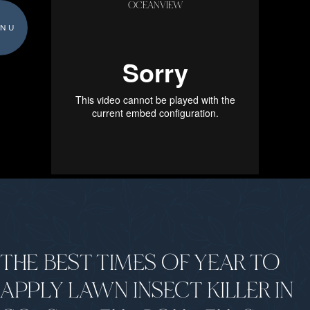
OCEANVIEW
NU
THE BEST TIMES OF YEAR TO
APPLY LAWN INSECT KILLER IN