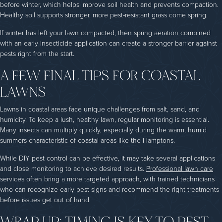
before winter, which helps improve soil health and prevents compaction.
Healthy soil supports stronger, more pest-resistant grass come spring.
If winter has left your lawn compacted, then spring aeration combined
with an early insecticide application can create a stronger barrier against
pests right from the start.
A FEW FINAL TIPS FOR COASTAL
LAWNS
Lawns in coastal areas face unique challenges from salt, sand, and
humidity. To keep a lush, healthy lawn, regular monitoring is essential.
Many insects can multiply quickly, especially during the warm, humid
summers characteristic of coastal areas like the Hamptons.
While DIY pest control can be effective, it may take several applications
and close monitoring to achieve desired results.
Professional lawn care
services often bring a more targeted approach, with trained technicians
who can recognize early pest signs and recommend the right treatments
before issues get out of hand.
WRAP UP: TIMING IS KEY TO PEST-