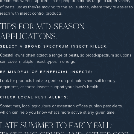
treatments weren’t applied. Late spring treatments target a larger variety
of pests just as they’re moving to the soil surface, where they’re easier to
reach with insect control products.
TIPS FOR MID-SEASON
APPLICATIONS:
SELECT A BROAD-SPECTRUM INSECT KILLER:
Coastal lawns often attract a range of pests, so broad-spectrum solutions
can cover multiple insect types in one go.
BE MINDFUL OF BENEFICIAL INSECTS:
Look for products that are gentle on pollinators and soil-friendly
organisms, as these insects support your lawn’s health.
CHECK LOCAL PEST ALERTS:
Sometimes, local agriculture or extension offices publish pest alerts,
which can help you know what’s more active at any given time.
LATE SUMMER TO EARLY FALL: