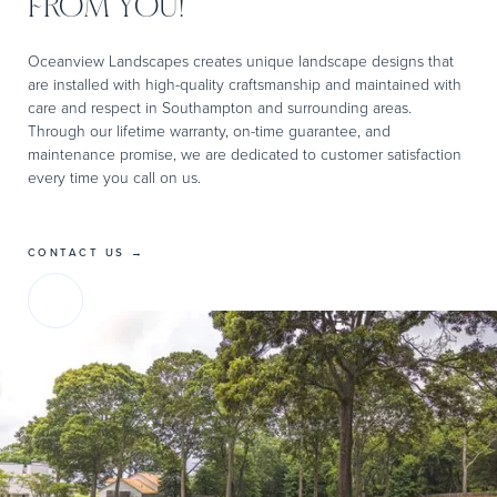
FROM YOU!
Oceanview Landscapes creates unique landscape designs that
are installed with high-quality craftsmanship and maintained with
care and respect in Southampton and surrounding areas.
Through our lifetime warranty, on-time guarantee, and
maintenance promise, we are dedicated to customer satisfaction
every time you call on us.
CONTACT US →