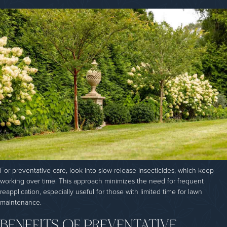
For preventative care, look into slow-release insecticides, which keep
working over time. This approach minimizes the need for frequent
reapplication, especially useful for those with limited time for lawn
maintenance.
BENEFITS OF PREVENTATIVE