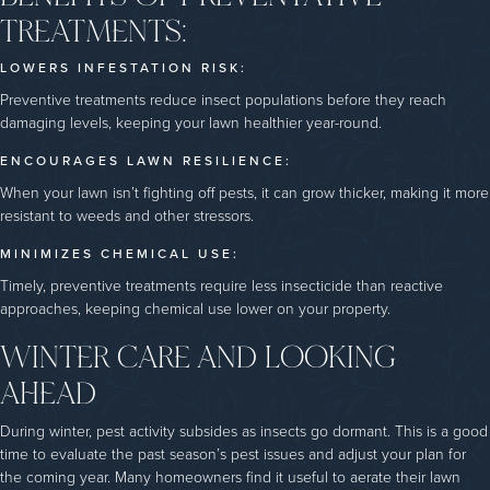
TREATMENTS:
LOWERS INFESTATION RISK:
Preventive treatments reduce insect populations before they reach
damaging levels, keeping your lawn healthier year-round.
ENCOURAGES LAWN RESILIENCE:
When your lawn isn’t fighting off pests, it can grow thicker, making it more
resistant to weeds and other stressors.
MINIMIZES CHEMICAL USE:
Timely, preventive treatments require less insecticide than reactive
approaches, keeping chemical use lower on your property.
WINTER CARE AND LOOKING
AHEAD
During winter, pest activity subsides as insects go dormant. This is a good
time to evaluate the past season’s pest issues and adjust your plan for
the coming year. Many homeowners find it useful to aerate their lawn