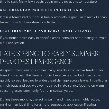
time to start. Many lawn pests begin emerging at this temperature.
USE GRANULAR PRODUCTS IN LIGHT RAIN:
If rain is forecasted but not in heavy amounts, a granular insect killer can
benefit from light moisture to activate.
SPOT TREATMENTS FOR EARLY INFESTATIONS:
If you notice pests early in specific areas, consider spot treating to avoid
a full application.
LATE SPRING TO EARLY SUMMER:
PEAK PEST EMERGENCE
As spring transitions to summer, many insects enter active feeding and
breeding cycles. This time is crucial because unchecked insects can
quickly spread, leading to widespread damage across lawns. In particular,
chinch bugs and sod webworms thrive in late spring, feeding on warm-
season grasses commonly found in coastal yards.
During these months, the soil is warm, and insects are highly active,
making it an ideal time for a more aggressive application if spring