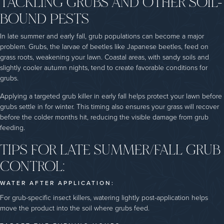
TACKLING GRUBS AND OTHER SOIL-
BOUND PESTS
In late summer and early fall, grub populations can become a major
problem. Grubs, the larvae of beetles like Japanese beetles, feed on
grass roots, weakening your lawn. Coastal areas, with sandy soils and
slightly cooler autumn nights, tend to create favorable conditions for
grubs.
Applying a targeted grub killer in early fall helps protect your lawn before
grubs settle in for winter. This timing also ensures your grass will recover
before the colder months hit, reducing the visible damage from grub
feeding.
TIPS FOR LATE SUMMER/FALL GRUB
CONTROL:
WATER AFTER APPLICATION:
For grub-specific insect killers, watering lightly post-application helps
move the product into the soil where grubs feed.