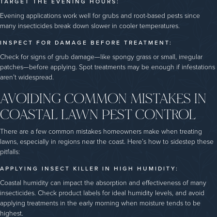
TARGET THE EVENING HOURS:
Evening applications work well for grubs and root-based pests since
many insecticides break down slower in cooler temperatures.
INSPECT FOR DAMAGE BEFORE TREATMENT:
Check for signs of grub damage—like spongy grass or small, irregular
patches—before applying. Spot treatments may be enough if infestations
aren’t widespread.
AVOIDING COMMON MISTAKES IN
COASTAL LAWN PEST CONTROL
There are a few common mistakes homeowners make when treating
lawns, especially in regions near the coast. Here’s how to sidestep these
pitfalls:
APPLYING INSECT KILLER IN HIGH HUMIDITY:
Coastal humidity can impact the absorption and effectiveness of many
insecticides. Check product labels for ideal humidity levels, and avoid
applying treatments in the early morning when moisture tends to be
highest.