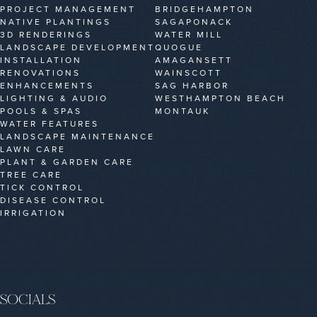
PROJECT MANAGEMENT
BRIDGEHAMPTON
NATIVE PLANTINGS
SAGAPONACK
3D RENDERINGS
WATER MILL
LANDSCAPE DEVELOPMENT
QUOGUE
INSTALLATION
AMAGANSETT
RENOVATIONS
WAINSCOTT
ENHANCEMENTS
SAG HARBOR
LIGHTING & AUDIO
WESTHAMPTON BEACH
POOLS & SPAS
MONTAUK
WATER FEATURES
LANDSCAPE MAINTENANCE
LAWN CARE
PLANT & GARDEN CARE
TREE CARE
TICK CONTROL
DISEASE CONTROL
IRRIGATION
SOCIALS