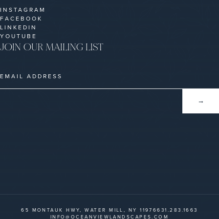
INSTAGRAM
FACEBOOK
LINKEDIN
YOUTUBE
JOIN OUR MAILING LIST
65 MONTAUK HWY, WATER MILL, NY 11976
631.283.1663
INFO@OCEANVIEWLANDSCAPES.COM