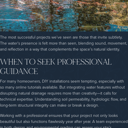
The most successful projects we’ve seen are those that invite subtlety.
The water’s presence is felt more than seen, blending sound, movement,
and reflection in a way that complements the space’s natural identity.
WHEN TO SEEK PROFESSIONAL
GUIDANCE
For many homeowners, DIY installations seem tempting, especially with
so many online tutorials available. But integrating water features without
disrupting natural drainage requires more than creativity—it calls for
technical expertise. Understanding soil permeability, hydrologic flow, and
long-term structural integrity can make or break a design.
Working with a professional ensures that your project not only looks
beautiful but also functions flawlessly year after year. A team experienced
in both design and environmental grading can assess your site’s