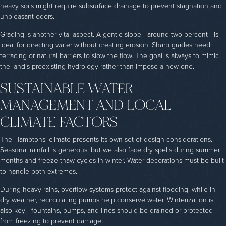
heavy soils might require subsurface drainage to prevent stagnation and
unpleasant odors.
Grading is another vital aspect. A gentle slope—around two percent—is
ideal for directing water without creating erosion. Sharp grades need
terracing or natural barriers to slow the flow. The goal is always to mimic
the land’s preexisting hydrology rather than impose a new one.
SUSTAINABLE WATER
MANAGEMENT AND LOCAL
CLIMATE FACTORS
The Hamptons’ climate presents its own set of design considerations.
Seasonal rainfall is generous, but we also face dry spells during summer
months and freeze-thaw cycles in winter. Water decorations must be built
to handle both extremes.
During heavy rains, overflow systems protect against flooding, while in
dry weather, recirculating pumps help conserve water. Winterization is
also key—fountains, pumps, and lines should be drained or protected
from freezing to prevent damage.