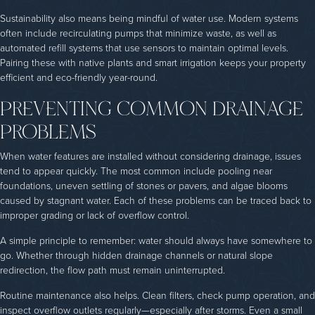
Sustainability also means being mindful of water use. Modern systems
often include recirculating pumps that minimize waste, as well as
automated refill systems that use sensors to maintain optimal levels.
Pairing these with native plants and smart irrigation keeps your property
efficient and eco-friendly year-round.
PREVENTING COMMON DRAINAGE
PROBLEMS
When water features are installed without considering drainage, issues
tend to appear quickly. The most common include pooling near
foundations, uneven settling of stones or pavers, and algae blooms
caused by stagnant water. Each of these problems can be traced back to
improper grading or lack of overflow control.
A simple principle to remember: water should always have somewhere to
go. Whether through hidden drainage channels or natural slope
redirection, the flow path must remain uninterrupted.
Routine maintenance also helps. Clean filters, check pump operation, and
inspect overflow outlets regularly—especially after storms. Even a small