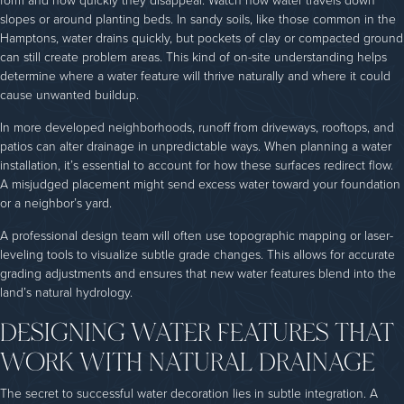
form and how quickly they disappear. Watch how water travels down
slopes or around planting beds. In sandy soils, like those common in the
Hamptons, water drains quickly, but pockets of clay or compacted ground
can still create problem areas. This kind of on-site understanding helps
determine where a water feature will thrive naturally and where it could
cause unwanted buildup.
In more developed neighborhoods, runoff from driveways, rooftops, and
patios can alter drainage in unpredictable ways. When planning a water
installation, it’s essential to account for how these surfaces redirect flow.
A misjudged placement might send excess water toward your foundation
or a neighbor’s yard.
A professional design team will often use topographic mapping or laser-
leveling tools to visualize subtle grade changes. This allows for accurate
grading adjustments and ensures that new water features blend into the
land’s natural hydrology.
DESIGNING WATER FEATURES THAT
WORK WITH NATURAL DRAINAGE
The secret to successful water decoration lies in subtle integration. A