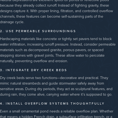
because they already collect runoff. Instead of fighting gravity, these
designs capture it. With proper lining, filtration, and controlled overflow
channels, these features can become self-sustaining parts of the
drainage cycle.
2. USE PERMEABLE SURROUNDINGS
Hardscaping materials like concrete or tightly set pavers tend to block
water infiltration, increasing runoff pressure. Instead, consider permeable
materials such as decomposed granite, porous pavers, or spaced
stepping stones with gravel joints. These allow water to percolate
naturally, preventing overflow and erosion.
3. INTEGRATE DRY CREEK BEDS
Dry creek beds serve two functions—decorative and practical. They
mimic natural streambeds and guide stormwater safely away from
sensitive areas. During dry periods, they act as sculptural features, and
during rain, they come alive, carrying water where it’s supposed to go.
4. INSTALL OVERFLOW SYSTEMS THOUGHTFULLY
Even a small ornamental pond needs a reliable overflow plan. Whether
that means a hidden French drain, a subsurface infiltration trench, or a