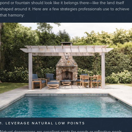
pond or fountain should look like it belongs there—like the land itself
shaped around it. Here are a few strategies professionals use to achieve
that harmony:
1. LEVERAGE NATURAL LOW POINTS
Natural depressions are excellent spots for ponds or reflective pools