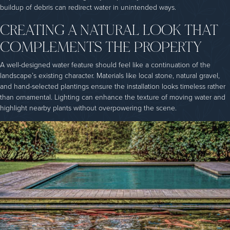
buildup of debris can redirect water in unintended ways.
CREATING A NATURAL LOOK THAT
COMPLEMENTS THE PROPERTY
A well-designed water feature should feel like a continuation of the
landscape’s existing character. Materials like local stone, natural gravel,
and hand-selected plantings ensure the installation looks timeless rather
than ornamental. Lighting can enhance the texture of moving water and
highlight nearby plants without overpowering the scene.