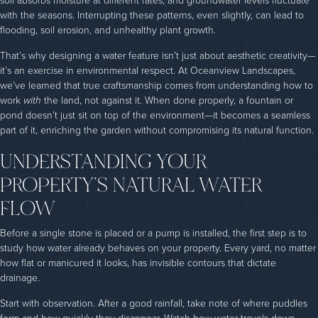
soil absorbs moisture at different rates, and groundwater levels fluctuate
with the seasons. Interrupting these patterns, even slightly, can lead to
flooding, soil erosion, and unhealthy plant growth.
That’s why designing a water feature isn’t just about aesthetic creativity—
it’s an exercise in environmental respect. At Oceanview Landscapes,
we’ve learned that true craftsmanship comes from understanding how to
work
with
the land, not against it. When done properly, a fountain or
pond doesn’t just sit on top of the environment—it becomes a seamless
part of it, enriching the garden without compromising its natural function.
UNDERSTANDING YOUR
PROPERTY’S NATURAL WATER
FLOW
Before a single stone is placed or a pump is installed, the first step is to
study how water already behaves on your property. Every yard, no matter
how flat or manicured it looks, has invisible contours that dictate
drainage.
Start with observation. After a good rainfall, take note of where puddles