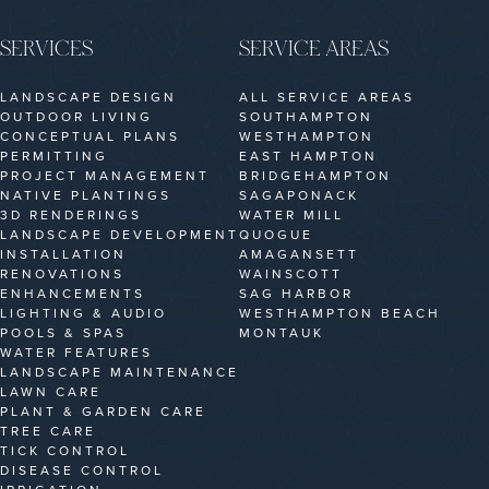
SERVICES
SERVICE AREAS
LANDSCAPE DESIGN
ALL SERVICE AREAS
OUTDOOR LIVING
SOUTHAMPTON
CONCEPTUAL PLANS
WESTHAMPTON
PERMITTING
EAST HAMPTON
PROJECT MANAGEMENT
BRIDGEHAMPTON
NATIVE PLANTINGS
SAGAPONACK
3D RENDERINGS
WATER MILL
LANDSCAPE DEVELOPMENT
QUOGUE
INSTALLATION
AMAGANSETT
RENOVATIONS
WAINSCOTT
ENHANCEMENTS
SAG HARBOR
LIGHTING & AUDIO
WESTHAMPTON BEACH
POOLS & SPAS
MONTAUK
WATER FEATURES
LANDSCAPE MAINTENANCE
LAWN CARE
PLANT & GARDEN CARE
TREE CARE
TICK CONTROL
DISEASE CONTROL