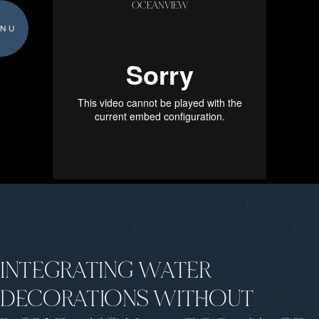
OCEANVIEW
NU
INTEGRATING WATER
DECORATIONS WITHOUT