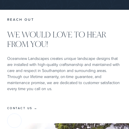
REACH OUT
WE WOULD LOVE TO HEAR
FROM YOU!
Oceanview Landscapes creates unique landscape designs that
are installed with high-quality craftsmanship and maintained with
care and respect in Southampton and surrounding areas.
Through our lifetime warranty, on-time guarantee, and
maintenance promise, we are dedicated to customer satisfaction
every time you call on us.
CONTACT US →