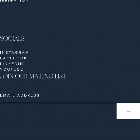
IRRIGATION
SOCIALS
INSTAGRAM
FACEBOOK
LINKEDIN
YOUTUBE
JOIN OUR MAILING LIST