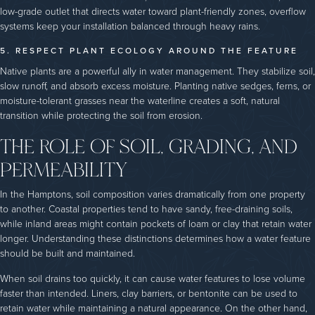
low-grade outlet that directs water toward plant-friendly zones, overflow
systems keep your installation balanced through heavy rains.
5. RESPECT PLANT ECOLOGY AROUND THE FEATURE
Native plants are a powerful ally in water management. They stabilize soil,
slow runoff, and absorb excess moisture. Planting native sedges, ferns, or
moisture-tolerant grasses near the waterline creates a soft, natural
transition while protecting the soil from erosion.
THE ROLE OF SOIL, GRADING, AND
PERMEABILITY
In the Hamptons, soil composition varies dramatically from one property
to another. Coastal properties tend to have sandy, free-draining soils,
while inland areas might contain pockets of loam or clay that retain water
longer. Understanding these distinctions determines how a water feature
should be built and maintained.
When soil drains too quickly, it can cause water features to lose volume
faster than intended. Liners, clay barriers, or bentonite can be used to
retain water while maintaining a natural appearance. On the other hand,