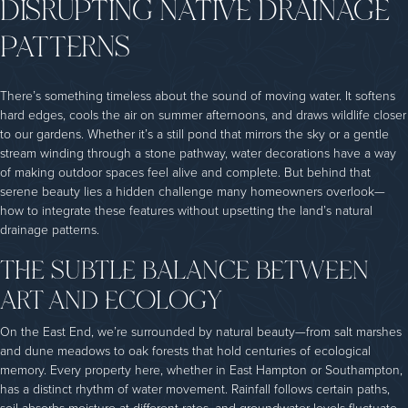
DISRUPTING NATIVE DRAINAGE
PATTERNS
There’s something timeless about the sound of moving water. It softens
hard edges, cools the air on summer afternoons, and draws wildlife closer
to our gardens. Whether it’s a still pond that mirrors the sky or a gentle
stream winding through a stone pathway, water decorations have a way
of making outdoor spaces feel alive and complete. But behind that
serene beauty lies a hidden challenge many homeowners overlook—
how to integrate these features without upsetting the land’s natural
drainage patterns.
THE SUBTLE BALANCE BETWEEN
ART AND ECOLOGY
On the East End, we’re surrounded by natural beauty—from salt marshes
and dune meadows to oak forests that hold centuries of ecological
memory. Every property here, whether in East Hampton or Southampton,
has a distinct rhythm of water movement. Rainfall follows certain paths,