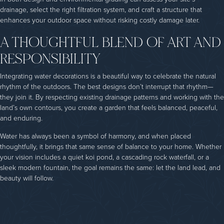
drainage, select the right filtration system, and craft a structure that
enhances your outdoor space without risking costly damage later.
A THOUGHTFUL BLEND OF ART AND
RESPONSIBILITY
Integrating water decorations is a beautiful way to celebrate the natural
rhythm of the outdoors. The best designs don’t interrupt that rhythm—
they join it. By respecting existing drainage patterns and working with the
land’s own contours, you create a garden that feels balanced, peaceful,
and enduring.
Water has always been a symbol of harmony, and when placed
thoughtfully, it brings that same sense of balance to your home. Whether
your vision includes a quiet koi pond, a cascading rock waterfall, or a
sleek modern fountain, the goal remains the same: let the land lead, and
beauty will follow.