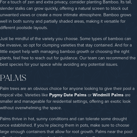
For a touch of zen and extra privacy, consider planting Bamboo. Its tall,
slender stalks can grow quickly, offering a natural screen to block out
unwanted views or create a more intimate atmosphere. Bamboo grows
well in both sunny and partially shaded areas, making it versatile for
different poolside layouts.
Just be mindful of the variety you choose. Some types of bamboo can
be invasive, so opt for clumping varieties that stay contained. And for a
little expert help with managing bamboo growth or choosing the right
plants, feel free to reach out for guidance. Our team can recommend the
best species for your space while avoiding any potential issues.
PALMS
Palm trees are an obvious choice for anyone looking to give their pool a
tropical vibe. Varieties like
Pygmy Date Palms
or
Windmill Palms
are
smaller and manageable for residential settings, offering an exotic look
without overwhelming the space.
Palms thrive in hot, sunny conditions and can tolerate some drought
once established. If you're placing them in pots, make sure to choose
large enough containers that allow for root growth. Palms near the pool