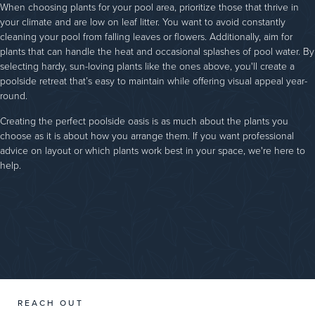
When choosing plants for your pool area, prioritize those that thrive in
your climate and are low on leaf litter. You want to avoid constantly
cleaning your pool from falling leaves or flowers. Additionally, aim for
plants that can handle the heat and occasional splashes of pool water. By
selecting hardy, sun-loving plants like the ones above, you'll create a
poolside retreat that’s easy to maintain while offering visual appeal year-
round.
Creating the perfect poolside oasis is as much about the plants you
choose as it is about how you arrange them. If you want professional
advice on layout or which plants work best in your space, we're here to
help.
REACH OUT