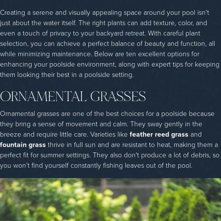
Creating a serene and visually appealing space around your pool isn't
just about the water itself. The right plants can add texture, color, and
even a touch of privacy to your backyard retreat. With careful plant
selection, you can achieve a perfect balance of beauty and function, all
while minimizing maintenance. Below are ten excellent options for
enhancing your poolside environment, along with expert tips for keeping
them looking their best in a poolside setting.
ORNAMENTAL GRASSES
Ornamental grasses are one of the best choices for a poolside because
they bring a sense of movement and calm. They sway gently in the
breeze and require little care. Varieties like
feather reed grass
and
fountain grass
thrive in full sun and are resistant to heat, making them a
perfect fit for summer settings. They also don't produce a lot of debris, so
you won’t find yourself constantly fishing leaves out of the pool.