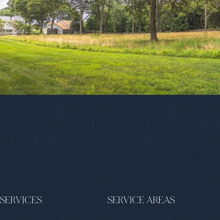
SERVICES
SERVICE AREAS