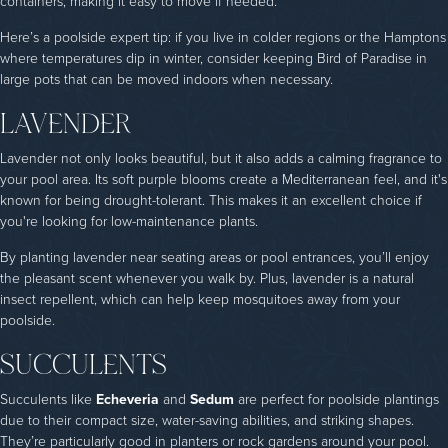
containers, making it easy to move if needed.
Here’s a poolside expert tip: if you live in colder regions or the Hamptons
where temperatures dip in winter, consider keeping Bird of Paradise in
large pots that can be moved indoors when necessary.
LAVENDER
Lavender not only looks beautiful, but it also adds a calming fragrance to
your pool area. Its soft purple blooms create a Mediterranean feel, and it's
known for being drought-tolerant. This makes it an excellent choice if
you're looking for low-maintenance plants.
By planting lavender near seating areas or pool entrances, you’ll enjoy
the pleasant scent whenever you walk by. Plus, lavender is a natural
insect repellent, which can help keep mosquitoes away from your
poolside.
SUCCULENTS
Succulents like
Echeveria
and
Sedum
are perfect for poolside plantings
due to their compact size, water-saving abilities, and striking shapes.
They’re particularly good in planters or rock gardens around your pool.