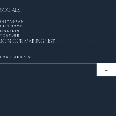
SOCIALS
INSTAGRAM
FACEBOOK
LINKEDIN
YOUTUBE
JOIN OUR MAILING LIST