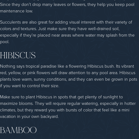
Since they don’t drop many leaves or flowers, they help you keep pool
maintenance low.
Succulents are also great for adding visual interest with their variety of
colors and textures. Just make sure they have well-drained soil,
especially if they’re placed near areas where water may splash from the
pool.
HIBISCUS
Nothing says tropical paradise like a flowering Hibiscus bush. Its vibrant
red, yellow, or pink flowers will draw attention to any pool area. Hibiscus
plants love warm, sunny conditions, and they can even be grown in pots
if you want to control their size.
Make sure to plant Hibiscus in spots that get plenty of sunlight to
maximize blooms. They will require regular watering, especially in hotter
climates, but they reward you with bursts of color that feel like a mini
vacation in your own backyard.
BAMBOO