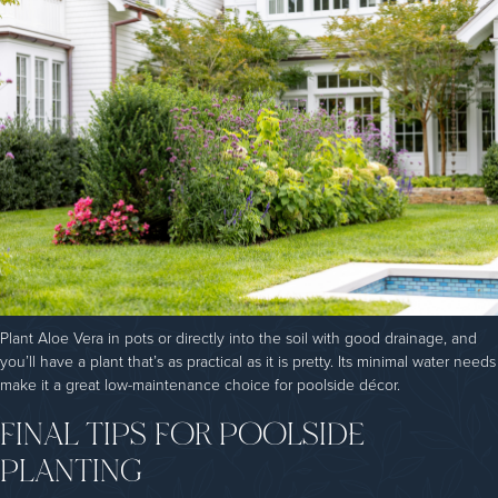
Plant Aloe Vera in pots or directly into the soil with good drainage, and
you’ll have a plant that’s as practical as it is pretty. Its minimal water needs
make it a great low-maintenance choice for poolside décor.
FINAL TIPS FOR POOLSIDE
PLANTING