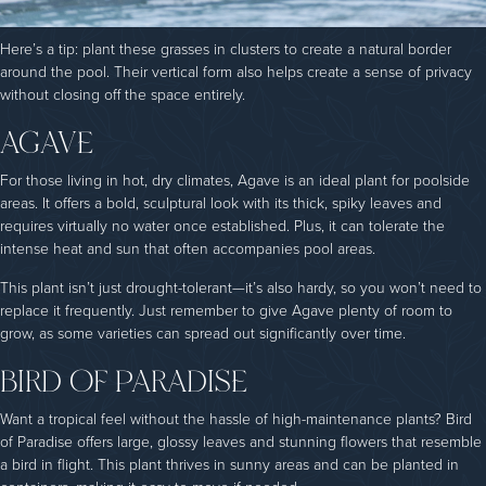
Here’s a tip: plant these grasses in clusters to create a natural border
around the pool. Their vertical form also helps create a sense of privacy
without closing off the space entirely.
AGAVE
For those living in hot, dry climates, Agave is an ideal plant for poolside
areas. It offers a bold, sculptural look with its thick, spiky leaves and
requires virtually no water once established. Plus, it can tolerate the
intense heat and sun that often accompanies pool areas.
This plant isn’t just drought-tolerant—it’s also hardy, so you won’t need to
replace it frequently. Just remember to give Agave plenty of room to
grow, as some varieties can spread out significantly over time.
BIRD OF PARADISE
Want a tropical feel without the hassle of high-maintenance plants? Bird
of Paradise offers large, glossy leaves and stunning flowers that resemble
a bird in flight. This plant thrives in sunny areas and can be planted in