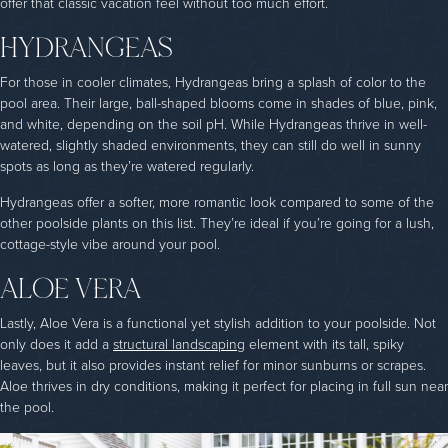
offer that classic vacation feel without too much effort.
HYDRANGEAS
For those in cooler climates, Hydrangeas bring a splash of color to the
pool area. Their large, ball-shaped blooms come in shades of blue, pink,
and white, depending on the soil pH. While Hydrangeas thrive in well-
watered, slightly shaded environments, they can still do well in sunny
spots as long as they’re watered regularly.
Hydrangeas offer a softer, more romantic look compared to some of the
other poolside plants on this list. They’re ideal if you’re going for a lush,
cottage-style vibe around your pool.
ALOE VERA
Lastly, Aloe Vera is a functional yet stylish addition to your poolside. Not
only does it add a
structural landscaping
element with its tall, spiky
leaves, but it also provides instant relief for minor sunburns or scrapes.
Aloe thrives in dry conditions, making it perfect for placing in full sun near
the pool.