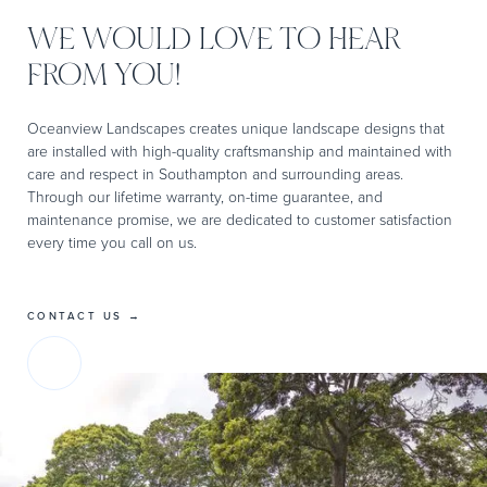
WE WOULD LOVE TO HEAR
FROM YOU!
Oceanview Landscapes creates unique landscape designs that
are installed with high-quality craftsmanship and maintained with
care and respect in Southampton and surrounding areas.
Through our lifetime warranty, on-time guarantee, and
maintenance promise, we are dedicated to customer satisfaction
every time you call on us.
CONTACT US →