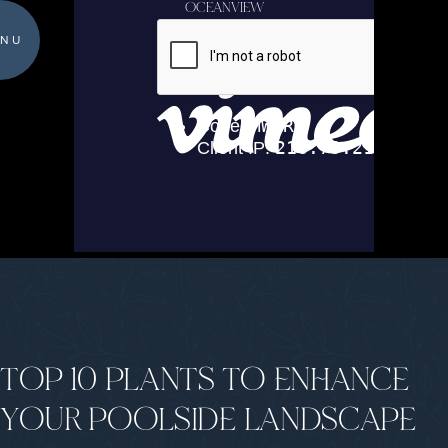
OCEANVIEW
NU
TOP 10 PLANTS TO ENHANCE
YOUR POOLSIDE LANDSCAPE