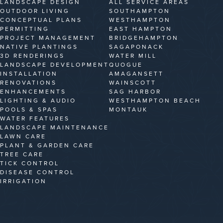
LANDSCAPE DESIGN
ALL SERVICE AREAS
OUTDOOR LIVING
SOUTHAMPTON
CONCEPTUAL PLANS
WESTHAMPTON
PERMITTING
EAST HAMPTON
PROJECT MANAGEMENT
BRIDGEHAMPTON
NATIVE PLANTINGS
SAGAPONACK
3D RENDERINGS
WATER MILL
LANDSCAPE DEVELOPMENT
QUOGUE
INSTALLATION
AMAGANSETT
RENOVATIONS
WAINSCOTT
ENHANCEMENTS
SAG HARBOR
LIGHTING & AUDIO
WESTHAMPTON BEACH
POOLS & SPAS
MONTAUK
WATER FEATURES
LANDSCAPE MAINTENANCE
LAWN CARE
PLANT & GARDEN CARE
TREE CARE
TICK CONTROL
DISEASE CONTROL
IRRIGATION