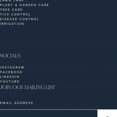
LAWN CARE
PLANT & GARDEN CARE
TREE CARE
TICK CONTROL
DISEASE CONTROL
IRRIGATION
SOCIALS
INSTAGRAM
FACEBOOK
LINKEDIN
YOUTUBE
JOIN OUR MAILING LIST