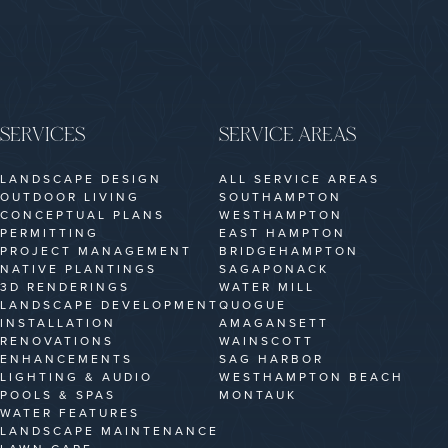
SERVICES
SERVICE AREAS
LANDSCAPE DESIGN
ALL SERVICE AREAS
OUTDOOR LIVING
SOUTHAMPTON
CONCEPTUAL PLANS
WESTHAMPTON
PERMITTING
EAST HAMPTON
PROJECT MANAGEMENT
BRIDGEHAMPTON
NATIVE PLANTINGS
SAGAPONACK
3D RENDERINGS
WATER MILL
LANDSCAPE DEVELOPMENT
QUOGUE
INSTALLATION
AMAGANSETT
RENOVATIONS
WAINSCOTT
ENHANCEMENTS
SAG HARBOR
LIGHTING & AUDIO
WESTHAMPTON BEACH
POOLS & SPAS
MONTAUK
WATER FEATURES
LANDSCAPE MAINTENANCE