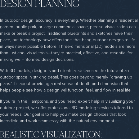
DESIGN PLANNING
In outdoor design, accuracy is everything. Whether planning a residential
garden, public park, or large commercial space, precise visualization can
make or break a project. Traditional blueprints and sketches have their
place, but technology now offers tools that bring outdoor designs to life
in ways never possible before. Three-dimensional (3D) models are more
than just cool visual tools—they're practical, effective, and essential for
making well-informed design decisions.
With 3D models, designers and clients alike can see the future of an
outdoor space
in striking detail. This goes beyond merely “drawing up
plans.” It’s about providing a real sense of depth and dimension that
helps people see how a design will function, feel, and flow in real life.
If you're in the Hamptons, and you need expert help in visualizing your
outdoor project, we offer professional 3D modeling services tailored to
your needs. Our goal is to help you make design choices that look
incredible and work seamlessly with the natural environment.
REALISTIC VISUALIZATION: