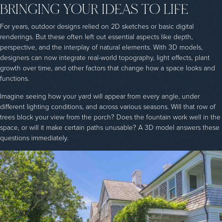
BRINGING YOUR IDEAS TO LIFE
For years, outdoor designs relied on 2D sketches or basic digital
renderings. But these often left out essential aspects like depth,
perspective, and the interplay of natural elements. With 3D models,
designers can now integrate real-world topography, light effects, plant
growth over time, and other factors that change how a space looks and
functions.
Imagine seeing how your yard will appear from every angle, under
different lighting conditions, and across various seasons. Will that row of
trees block your view from the porch? Does the fountain work well in the
space, or will it make certain paths unusable? A 3D model answers these
questions immediately.