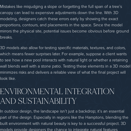
Mistakes like misjudging a slope or forgetting the full span of a tree’s
canopy can lead to expensive adjustments down the line. With 3D
modeling, designers catch these errors early by showing the exact
proportions, contours, and placements in the space. Since the model
mirrors the physical site, potential issues become obvious before ground
breaks.
3D models also allow for testing specific materials, textures, and colors,
which means fewer surprises later. For example, suppose a client wants
to see how a new pool interacts with natural light or whether a retaining
wall blends well with a stone patio. Testing these elements in a 3D model
minimizes risks and delivers a reliable view of what the final project will
look like.
ENVIRONMENTAL INTEGRATION
AND SUSTAINABILITY
In outdoor design, the landscape isn’t just a backdrop; it’s an essential
part of the design. Especially in regions like the Hamptons, blending the
built environment with natural beauty is key to a successful project. 3D
models provide designers the chance to integrate natural features