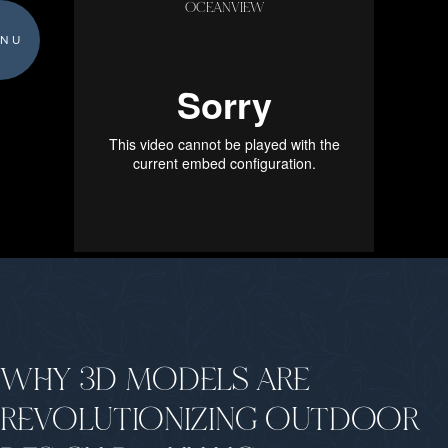
OCEANVIEW
NU
WHY 3D MODELS ARE
REVOLUTIONIZING OUTDOOR