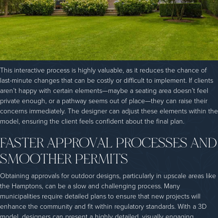
This interactive process is highly valuable, as it reduces the chance of
last-minute changes that can be costly or difficult to implement. If clients
aren’t happy with certain elements—maybe a seating area doesn’t feel
private enough, or a pathway seems out of place—they can raise their
concerns immediately. The designer can adjust these elements within the
model, ensuring the client feels confident about the final plan.
FASTER APPROVAL PROCESSES AND
SMOOTHER PERMITS
Obtaining approvals for outdoor designs, particularly in upscale areas like
the Hamptons, can be a slow and challenging process. Many
municipalities require detailed plans to ensure that new projects will
enhance the community and fit within regulatory standards. With a 3D
model, designers can present a highly detailed, visually engaging