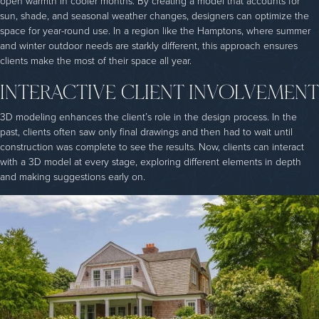
open warmth in cooler months. By creating a model that accounts for
sun, shade, and seasonal weather changes, designers can optimize the
space for year-round use. In a region like the Hamptons, where summer
and winter outdoor needs are starkly different, this approach ensures
clients make the most of their space all year.
INTERACTIVE CLIENT INVOLVEMENT
3D modeling enhances the client’s role in the design process. In the
past, clients often saw only final drawings and then had to wait until
construction was complete to see the results. Now, clients can interact
with a 3D model at every stage, exploring different elements in depth
and making suggestions early on.