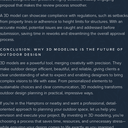
proposal that makes the review process smoother.
A 3D model can showcase compliance with regulations, such as setbacks
from property lines or adherence to height limits for structures. With an
accurate model, potential issues are caught and addressed before
submission, saving time in reworks and streamlining the overall approval
process.
CONCLUSION: WHY 3D MODELING IS THE FUTURE OF
OUTDOOR DESIGN
3D models are a powerful tool, merging creativity with precision. They
make outdoor design efficient, beautiful, and reliable, giving clients a
clear understanding of what to expect and enabling designers to bring
complex visions to life with ease. From personalized elements to
sustainable choices and clear communication, 3D modeling transforms
outdoor design planning in practical, impressive ways.
If you're in the Hamptons or nearby and want a professional, detail-
oriented approach to planning your outdoor space, let us help you
envision and execute your project. By investing in 3D modeling, you’re
choosing a process that saves time, resources, and unnecessary stress—
while ensuring your design comes to life exactly as you imagined.