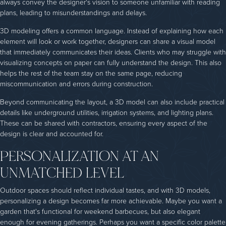
always convey the designer's vision to someone unfamiliar with reading
plans, leading to misunderstandings and delays.
3D modeling offers a common language. Instead of explaining how each
element will look or work together, designers can share a visual model
that immediately communicates their ideas. Clients who may struggle with
visualizing concepts on paper can fully understand the design. This also
helps the rest of the team stay on the same page, reducing
miscommunication and errors during construction.
Beyond communicating the layout, a 3D model can also include practical
details like underground utilities, irrigation systems, and lighting plans.
These can be shared with contractors, ensuring every aspect of the
design is clear and accounted for.
PERSONALIZATION AT AN
UNMATCHED LEVEL
Outdoor spaces should reflect individual tastes, and with 3D models,
personalizing a design becomes far more achievable. Maybe you want a
garden that's functional for weekend barbecues, but also elegant
enough for evening gatherings. Perhaps you want a specific color palette