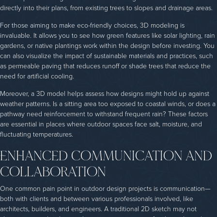
directly into their plans, from existing trees to slopes and drainage areas.
For those aiming to make eco-friendly choices, 3D modeling is
invaluable. It allows you to see how green features like solar lighting, rain
gardens, or native plantings work within the design before investing. You
can also visualize the impact of sustainable materials and practices, such
as permeable paving that reduces runoff or shade trees that reduce the
need for artificial cooling.
Moreover, a 3D model helps assess how designs might hold up against
weather patterns. Is a sitting area too exposed to coastal winds, or does a
pathway need reinforcement to withstand frequent rain? These factors
are essential in places where outdoor spaces face salt, moisture, and
fluctuating temperatures.
ENHANCED COMMUNICATION AND
COLLABORATION
One common pain point in outdoor design projects is communication—
both with clients and between various professionals involved, like
architects, builders, and engineers. A traditional 2D sketch may not