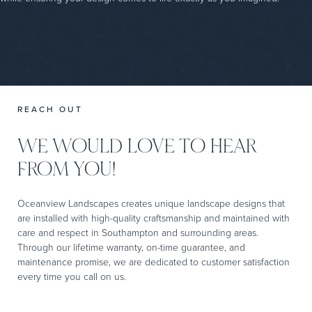
REACH OUT
WE WOULD LOVE TO HEAR
FROM YOU!
Oceanview Landscapes creates unique landscape designs that
are installed with high-quality craftsmanship and maintained with
care and respect in Southampton and surrounding areas.
Through our lifetime warranty, on-time guarantee, and
maintenance promise, we are dedicated to customer satisfaction
every time you call on us.