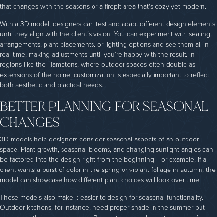
that changes with the seasons or a firepit area that's cozy yet modern.
With a 3D model, designers can test and adapt different design elements
until they align with the client’s vision. You can experiment with seating
arrangements, plant placements, or lighting options and see them all in
real-time, making adjustments until you’re happy with the result. In
regions like the Hamptons, where outdoor spaces often double as
extensions of the home, customization is especially important to reflect
both aesthetic and practical needs.
BETTER PLANNING FOR SEASONAL
CHANGES
3D models help designers consider seasonal aspects of an outdoor
space. Plant growth, seasonal blooms, and changing sunlight angles can
be factored into the design right from the beginning. For example, if a
client wants a burst of color in the spring or vibrant foliage in autumn, the
model can showcase how different plant choices will look over time.
These models also make it easier to design for seasonal functionality.
Outdoor kitchens, for instance, need proper shade in the summer but