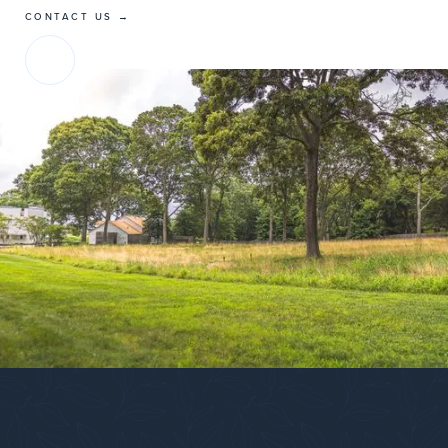
CONTACT US →