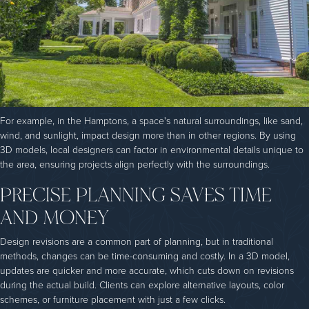
For example, in the Hamptons, a space's natural surroundings, like sand,
wind, and sunlight, impact design more than in other regions. By using
3D models, local designers can factor in environmental details unique to
the area, ensuring projects align perfectly with the surroundings.
PRECISE PLANNING SAVES TIME
AND MONEY
Design revisions are a common part of planning, but in traditional
methods, changes can be time-consuming and costly. In a 3D model,
updates are quicker and more accurate, which cuts down on revisions
during the actual build. Clients can explore alternative layouts, color
schemes, or furniture placement with just a few clicks.