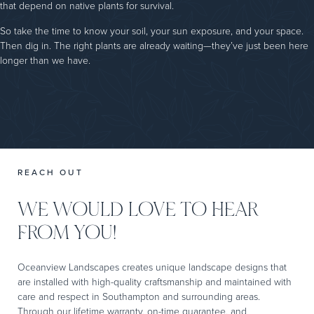
that depend on native plants for survival.
So take the time to know your soil, your sun exposure, and your space.
Then dig in. The right plants are already waiting—they’ve just been here
longer than we have.
REACH OUT
WE WOULD LOVE TO HEAR
FROM YOU!
Oceanview Landscapes creates unique landscape designs that
are installed with high-quality craftsmanship and maintained with
care and respect in Southampton and surrounding areas.
Through our lifetime warranty, on-time guarantee, and