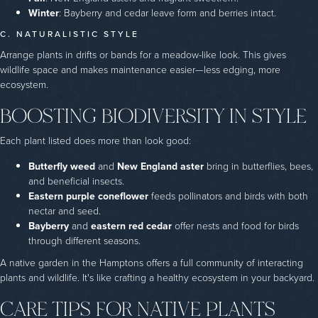
Winter
: Bayberry and cedar leave form and berries intact.
C. NATURALISTIC STYLE
Arrange plants in drifts or bands for a meadow-like look. This gives
wildlife space and makes maintenance easier—less edging, more
ecosystem.
BOOSTING BIODIVERSITY IN STYLE
Each plant listed does more than look good:
Butterfly weed
and
New England aster
bring in butterflies, bees,
and beneficial insects.
Eastern purple coneflower
feeds pollinators and birds with both
nectar and seed.
Bayberry
and
eastern red cedar
offer nests and food for birds
through different seasons.
A native garden in the Hamptons offers a full community of interacting
plants and wildlife. It's like crafting a healthy ecosystem in your backyard.
CARE TIPS FOR NATIVE PLANTS