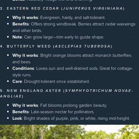
3. EASTERN RED CEDAR (
JUNIPERUS VIRGINIANA
)
Why it works
: Evergreen, hardy, and salt-tolerant.
Benefits
: Offers strong windbreak. Berries attract cedar waxwings
and other birds.
Note
: Can grow large—trim early to guide shape.
4. BUTTERFLY WEED (
ASCLEPIAS TUBEROSA
)
Why it works
: Bright orange blooms attract monarch butterflies
and bees.
Conditions
: Loves sun and well-drained soils. Great for cottage-
style runs.
Care
: Drought-tolerant once established.
5. NEW ENGLAND ASTER (
SYMPHYOTRICHUM NOVAE-
ANGLIAE
)
Why it works
: Fall blooms prolong garden beauty.
Benefits
: Late-season nectar for pollinators.
Look
: Bright shades of purple, pink, or white, rising mid-height.