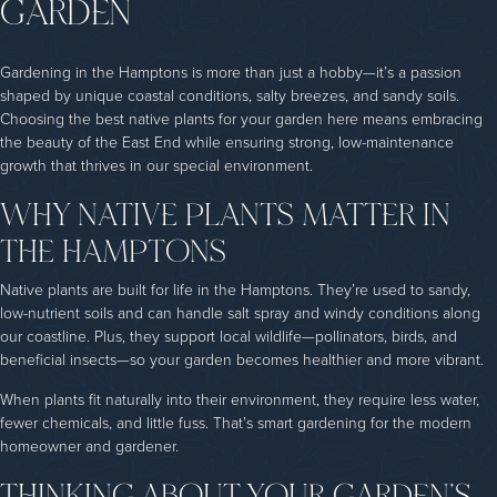
GARDEN
Gardening in the Hamptons is more than just a hobby—it’s a passion
shaped by unique coastal conditions, salty breezes, and sandy soils.
Choosing the best native plants for your garden here means embracing
the beauty of the East End while ensuring strong, low-maintenance
growth that thrives in our special environment.
WHY NATIVE PLANTS MATTER IN
THE HAMPTONS
Native plants are built for life in the Hamptons. They’re used to sandy,
low-nutrient soils and can handle salt spray and windy conditions along
our coastline. Plus, they support local wildlife—pollinators, birds, and
beneficial insects—so your garden becomes healthier and more vibrant.
When plants fit naturally into their environment, they require less water,
fewer chemicals, and little fuss. That’s smart gardening for the modern
homeowner and gardener.
THINKING ABOUT YOUR GARDEN’S