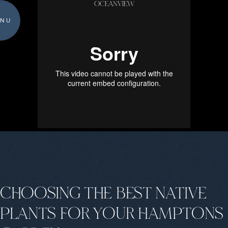
OCEANVIEW
NU
CHOOSING THE BEST NATIVE
PLANTS FOR YOUR HAMPTONS