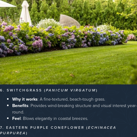
6. SWITCHGRASS (
PANICUM VIRGATUM
)
Why it works
: A fine-textured, beach-tough grass.
Benefits
: Provides wind-breaking structure and visual interest year-
round.
Feel
: Blows elegantly in coastal breezes.
7. EASTERN PURPLE CONEFLOWER (
ECHINACEA
PURPUREA
)