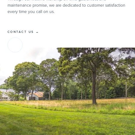
maintenance promise, we are dedicated to customer satisfaction
every time you call on us.
CONTACT US →