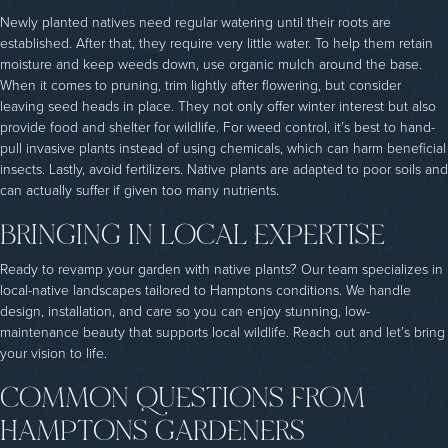
Newly planted natives need regular watering until their roots are
established. After that, they require very little water. To help them retain
moisture and keep weeds down, use organic mulch around the base.
When it comes to pruning, trim lightly after flowering, but consider
leaving seed heads in place. They not only offer winter interest but also
provide food and shelter for wildlife. For weed control, it’s best to hand-
pull invasive plants instead of using chemicals, which can harm beneficial
insects. Lastly, avoid fertilizers. Native plants are adapted to poor soils and
can actually suffer if given too many nutrients.
BRINGING IN LOCAL EXPERTISE
Ready to revamp your garden with native plants? Our team specializes in
local-native landscapes tailored to Hamptons conditions. We handle
design, installation, and care so you can enjoy stunning, low-
maintenance beauty that supports local wildlife. Reach out and let’s bring
your vision to life.
COMMON QUESTIONS FROM
HAMPTONS GARDENERS