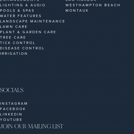
LIGHTING & AUDIO
WESTHAMPTON BEACH
POOLS & SPAS
MONTAUK
WATER FEATURES
LANDSCAPE MAINTENANCE
LAWN CARE
PLANT & GARDEN CARE
TREE CARE
TICK CONTROL
DISEASE CONTROL
IRRIGATION
SOCIALS
INSTAGRAM
FACEBOOK
LINKEDIN
YOUTUBE
JOIN OUR MAILING LIST