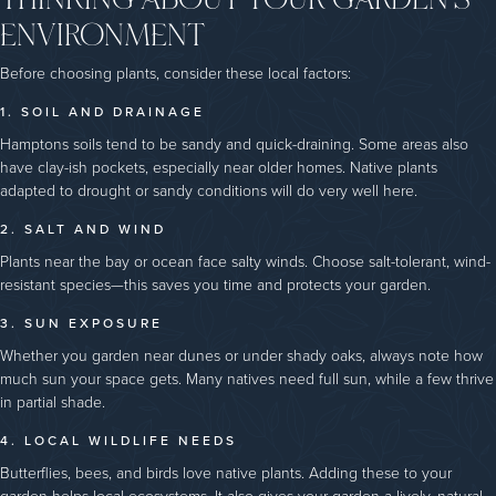
ENVIRONMENT
Before choosing plants, consider these local factors:
1. SOIL AND DRAINAGE
Hamptons soils tend to be sandy and quick-draining. Some areas also
have clay-ish pockets, especially near older homes. Native plants
adapted to drought or sandy conditions will do very well here.
2. SALT AND WIND
Plants near the bay or ocean face salty winds. Choose salt-tolerant, wind-
resistant species—this saves you time and protects your garden.
3. SUN EXPOSURE
Whether you garden near dunes or under shady oaks, always note how
much sun your space gets. Many natives need full sun, while a few thrive
in partial shade.
4. LOCAL WILDLIFE NEEDS
Butterflies, bees, and birds love native plants. Adding these to your