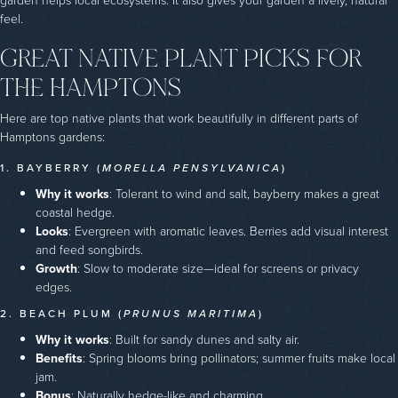
garden helps local ecosystems. It also gives your garden a lively, natural
feel.
GREAT NATIVE PLANT PICKS FOR
THE HAMPTONS
Here are top native plants that work beautifully in different parts of
Hamptons gardens:
1. BAYBERRY (
MORELLA PENSYLVANICA
)
Why it works
: Tolerant to wind and salt, bayberry makes a great
coastal hedge.
Looks
: Evergreen with aromatic leaves. Berries add visual interest
and feed songbirds.
Growth
: Slow to moderate size—ideal for screens or privacy
edges.
2. BEACH PLUM (
PRUNUS MARITIMA
)
Why it works
: Built for sandy dunes and salty air.
Benefits
: Spring blooms bring pollinators; summer fruits make local
jam.
Bonus
: Naturally hedge-like and charming.