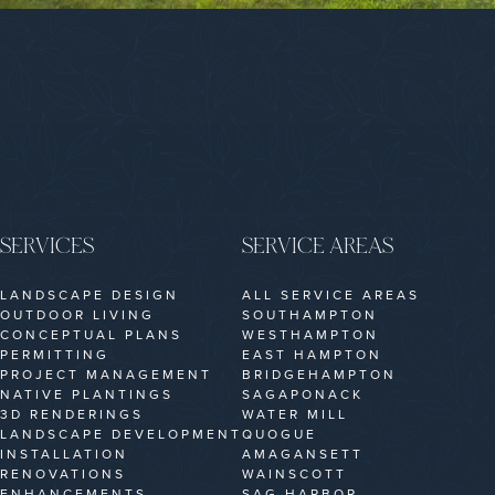
SERVICES
SERVICE AREAS
LANDSCAPE DESIGN
ALL SERVICE AREAS
OUTDOOR LIVING
SOUTHAMPTON
CONCEPTUAL PLANS
WESTHAMPTON
PERMITTING
EAST HAMPTON
PROJECT MANAGEMENT
BRIDGEHAMPTON
NATIVE PLANTINGS
SAGAPONACK
3D RENDERINGS
WATER MILL
LANDSCAPE DEVELOPMENT
QUOGUE
INSTALLATION
AMAGANSETT
RENOVATIONS
WAINSCOTT
ENHANCEMENTS
SAG HARBOR