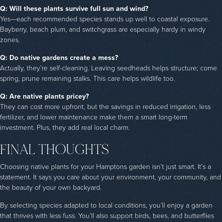
Q: Will these plants survive full sun and wind?
Yes—each recommended species stands up well to coastal exposure.
Bayberry, beach plum, and switchgrass are especially hardy in windy
zones.
Q: Do native gardens create a mess?
Actually, they’re self-cleaning. Leaving seedheads helps structure; come
spring, prune remaining stalks. This care helps wildlife too.
Q: Are native plants pricey?
They can cost more upfront, but the savings in reduced irrigation, less
fertilizer, and lower maintenance make them a smart long-term
investment. Plus, they add real local charm.
FINAL THOUGHTS
Choosing native plants for your Hamptons garden isn’t just smart. It’s a
statement. It says you care about your environment, your community, and
the beauty of your own backyard.
By selecting species adapted to local conditions, you’ll enjoy a garden
that thrives with less fuss. You’ll also support birds, bees, and butterflies