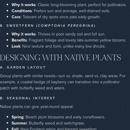
Why it works
: Classic long-blooming plant, perfect for pollinators.
Conditions
: Prefers sun and average, well-drained soils.
Care
: Tolerant of dry spots once past early growth.
8. SWEETFERN (
COMPTONIA PEREGRINA
)
Why it works
: Thrives in poor sandy soil and full sun.
Benefits
: Fragrant foliage and lovely late-summer yellow blooms.
Look
: Nice texture and form, unlike many low shrubs.
DESIGNING WITH NATIVE PLANTS
A. GARDEN LAYOUT
Group plants with similar needs—sun vs. shade, sand vs. clay areas. For
example, a coastal hedge of bayberry can transition into a pollinator
patch with butterfly weed and asters.
B. SEASONAL INTEREST
Native plants can give year-round appeal:
Spring
: Beach plum blossoms and early coneflowers.
Summer
: Butterfly weed and switchgrass.
Fall
: New England asters and fragrant sweetfern.