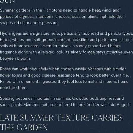
Summer gardens in the Hamptons need to handle heat, wind, and
periods of dryness. Intentional choices focus on plants that hold their
shape and color under pressure.
Hydrangeas are a signature here, particularly mophead and panicle types.
Blues, whites, and soft greens echo the coastline and perform well in our
soils with proper care. Lavender thrives in sandy ground and brings
fragrance along with a relaxed look. Its silvery foliage stays attractive even
between blooms.
Roses can work beautifully when chosen wisely. Varieties with simpler
flower forms and good disease resistance tend to look better over time.
Paired with ornamental grasses, they feel less formal and more at home
near the shore.
Spacing becomes important in summer. Crowded beds trap heat and
stress plants. Gardens that breathe tend to look fresher well into August.
LATE SUMMER: TEXTURE CARRIES
THE GARDEN