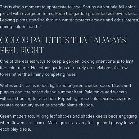
This is also a moment to appreciate foliage. Shrubs with subtle fall color,
paired with evergreen forms, keep the garden grounded as flowers fade.
Leaving plants standing through winter protects crowns and adds interest
during colder months.
COLOR PALETTES THAT ALWAYS
FEEL RIGHT
One of the easiest ways to keep a garden looking intentional is to limit
the color range. Hamptons gardens often rely on variations of a few
tones rather than many competing hues.
Whites and creams reflect light and brighten shaded spots. Blues and
purples cool the space during summer heat. Pale pinks add warmth
without shouting for attention. Repeating these colors across seasons
creates continuity even as specific plants change.
Green matters too. Mixing leaf shapes and shades keeps beds engaging
when flowers are sparse. Matte greens, silvery foliage, and glossy leaves
each play a role.