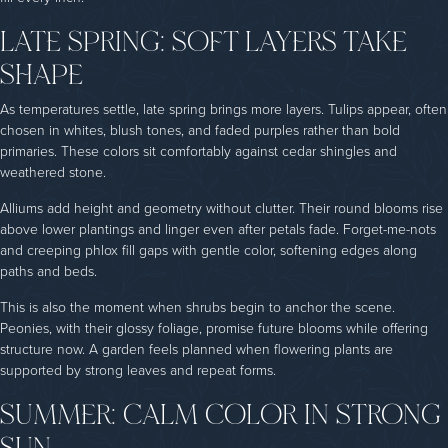
LATE SPRING: SOFT LAYERS TAKE
SHAPE
As temperatures settle, late spring brings more layers. Tulips appear, often
chosen in whites, blush tones, and faded purples rather than bold
primaries. These colors sit comfortably against cedar shingles and
weathered stone.
Alliums add height and geometry without clutter. Their round blooms rise
above lower plantings and linger even after petals fade. Forget-me-nots
and creeping phlox fill gaps with gentle color, softening edges along
paths and beds.
This is also the moment when shrubs begin to anchor the scene.
Peonies, with their glossy foliage, promise future blooms while offering
structure now. A garden feels planned when flowering plants are
supported by strong leaves and repeat forms.
SUMMER: CALM COLOR IN STRONG
SUN