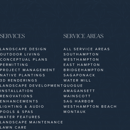
SERVICES
SERVICE AREAS
LANDSCAPE DESIGN
ALL SERVICE AREAS
OUTDOOR LIVING
SOUTHAMPTON
CONCEPTUAL PLANS
WESTHAMPTON
PERMITTING
EAST HAMPTON
PROJECT MANAGEMENT
BRIDGEHAMPTON
NATIVE PLANTINGS
SAGAPONACK
3D RENDERINGS
WATER MILL
LANDSCAPE DEVELOPMENT
QUOGUE
INSTALLATION
AMAGANSETT
RENOVATIONS
WAINSCOTT
ENHANCEMENTS
SAG HARBOR
LIGHTING & AUDIO
WESTHAMPTON BEACH
POOLS & SPAS
MONTAUK
WATER FEATURES
LANDSCAPE MAINTENANCE
LAWN CARE