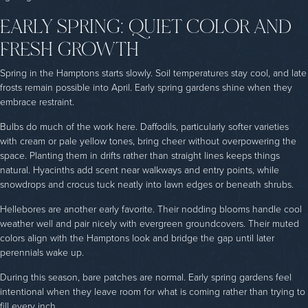
EARLY SPRING: QUIET COLOR AND
FRESH GROWTH
Spring in
the Hamptons starts slowly. Soil temperatures stay cool, and late
frosts remain possible into April. Early spring gardens shine when they
embrace restraint.
Bulbs do much of the work here. Daffodils, particularly softer varieties
with cream or pale yellow tones, bring cheer without overpowering the
space. Planting them in drifts rather than straight lines keeps things
natural. Hyacinths add scent near walkways and entry points, while
snowdrops and crocus tuck neatly into lawn edges or beneath shrubs.
Hellebores are another early favorite. Their nodding blooms handle cool
weather well and pair nicely with evergreen groundcovers. Their muted
colors align with the Hamptons look and bridge the gap until later
perennials wake up.
During this season, bare patches are normal. Early spring gardens feel
intentional when they leave room for what is coming rather than trying to
fill every inch.