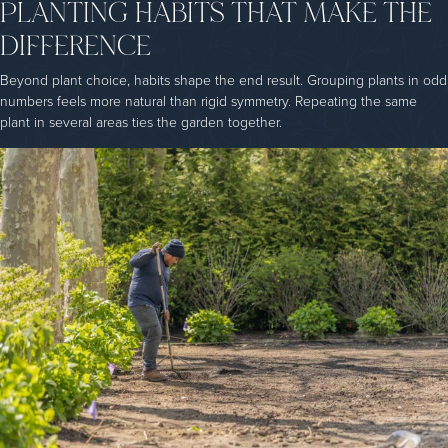
PLANTING HABITS THAT MAKE THE
DIFFERENCE
Beyond plant choice, habits shape the end result. Grouping plants in odd
numbers feels more natural than rigid symmetry. Repeating the same
plant in several areas ties the garden together.