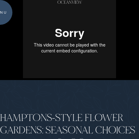
OCEANVIEW
NU
HAMPTONS-STYLE FLOWER
GARDENS: SEASONAL CHOICES