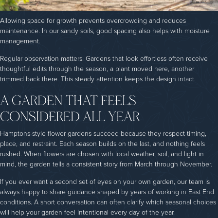
Allowing space for growth prevents overcrowding and reduces
maintenance. In our sandy soils, good spacing also helps with moisture
management.
Regular observation matters. Gardens that look effortless often receive
thoughtful edits through the season, a plant moved here, another
trimmed back there. This steady attention keeps the design intact.
A GARDEN THAT FEELS
CONSIDERED ALL YEAR
Hamptons-style flower gardens succeed because they respect timing,
place, and restraint. Each season builds on the last, and nothing feels
rushed. When flowers are chosen with local weather, soil, and light in
mind, the garden tells a consistent story from March through November.
If you ever want a second set of eyes on your own garden, our team is
always happy to share guidance shaped by years of working in East End
conditions. A short conversation can often clarify which seasonal choices
will help your garden feel intentional every day of the year.