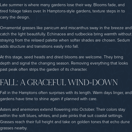
Late summer is where many gardens lose their way. Blooms fade, and
tired foliage takes over. In Hamptons-style gardens, texture steps in to
carry the design.
Ornamental grasses like panicum and miscanthus sway in the breeze and
catch the light beautifully. Echinacea and rudbeckia bring warmth without
straying from the relaxed palette when softer shades are chosen. Sedum
adds structure and transitions easily into fall.
At this stage, seed heads and dried blooms are welcome. They bring
depth and signal the changing season. Removing everything that looks
past peak often strips the garden of its character.
FALL: A GRACEFUL WIND-DOWN
Fall in the Hamptons often surprises with its length. Warm days linger, and
gardens have time to shine again if planned with care.
Asters and anemones extend flowering into October. Their colors stay
within the soft blues, whites, and pale pinks that suit coastal settings.
Grasses reach their full height and take on golden tones that echo dune
grasses nearby.