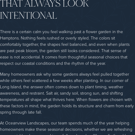
THAT ALWAYS LOOK
INTENTIONAL
There is a certain calm you feel walking past a flower garden in the
Hamptons. Nothing feels rushed or overly styled. The colors sit
comfortably together, the shapes feel balanced, and even when plants
are past peak bloom, the garden still looks considered. That sense of
ease is not accidental. It comes from thoughtful seasonal choices that
respect our coastal conditions and the rhythm of the year.
Many homeowners ask why some gardens always feel pulled together
while others feel scattered a few weeks after planting. In our corner of
Long Island, the answer often comes down to plant timing, weather
awareness, and restraint. Salt air, sandy soil, strong sun, and shifting
temperatures all shape what thrives here. When flowers are chosen with
these factors in mind, the garden holds its structure and charm from early
spring through late fall.
At Oceanview Landscapes, our team spends much of the year helping
homeowners make these seasonal decisions, whether we are refreshing