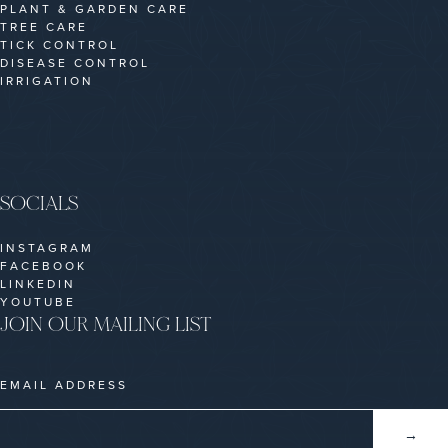
PLANT & GARDEN CARE
TREE CARE
TICK CONTROL
DISEASE CONTROL
IRRIGATION
SOCIALS
INSTAGRAM
FACEBOOK
LINKEDIN
YOUTUBE
JOIN OUR MAILING LIST