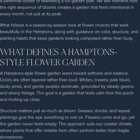
a perennial border or reworking a full garden plan. We see firsthand how
the right sequence of blooms creates a garden that feels intentional in
every month, not just at its peak.
What follows is a season-by-season look at flower choices that work
beautifully in the Hamptons, along with guidance on color, structure, and
planting habits that keep gardens looking composed rather than busy.
WHAT DEFINES A HAMPTONS-
STYLE FLOWER GARDEN
A Hamptons-style flower garden leans toward softness and balance.
Colors are often layered rather than loud. Whites, creams, pale blues,
dusty pinks, and gentle purples dominate, grounded by steady greens
and silvery foliage. The goal is a garden that feels calm from the porch
and inviting up close.
Structure matters just as much as bloom. Grasses, shrubs, and repeat
plantings give the eye something to rest on. Flowers come and go, yet
the garden never feels empty. This approach suits our coastal climate,
where plants that offer reliable form often perform better than fragile
showpieces.