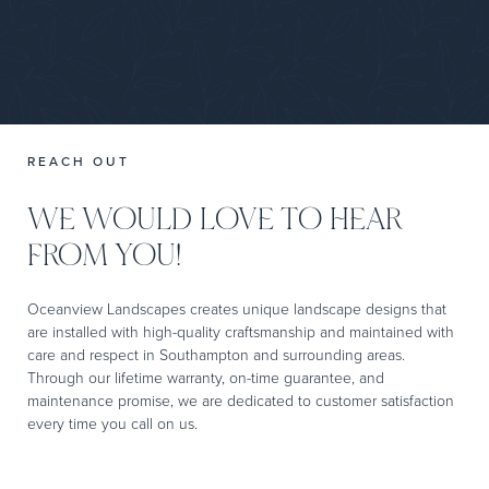
REACH OUT
WE WOULD LOVE TO HEAR
FROM YOU!
Oceanview Landscapes creates unique landscape designs that
are installed with high-quality craftsmanship and maintained with
care and respect in Southampton and surrounding areas.
Through our lifetime warranty, on-time guarantee, and
maintenance promise, we are dedicated to customer satisfaction
every time you call on us.