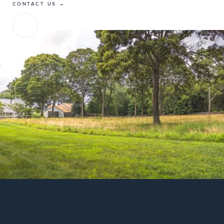
CONTACT US →