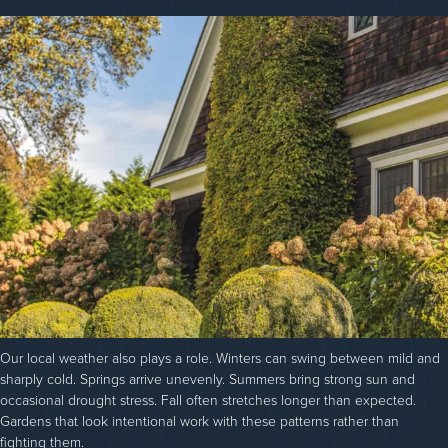
Our local weather also plays a role. Winters can swing between mild and
sharply cold. Springs arrive unevenly. Summers bring strong sun and
occasional drought stress. Fall often stretches longer than expected.
Gardens that look intentional work with these patterns rather than
fighting them.