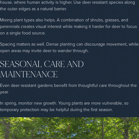
house, where human activity is higher. Use deer resistant species along
the outer edges as a natural barrier.
Mixing plant types also helps. A combination of shrubs, grasses, and
perennials creates visual interest while making it harder for deer to focus
on a single food source.
Spacing matters as well. Dense planting can discourage movement, while
open areas may invite deer to wander through.
SEASONAL CARE AND
MAINTENANCE
Even deer resistant gardens benefit from thoughtful care throughout the
year.
In spring, monitor new growth. Young plants are more vulnerable, so
temporary protection may be helpful during the first season.