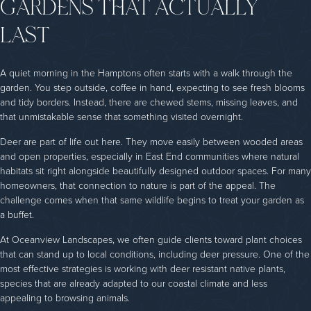
GARDENS THAT ACTUALLY
LAST
A quiet morning in the Hamptons often starts with a walk through the
garden. You step outside, coffee in hand, expecting to see fresh blooms
and tidy borders. Instead, there are chewed stems, missing leaves, and
that unmistakable sense that something visited overnight.
Deer are part of life out here. They move easily between wooded areas
and open properties, especially in East End communities where natural
habitats sit right alongside beautifully designed outdoor spaces. For many
homeowners, that connection to nature is part of the appeal. The
challenge comes when that same wildlife begins to treat your garden as
a buffet.
At Oceanview Landscapes, we often guide clients toward plant choices
that can stand up to local conditions, including deer pressure. One of the
most effective strategies is working with deer resistant native plants,
species that are already adapted to our coastal climate and less
appealing to browsing animals.