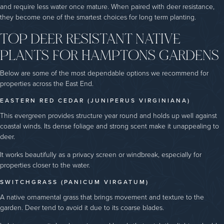
and require less water once mature. When paired with deer resistance,
they become one of the smartest choices for long term planting.
TOP DEER RESISTANT NATIVE
PLANTS FOR HAMPTONS GARDENS
Below are some of the most dependable options we recommend for
properties across the East End.
EASTERN RED CEDAR (JUNIPERUS VIRGINIANA)
This evergreen provides structure year round and holds up well against
coastal winds. Its dense foliage and strong scent make it unappealing to
deer.
It works beautifully as a privacy screen or windbreak, especially for
properties closer to the water.
SWITCHGRASS (PANICUM VIRGATUM)
A native ornamental grass that brings movement and texture to the
garden. Deer tend to avoid it due to its coarse blades.