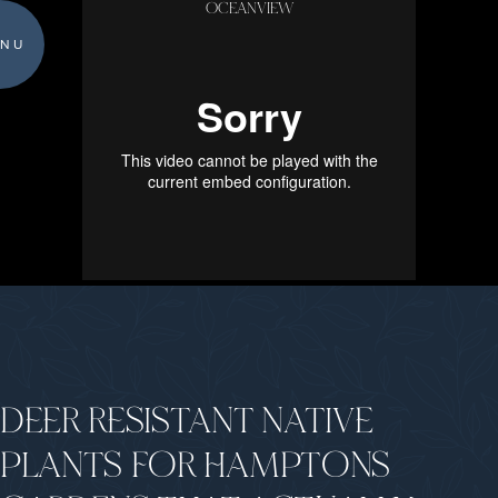
OCEANVIEW
NU
DEER RESISTANT NATIVE
PLANTS FOR HAMPTONS