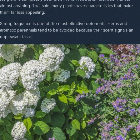
almost anything. That said, many plants have characteristics that make
them far less appealing.
Strong fragrance is one of the most effective deterrents. Herbs and
aromatic perennials tend to be avoided because their scent signals an
unpleasant taste.