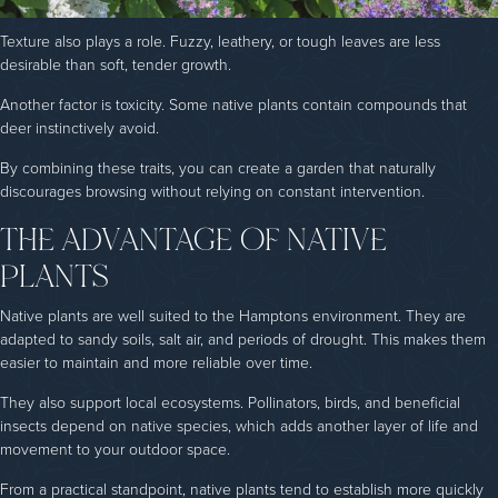
Texture also plays a role. Fuzzy, leathery, or tough leaves are less
desirable than soft, tender growth.
Another factor is toxicity. Some native plants contain compounds that
deer instinctively avoid.
By combining these traits, you can create a garden that naturally
discourages browsing without relying on constant intervention.
THE ADVANTAGE OF NATIVE
PLANTS
Native plants are well suited to the Hamptons environment. They are
adapted to sandy soils, salt air, and periods of drought. This makes them
easier to maintain and more reliable over time.
They also support local ecosystems. Pollinators, birds, and beneficial
insects depend on native species, which adds another layer of life and
movement to your outdoor space.
From a practical standpoint, native plants tend to establish more quickly