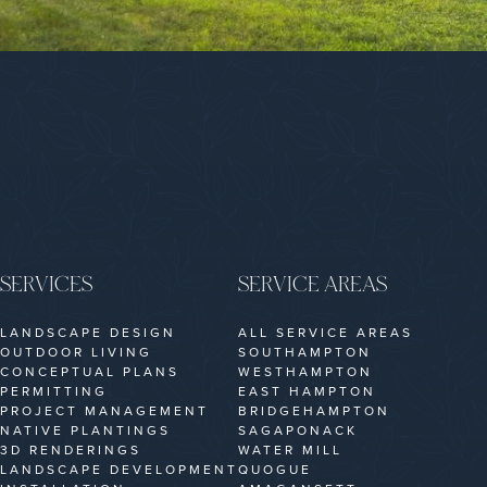
SERVICES
SERVICE AREAS
LANDSCAPE DESIGN
ALL SERVICE AREAS
OUTDOOR LIVING
SOUTHAMPTON
CONCEPTUAL PLANS
WESTHAMPTON
PERMITTING
EAST HAMPTON
PROJECT MANAGEMENT
BRIDGEHAMPTON
NATIVE PLANTINGS
SAGAPONACK
3D RENDERINGS
WATER MILL
LANDSCAPE DEVELOPMENT
QUOGUE