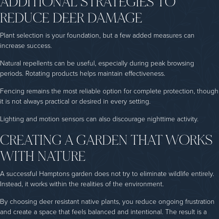
ADDITIONAL STRATEGIES TO
REDUCE DEER DAMAGE
Plant selection is your foundation, but a few added measures can
increase success.
Natural repellents can be useful, especially during peak browsing
periods. Rotating products helps maintain effectiveness.
Fencing remains the most reliable option for complete protection, though
it is not always practical or desired in every setting.
Lighting and motion sensors can also discourage nighttime activity.
CREATING A GARDEN THAT WORKS
WITH NATURE
A successful Hamptons garden does not try to eliminate wildlife entirely.
Instead, it works within the realities of the environment.
By choosing deer resistant native plants, you reduce ongoing frustration
and create a space that feels balanced and intentional. The result is a