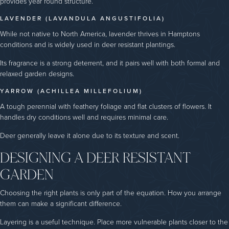
provides year round structure.
LAVENDER (LAVANDULA ANGUSTIFOLIA)
While not native to North America, lavender thrives in Hamptons
conditions and is widely used in deer resistant plantings.
Its fragrance is a strong deterrent, and it pairs well with both formal and
relaxed garden designs.
YARROW (ACHILLEA MILLEFOLIUM)
A tough perennial with feathery foliage and flat clusters of flowers. It
handles dry conditions well and requires minimal care.
Deer generally leave it alone due to its texture and scent.
DESIGNING A DEER RESISTANT
GARDEN
Choosing the right plants is only part of the equation. How you arrange
them can make a significant difference.
Layering is a useful technique. Place more vulnerable plants closer to the