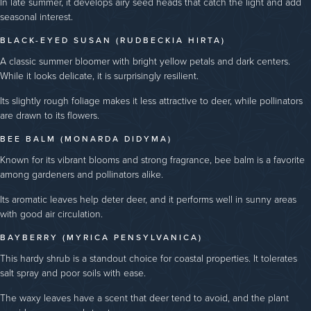
In late summer, it develops airy seed heads that catch the light and add
seasonal interest.
BLACK-EYED SUSAN (RUDBECKIA HIRTA)
A classic summer bloomer with bright yellow petals and dark centers.
While it looks delicate, it is surprisingly resilient.
Its slightly rough foliage makes it less attractive to deer, while pollinators
are drawn to its flowers.
BEE BALM (MONARDA DIDYMA)
Known for its vibrant blooms and strong fragrance, bee balm is a favorite
among gardeners and pollinators alike.
Its aromatic leaves help deter deer, and it performs well in sunny areas
with good air circulation.
BAYBERRY (MYRICA PENSYLVANICA)
This hardy shrub is a standout choice for coastal properties. It tolerates
salt spray and poor soils with ease.
The waxy leaves have a scent that deer tend to avoid, and the plant