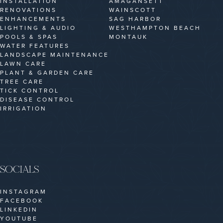
INSTALLATION
AMAGANSETT
RENOVATIONS
WAINSCOTT
ENHANCEMENTS
SAG HARBOR
LIGHTING & AUDIO
WESTHAMPTON BEACH
POOLS & SPAS
MONTAUK
WATER FEATURES
LANDSCAPE MAINTENANCE
LAWN CARE
PLANT & GARDEN CARE
TREE CARE
TICK CONTROL
DISEASE CONTROL
IRRIGATION
SOCIALS
INSTAGRAM
FACEBOOK
LINKEDIN
YOUTUBE