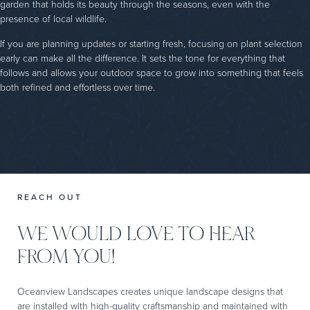
garden that holds its beauty through the seasons, even with the
presence of local wildlife.
If you are planning updates or starting fresh, focusing on plant selection
early can make all the difference. It sets the tone for everything that
follows and allows your outdoor space to grow into something that feels
both refined and effortless over time.
REACH OUT
WE WOULD LOVE TO HEAR
FROM YOU!
Oceanview Landscapes creates unique landscape designs that
are installed with high-quality craftsmanship and maintained with