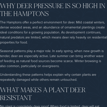
WHY DEER PRESSURE IS SO HIGH IN
THE HAMPTONS
The Hamptons offer a perfect environment for deer. Mild coastal winters,
dense wooded areas, and an abundance of ornamental plantings create
ideal conditions for a growing population. As development continues,
natural predators are limited, which means deer rely heavily on residential
properties for food.
Seasonal patterns play a major role. In early spring, when new growth is
tender, deer are especially active. Late summer can bring another wave
of feeding as natural food sources become scarce. Winter browsing is
also common, particularly on evergreens.
Understanding these patterns helps explain why certain plants are
repeatedly damaged while others remain untouched.
WHAT MAKES A PLANT DEER
RESISTANT
No plant is completely deer proof. When food is limited, deer will eat