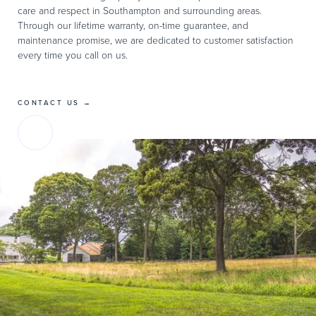
care and respect in Southampton and surrounding areas.
Through our lifetime warranty, on-time guarantee, and
maintenance promise, we are dedicated to customer satisfaction
every time you call on us.
CONTACT US →