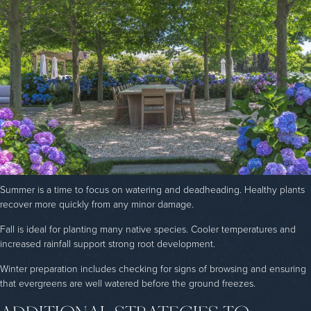
Summer is a time to focus on watering and deadheading. Healthy plants
recover more quickly from any minor damage.
Fall is ideal for planting many native species. Cooler temperatures and
increased rainfall support strong root development.
Winter preparation includes checking for signs of browsing and ensuring
that evergreens are well watered before the ground freezes.