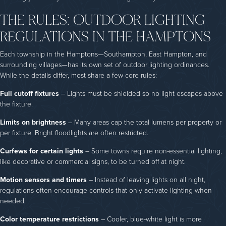
THE RULES: OUTDOOR LIGHTING
REGULATIONS IN THE HAMPTONS
Each township in the Hamptons—Southampton, East Hampton, and
surrounding villages—has its own set of outdoor lighting ordinances.
While the details differ, most share a few core rules:
Full cutoff fixtures
– Lights must be shielded so no light escapes above
the fixture.
Limits on brightness
– Many areas cap the total lumens per property or
per fixture. Bright floodlights are often restricted.
Curfews for certain lights
– Some towns require non-essential lighting,
like decorative or commercial signs, to be turned off at night.
Motion sensors and timers
– Instead of leaving lights on all night,
regulations often encourage controls that only activate lighting when
needed.
Color temperature restrictions
– Cooler, blue-white light is more