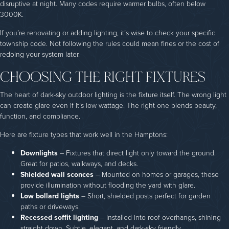
disruptive at night. Many codes require warmer bulbs, often below
3000K.
If you’re renovating or adding lighting, it’s wise to check your specific
township code. Not following the rules could mean fines or the cost of
redoing your system later.
CHOOSING THE RIGHT FIXTURES
The heart of dark-sky outdoor lighting is the fixture itself. The wrong light
can create glare even if it’s low wattage. The right one blends beauty,
function, and compliance.
Here are fixture types that work well in the Hamptons:
Downlights
– Fixtures that direct light only toward the ground.
Great for patios, walkways, and decks.
Shielded wall sconces
– Mounted on homes or garages, these
provide illumination without flooding the yard with glare.
Low bollard lights
– Short, shielded posts perfect for garden
paths or driveways.
Recessed soffit lighting
– Installed into roof overhangs, shining
straight down. Subtle, elegant, and dark-sky friendly.