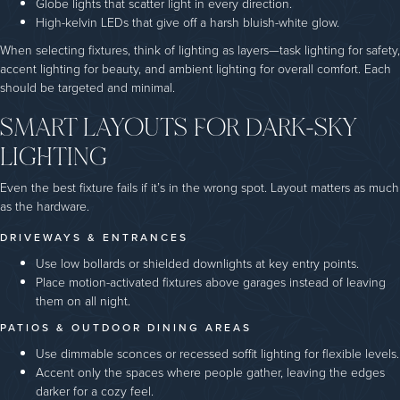
Globe lights that scatter light in every direction.
High-kelvin LEDs that give off a harsh bluish-white glow.
When selecting fixtures, think of lighting as layers—task lighting for safety,
accent lighting for beauty, and ambient lighting for overall comfort. Each
should be targeted and minimal.
SMART LAYOUTS FOR DARK-SKY
LIGHTING
Even the best fixture fails if it’s in the wrong spot. Layout matters as much
as the hardware.
DRIVEWAYS & ENTRANCES
Use low bollards or shielded downlights at key entry points.
Place motion-activated fixtures above garages instead of leaving
them on all night.
PATIOS & OUTDOOR DINING AREAS
Use dimmable sconces or recessed soffit lighting for flexible levels.
Accent only the spaces where people gather, leaving the edges
darker for a cozy feel.