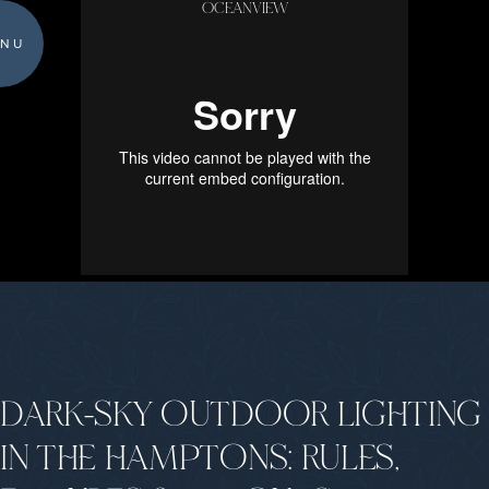
OCEANVIEW
NU
DARK-SKY OUTDOOR LIGHTING
IN THE HAMPTONS: RULES,