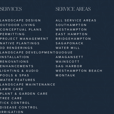
SERVICES
SERVICE AREAS
LANDSCAPE DESIGN
ALL SERVICE AREAS
OUTDOOR LIVING
SOUTHAMPTON
CONCEPTUAL PLANS
WESTHAMPTON
PERMITTING
EAST HAMPTON
PROJECT MANAGEMENT
BRIDGEHAMPTON
NATIVE PLANTINGS
SAGAPONACK
3D RENDERINGS
WATER MILL
LANDSCAPE DEVELOPMENT
QUOGUE
INSTALLATION
AMAGANSETT
RENOVATIONS
WAINSCOTT
ENHANCEMENTS
SAG HARBOR
LIGHTING & AUDIO
WESTHAMPTON BEACH
POOLS & SPAS
MONTAUK
WATER FEATURES
LANDSCAPE MAINTENANCE
LAWN CARE
PLANT & GARDEN CARE
TREE CARE
TICK CONTROL
DISEASE CONTROL
IRRIGATION