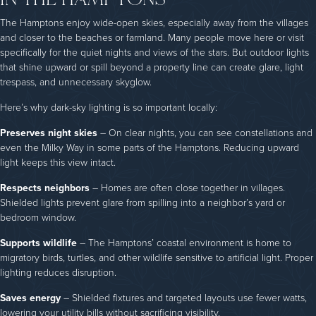
The Hamptons enjoy wide-open skies, especially away from the villages
and closer to the beaches or farmland. Many people move here or visit
specifically for the quiet nights and views of the stars. But outdoor lights
that shine upward or spill beyond a property line can create glare, light
trespass, and unnecessary skyglow.
Here’s why dark-sky lighting is so important locally:
Preserves night skies
– On clear nights, you can see constellations and
even the Milky Way in some parts of the Hamptons. Reducing upward
light keeps this view intact.
Respects neighbors
– Homes are often close together in villages.
Shielded lights prevent glare from spilling into a neighbor’s yard or
bedroom window.
Supports wildlife
– The Hamptons’ coastal environment is home to
migratory birds, turtles, and other wildlife sensitive to artificial light. Proper
lighting reduces disruption.
Saves energy
– Shielded fixtures and targeted layouts use fewer watts,
lowering your utility bills without sacrificing visibility.