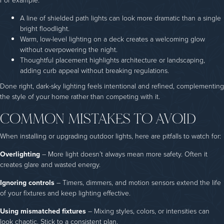
For example:
A line of shielded path lights can look more dramatic than a single
bright floodlight.
Warm, low-level lighting on a deck creates a welcoming glow
without overpowering the night.
Thoughtful placement highlights architecture or landscaping,
adding curb appeal without breaking regulations.
Done right, dark-sky lighting feels intentional and refined, complementing
the style of your home rather than competing with it.
COMMON MISTAKES TO AVOID
When installing or upgrading outdoor lights, here are pitfalls to watch for:
Overlighting
– More light doesn’t always mean more safety. Often it
creates glare and wasted energy.
Ignoring controls
– Timers, dimmers, and motion sensors extend the life
of your fixtures and keep lighting effective.
Using mismatched fixtures
– Mixing styles, colors, or intensities can
look chaotic. Stick to a consistent plan.