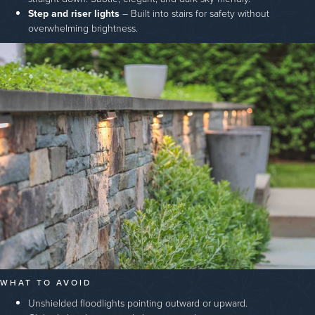
Step and riser lights
– Built into stairs for safety without
overwhelming brightness.
WHAT TO AVOID
Unshielded floodlights pointing outward or upward.