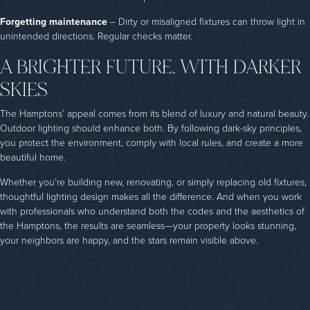
Forgetting maintenance
– Dirty or misaligned fixtures can throw light in
unintended directions. Regular checks matter.
A BRIGHTER FUTURE, WITH DARKER
SKIES
The Hamptons’ appeal comes from its blend of luxury and natural beauty.
Outdoor lighting should enhance both. By following dark-sky principles,
you protect the environment, comply with local rules, and create a more
beautiful home.
Whether you’re building new, renovating, or simply replacing old fixtures,
thoughtful lighting design makes all the difference. And when you work
with professionals who understand both the codes and the aesthetics of
the Hamptons, the results are seamless—your property looks stunning,
your neighbors are happy, and the stars remain visible above.