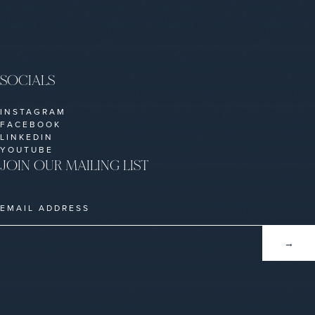
SOCIALS
INSTAGRAM
FACEBOOK
LINKEDIN
YOUTUBE
JOIN OUR MAILING LIST