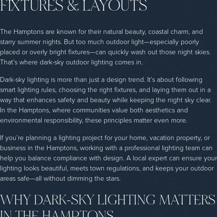
FIXTURES & LAYOUTS
The Hamptons are known for their natural beauty, coastal charm, and
starry summer nights. But too much outdoor light—especially poorly
placed or overly bright fixtures—can quickly wash out those night skies.
That’s where dark-sky outdoor lighting comes in.
Dark-sky lighting is more than just a design trend. It’s about following
smart lighting rules, choosing the right fixtures, and laying them out in a
way that enhances safety and beauty while keeping the night sky clear.
In the Hamptons, where communities value both aesthetics and
environmental responsibility, these principles matter even more.
If you’re planning a lighting project for your home, vacation property, or
business in the Hamptons, working with a professional lighting team can
help you balance compliance with design. A local expert can ensure your
lighting looks beautiful, meets town regulations, and keeps your outdoor
areas safe—all without dimming the stars.
WHY DARK-SKY LIGHTING MATTERS
IN THE HAMPTONS