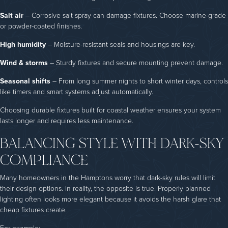
Salt air
– Corrosive salt spray can damage fixtures. Choose marine-grade
or powder-coated finishes.
High humidity
– Moisture-resistant seals and housings are key.
Wind & storms
– Sturdy fixtures and secure mounting prevent damage.
Seasonal shifts
– From long summer nights to short winter days, controls
like timers and smart systems adjust automatically.
Choosing durable fixtures built for coastal weather ensures your system
lasts longer and requires less maintenance.
BALANCING STYLE WITH DARK-SKY
COMPLIANCE
Many homeowners in the Hamptons worry that dark-sky rules will limit
their design options. In reality, the opposite is true. Properly planned
lighting often looks more elegant because it avoids the harsh glare that
cheap fixtures create.