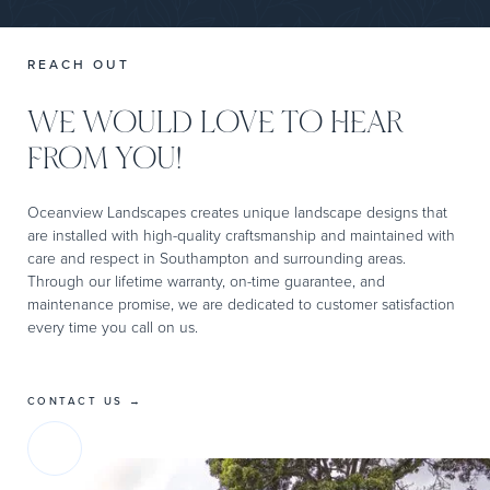
REACH OUT
WE WOULD LOVE TO HEAR
FROM YOU!
Oceanview Landscapes creates unique landscape designs that
are installed with high-quality craftsmanship and maintained with
care and respect in Southampton and surrounding areas.
Through our lifetime warranty, on-time guarantee, and
maintenance promise, we are dedicated to customer satisfaction
every time you call on us.
CONTACT US →