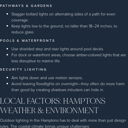
PATHWAYS & GARDENS
Stagger bollard lights on alternating sides of a path for even
coverage.
Keep lights low to the ground, no taller than 18–24 inches, to
reduce glare.
POOLS & WATERFRONTS
Use shielded step and riser lights around pool decks.
For dock or waterfront areas, choose amber-colored lights that are
less disruptive to marine life.
SECURITY LIGHTING
Aim lights down and use motion sensors.
Avoid leaving floodlights on overnight—they often do more harm
than good by creating shadows intruders can hide in.
LOCAL FACTORS: HAMPTONS
WEATHER & ENVIRONMENT
Outdoor lighting in the Hamptons has to deal with more than just design
rules. The coastal climate brings unique challenges: