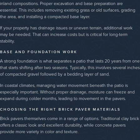
inland compositions. Proper excavation and base preparation are
essential. This includes removing existing grass or old surfaces, grading
the area, and installing a compacted base layer.
If your property has drainage issues or uneven terrain, additional work
may be needed. That can increase costs but is critical for long-term
stability.
BASE AND FOUNDATION WORK
A strong foundation is what separates a patio that lasts 20 years from one
that starts shifting after two seasons. Typically, this involves several inches
of compacted gravel followed by a bedding layer of sand.
In coastal climates, managing water movement beneath the patio is
especially important. Without proper drainage, moisture can freeze and
expand during colder months, leading to movement in the pavers.
CHOOSING THE RIGHT BRICK PAVER MATERIALS
Brick pavers themselves come in a range of options. Traditional clay brick
offers a classic look and excellent durability, while concrete pavers
provide more variety in color and texture.