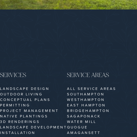
SERVICES
SERVICE AREAS
LANDSCAPE DESIGN
ALL SERVICE AREAS
OUTDOOR LIVING
SOUTHAMPTON
CONCEPTUAL PLANS
WESTHAMPTON
PERMITTING
EAST HAMPTON
PROJECT MANAGEMENT
BRIDGEHAMPTON
NATIVE PLANTINGS
SAGAPONACK
3D RENDERINGS
WATER MILL
LANDSCAPE DEVELOPMENT
QUOGUE
INSTALLATION
AMAGANSETT