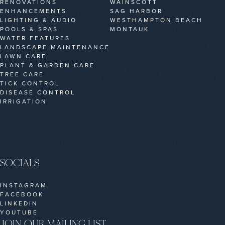
RENOVATIONS
WAINSCOTT
ENHANCEMENTS
SAG HARBOR
LIGHTING & AUDIO
WESTHAMPTON BEACH
POOLS & SPAS
MONTAUK
WATER FEATURES
LANDSCAPE MAINTENANCE
LAWN CARE
PLANT & GARDEN CARE
TREE CARE
TICK CONTROL
DISEASE CONTROL
IRRIGATION
SOCIALS
INSTAGRAM
FACEBOOK
LINKEDIN
YOUTUBE
JOIN OUR MAILING LIST