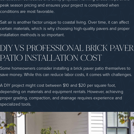
peak season pricing and ensures your project is completed when
conditions are most favorable.
Salt air is another factor unique to coastal living. Over time, it can affect
certain materials, which is why choosing high-quality pavers and proper
installation methods is so important.
DIY VS PROFESSIONAL BRICK PAVER
PATIO INSTALLATION COST
Some homeowners consider installing a brick paver patio themselves to
save money. While this can reduce labor costs, it comes with challenges.
A DIY project might cost between $10 and $20 per square foot,
depending on materials and equipment rentals. However, achieving
proper grading, compaction, and drainage requires experience and
specialized tools.