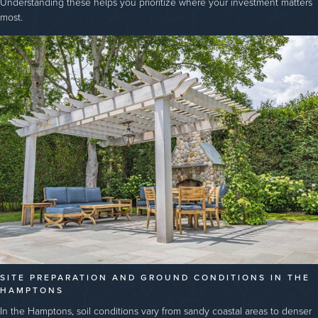
Understanding these helps you prioritize where your investment matters
most.
SITE PREPARATION AND GROUND CONDITIONS IN THE
HAMPTONS
In the Hamptons, soil conditions vary from sandy coastal areas to denser