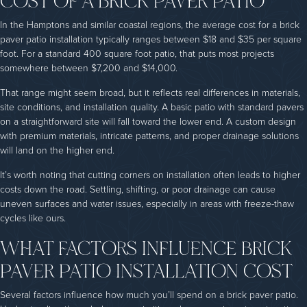
In the Hamptons and similar coastal regions, the average cost for a brick
paver patio installation typically ranges between $18 and $35 per square
foot. For a standard 400 square foot patio, that puts most projects
somewhere between $7,200 and $14,000.
That range might seem broad, but it reflects real differences in materials,
site conditions, and installation quality. A basic patio with standard pavers
on a straightforward site will fall toward the lower end. A custom design
with premium materials, intricate patterns, and proper drainage solutions
will land on the higher end.
It’s worth noting that cutting corners on installation often leads to higher
costs down the road. Settling, shifting, or poor drainage can cause
uneven surfaces and water issues, especially in areas with freeze-thaw
cycles like ours.
WHAT FACTORS INFLUENCE BRICK
PAVER PATIO INSTALLATION COST
Several factors influence how much you’ll spend on a brick paver patio.