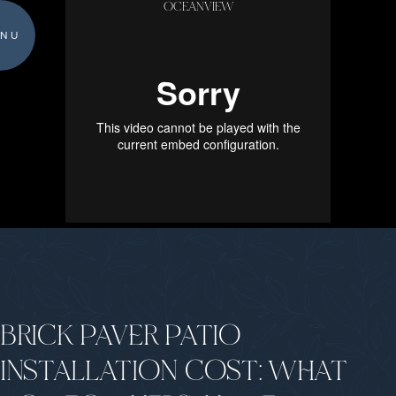
OCEANVIEW
NU
BRICK PAVER PATIO
INSTALLATION COST: WHAT