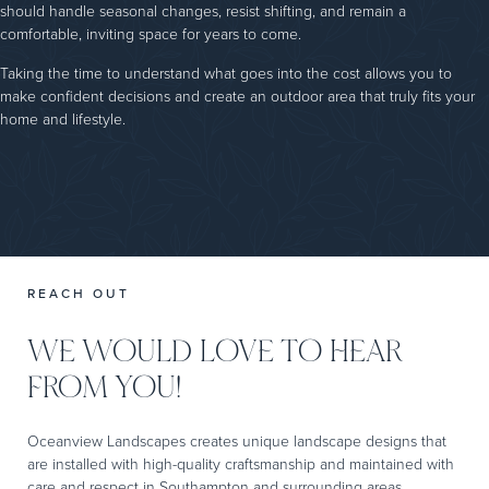
should handle seasonal changes, resist shifting, and remain a
comfortable, inviting space for years to come.
Taking the time to understand what goes into the cost allows you to
make confident decisions and create an outdoor area that truly fits your
home and lifestyle.
REACH OUT
WE WOULD LOVE TO HEAR
FROM YOU!
Oceanview Landscapes creates unique landscape designs that
are installed with high-quality craftsmanship and maintained with
care and respect in Southampton and surrounding areas.