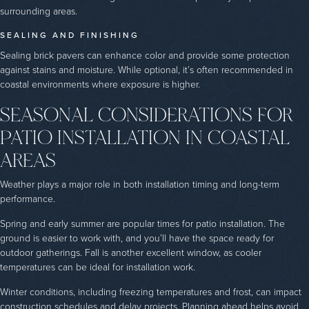
surrounding areas.
SEALING AND FINISHING
Sealing brick pavers can enhance color and provide some protection
against stains and moisture. While optional, it’s often recommended in
coastal environments where exposure is higher.
SEASONAL CONSIDERATIONS FOR
PATIO INSTALLATION IN COASTAL
AREAS
Weather plays a major role in both installation timing and long-term
performance.
Spring and early summer are popular times for patio installation. The
ground is easier to work with, and you’ll have the space ready for
outdoor gatherings. Fall is another excellent window, as cooler
temperatures can be ideal for installation work.
Winter conditions, including freezing temperatures and frost, can impact
construction schedules and delay projects. Planning ahead helps avoid