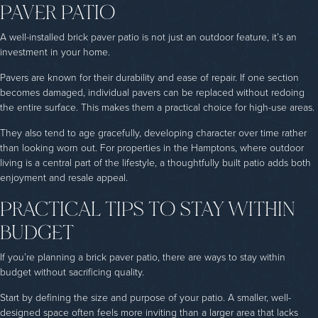
PAVER PATIO
A well-installed brick paver patio is not just an outdoor feature, it’s an
investment in your home.
Pavers are known for their durability and ease of repair. If one section
becomes damaged, individual pavers can be replaced without redoing
the entire surface. This makes them a practical choice for high-use areas.
They also tend to age gracefully, developing character over time rather
than looking worn out. For properties in the Hamptons, where outdoor
living is a central part of the lifestyle, a thoughtfully built patio adds both
enjoyment and resale appeal.
PRACTICAL TIPS TO STAY WITHIN
BUDGET
If you’re planning a brick paver patio, there are ways to stay within
budget without sacrificing quality.
Start by defining the size and purpose of your patio. A smaller, well-
designed space often feels more inviting than a larger area that lacks