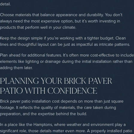
detail.
Choose materials that balance appearance and durability. You don’t
always need the most expensive option, but it’s worth investing in
products that perform well in your climate.
Keep the design simple if you’re working with a tighter budget. Clean
lines and thoughtful layout can be just as impactful as intricate patterns.
Plan ahead for additional features. It’s often more cost-effective to include
elements like lighting or drainage during the initial installation rather than
adding them later.
PLANNING YOUR BRICK PAVER
PATIO WITH CONFIDENCE
Brick paver patio installation cost depends on more than just square
footage. It reflects the quality of materials, the care taken during
preparation, and the expertise behind the build.
In a place like the Hamptons, where weather and environment play a
significant role, those details matter even more. A properly installed patio