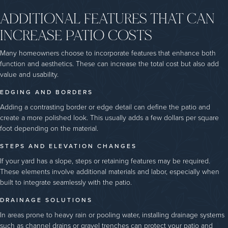
ADDITIONAL FEATURES THAT CAN
INCREASE PATIO COSTS
Many homeowners choose to incorporate features that enhance both
function and aesthetics. These can increase the total cost but also add
value and usability.
EDGING AND BORDERS
Adding a contrasting border or edge detail can define the patio and
create a more polished look. This usually adds a few dollars per square
foot depending on the material.
STEPS AND ELEVATION CHANGES
If your yard has a slope, steps or retaining features may be required.
These elements involve additional materials and labor, especially when
built to integrate seamlessly with the patio.
DRAINAGE SOLUTIONS
In areas prone to heavy rain or pooling water, installing drainage systems
such as channel drains or gravel trenches can protect your patio and