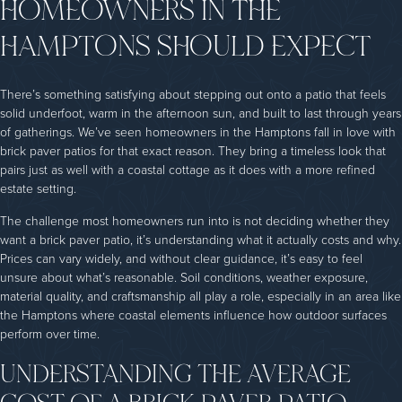
HOMEOWNERS IN THE
HAMPTONS SHOULD EXPECT
There’s something satisfying about stepping out onto a patio that feels
solid underfoot, warm in the afternoon sun, and built to last through years
of gatherings. We’ve seen homeowners in the Hamptons fall in love with
brick paver patios for that exact reason. They bring a timeless look that
pairs just as well with a coastal cottage as it does with a more refined
estate setting.
The challenge most homeowners run into is not deciding whether they
want a brick paver patio, it’s understanding what it actually costs and why.
Prices can vary widely, and without clear guidance, it’s easy to feel
unsure about what’s reasonable. Soil conditions, weather exposure,
material quality, and craftsmanship all play a role, especially in an area like
the Hamptons where coastal elements influence how outdoor surfaces
perform over time.
UNDERSTANDING THE AVERAGE
COST OF A BRICK PAVER PATIO