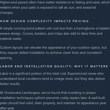
Higher-end pavers often have better resistance to fading and wear, which
matters when your patio is exposed to salt air, sun, and seasonal
changes.
HOW DESIGN COMPLEXITY IMPACTS PRICING
A simple running bond pattern will cost less than a herringbone or basket
weave design. Curves, borders, and inlays also add to labor time and
material waste.
Custom layouts can elevate the appearance of your outdoor space, but
they require skilled installation to achieve clean lines and consistent
spacing.
LABOR AND INSTALLATION QUALITY: WHY IT MATTERS
Labor is a significant portion of the total cost. Experienced crews who
understand local conditions tend to charge more, but they also deliver
better results.
At Oceanview Landscapes, we’ve found that investing in proper
installation techniques upfront prevents costly repairs later. A well-built
patio should feel solid, drain properly, and maintain its appearance year
after year.