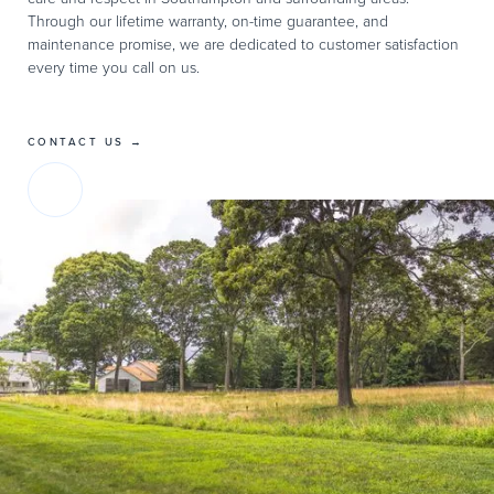
Through our lifetime warranty, on-time guarantee, and
maintenance promise, we are dedicated to customer satisfaction
every time you call on us.
CONTACT US →