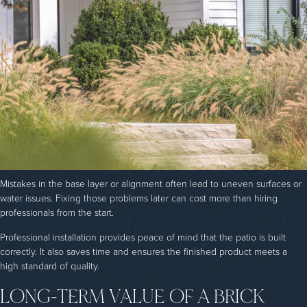
Mistakes in the base layer or alignment often lead to uneven surfaces or
water issues. Fixing those problems later can cost more than hiring
professionals from the start.
Professional installation provides peace of mind that the patio is built
correctly. It also saves time and ensures the finished product meets a
high standard of quality.
LONG-TERM VALUE OF A BRICK