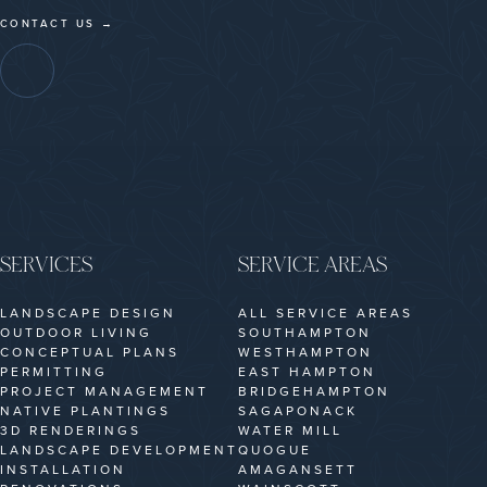
CONTACT US →
SERVICES
SERVICE AREAS
LANDSCAPE DESIGN
ALL SERVICE AREAS
OUTDOOR LIVING
SOUTHAMPTON
CONCEPTUAL PLANS
WESTHAMPTON
PERMITTING
EAST HAMPTON
PROJECT MANAGEMENT
BRIDGEHAMPTON
NATIVE PLANTINGS
SAGAPONACK
3D RENDERINGS
WATER MILL
LANDSCAPE DEVELOPMENT
QUOGUE
INSTALLATION
AMAGANSETT