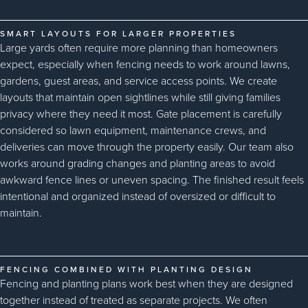
SMART LAYOUTS FOR LARGER PROPERTIES
Large yards often require more planning than homeowners
expect, especially when fencing needs to work around lawns,
gardens, guest areas, and service access points. We create
layouts that maintain open sightlines while still giving families
privacy where they need it most. Gate placement is carefully
considered so lawn equipment, maintenance crews, and
deliveries can move through the property easily. Our team also
works around grading changes and planting areas to avoid
awkward fence lines or uneven spacing. The finished result feels
intentional and organized instead of oversized or difficult to
maintain.
FENCING COMBINED WITH PLANTING DESIGN
Fencing and planting plans work best when they are designed
together instead of treated as separate projects. We often