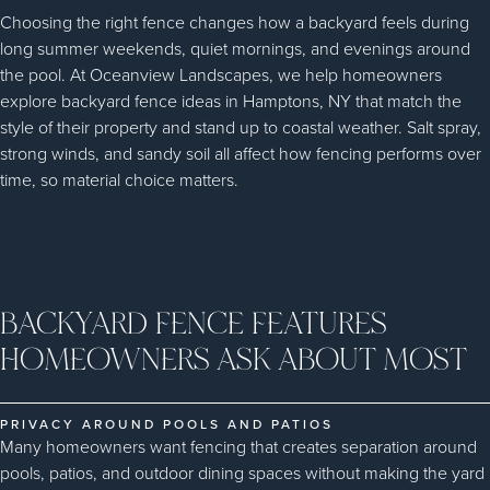
Choosing the right fence changes how a backyard feels during
long summer weekends, quiet mornings, and evenings around
the pool. At Oceanview Landscapes, we help homeowners
explore backyard fence ideas in Hamptons, NY that match the
style of their property and stand up to coastal weather. Salt spray,
strong winds, and sandy soil all affect how fencing performs over
time, so material choice matters.
BACKYARD FENCE FEATURES
HOMEOWNERS ASK ABOUT MOST
PRIVACY AROUND POOLS AND PATIOS
Many homeowners want fencing that creates separation around
pools, patios, and outdoor dining spaces without making the yard