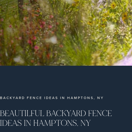
BACKYARD FENCE IDEAS IN HAMPTONS, NY
BEAUTILFUL BACKYARD FENCE
IDEAS IN HAMPTONS, NY