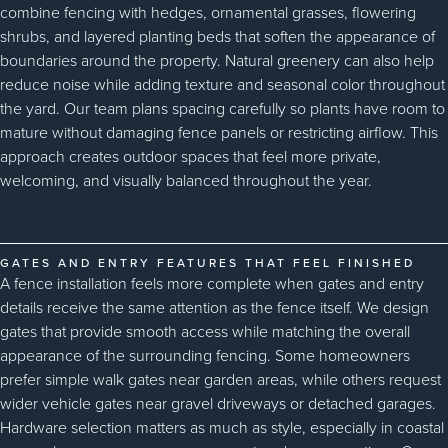
combine fencing with hedges, ornamental grasses, flowering
shrubs, and layered planting beds that soften the appearance of
boundaries around the property. Natural greenery can also help
reduce noise while adding texture and seasonal color throughout
the yard. Our team plans spacing carefully so plants have room to
mature without damaging fence panels or restricting airflow. This
approach creates outdoor spaces that feel more private,
welcoming, and visually balanced throughout the year.
GATES AND ENTRY FEATURES THAT FEEL FINISHED
A fence installation feels more complete when gates and entry
details receive the same attention as the fence itself. We design
gates that provide smooth access while matching the overall
appearance of the surrounding fencing. Some homeowners
prefer simple walk gates near garden areas, while others request
wider vehicle gates near gravel driveways or detached garages.
Hardware selection matters as much as style, especially in coastal