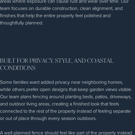
areas where exposure can cause rust and wear over time. Our
team focuses on durable construction, clean alignment, and
finishes that help the entire property feel polished and
thoughtfully planned.
BUILT FOR PRIVACY, STYLE, AND COASTAL
CONDITIONS
Some families want added privacy near neighboring homes,
while others prefer open designs that keep garden views visible.
Our team plans fencing around planting beds, patios, driveways,
and outdoor living areas, creating a finished look that feels
connected to the rest of the property instead of feeling separate
or out of place through every season outdoors.
A well planned fence should feel like part of the property instead