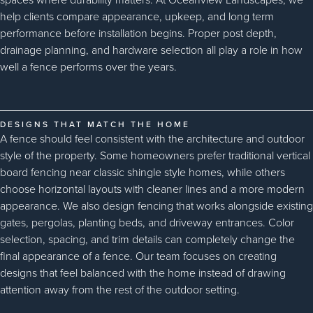
help clients compare appearance, upkeep, and long term
performance before installation begins. Proper post depth,
drainage planning, and hardware selection all play a role in how
well a fence performs over the years.
DESIGNS THAT MATCH THE HOME
A fence should feel consistent with the architecture and outdoor
style of the property. Some homeowners prefer traditional vertical
board fencing near classic shingle style homes, while others
choose horizontal layouts with cleaner lines and a more modern
appearance. We also design fencing that works alongside existing
gates, pergolas, planting beds, and driveway entrances. Color
selection, spacing, and trim details can completely change the
final appearance of a fence. Our team focuses on creating
designs that feel balanced with the home instead of drawing
attention away from the rest of the outdoor setting.