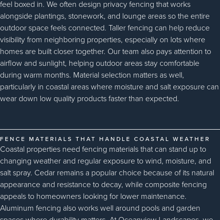
feel boxed in. We often design privacy fencing that works
alongside plantings, stonework, and lounge areas so the entire
outdoor space feels connected. Taller fencing can help reduce
visibility from neighboring properties, especially on lots where
homes are built closer together. Our team also pays attention to
airflow and sunlight, helping outdoor areas stay comfortable
during warm months. Material selection matters as well,
particularly in coastal areas where moisture and salt exposure can
wear down low quality products faster than expected.
FENCE MATERIALS THAT HANDLE COASTAL WEATHER
Coastal properties need fencing materials that can stand up to
changing weather and regular exposure to wind, moisture, and
salt spray. Cedar remains a popular choice because of its natural
appearance and resistance to decay, while composite fencing
appeals to homeowners looking for lower maintenance.
Aluminum fencing also works well around pools and garden
spaces where durability matters. At Oceanview Landscapes, we