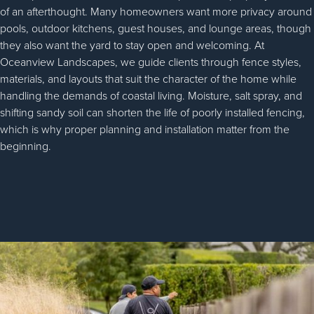
of an afterthought. Many homeowners want more privacy around
pools, outdoor kitchens, guest houses, and lounge areas, though
they also want the yard to stay open and welcoming. At
Oceanview Landscapes, we guide clients through fence styles,
materials, and layouts that suit the character of the home while
handling the demands of coastal living. Moisture, salt spray, and
shifting sandy soil can shorten the life of poorly installed fencing,
which is why proper planning and installation matter from the
beginning.