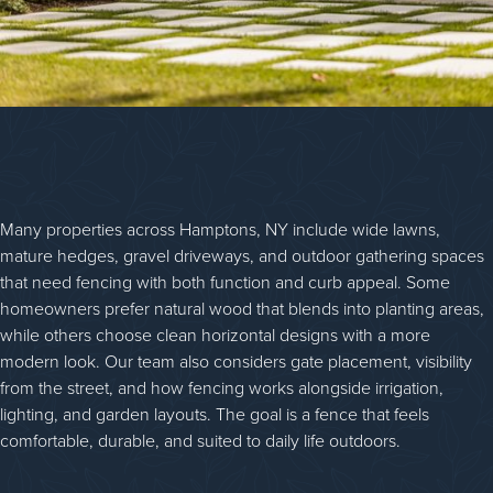
Many properties across Hamptons, NY include wide lawns,
mature hedges, gravel driveways, and outdoor gathering spaces
that need fencing with both function and curb appeal. Some
homeowners prefer natural wood that blends into planting areas,
while others choose clean horizontal designs with a more
modern look. Our team also considers gate placement, visibility
from the street, and how fencing works alongside irrigation,
lighting, and garden layouts. The goal is a fence that feels
comfortable, durable, and suited to daily life outdoors.