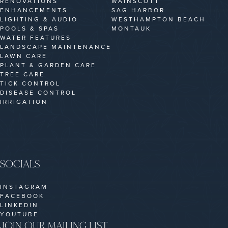
RENOVATIONS
WAINSCOTT
ENHANCEMENTS
SAG HARBOR
LIGHTING & AUDIO
WESTHAMPTON BEACH
POOLS & SPAS
MONTAUK
WATER FEATURES
LANDSCAPE MAINTENANCE
LAWN CARE
PLANT & GARDEN CARE
TREE CARE
TICK CONTROL
DISEASE CONTROL
IRRIGATION
SOCIALS
INSTAGRAM
FACEBOOK
LINKEDIN
YOUTUBE
JOIN OUR MAILING LIST